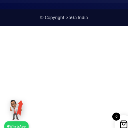
© Copyright GaGa India
0
WhatsApp