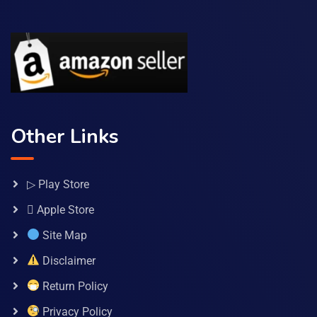
Other Links
▷ Play Store
 Apple Store
Site Map
Disclaimer
Return Policy
Privacy Policy