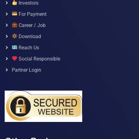
Investors
For Payment
Career / Job
Download
Reach Us
Social Responsible
Partner Login