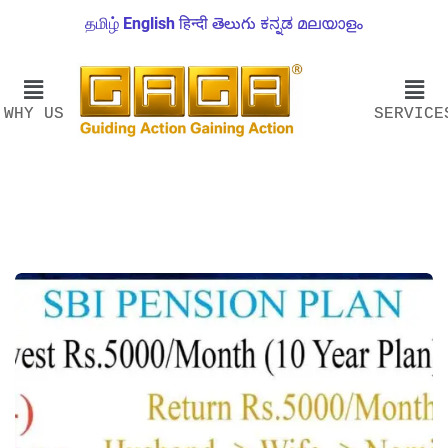
தமிழ்
English
हिन्दी
తెలుగు
ಕನ್ನಡ
മലയാളം
WHY US
SERVICE