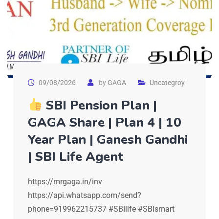
09/08/2026
by
GAGA
Uncategroy
SBI Pension Plan |
GAGA Share | Plan 4 | 10
Year Plan | Ganesh Gandhi
| SBI Life Agent
https://mrgaga.in/inv
https://api.whatsapp.com/send?
phone=919962215737 #SBIlife #SBIsmart