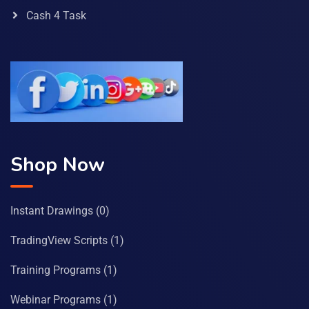
Cash 4 Task
Shop Now
Instant Drawings
(0)
TradingView Scripts
(1)
Training Programs
(1)
Webinar Programs
(1)