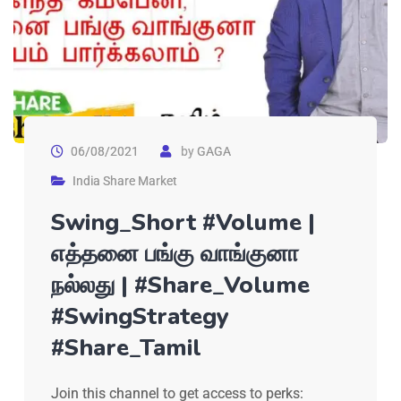
06/08/2021
by
GAGA
India Share Market
Swing_Short #Volume |
எத்தனை பங்கு வாங்குனா
நல்லது | #Share_Volume
#SwingStrategy
#Share_Tamil
Join this channel to get access to perks: