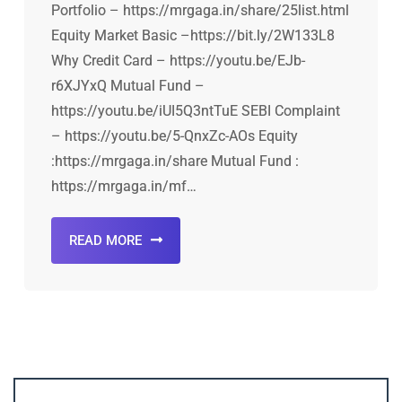
Portfolio – https://mrgaga.in/share/25list.html
Equity Market Basic –https://bit.ly/2W133L8
Why Credit Card – https://youtu.be/EJb-
r6XJYxQ Mutual Fund –
https://youtu.be/iUI5Q3ntTuE SEBI Complaint
– https://youtu.be/5-QnxZc-AOs Equity
:https://mrgaga.in/share Mutual Fund :
https://mrgaga.in/mf…
READ MORE
Account ↔ Premium WhatsApp 4 FREE!