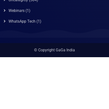
Webinars
(1)
WhatsApp Tech
(1)
© Copyright GaGa India