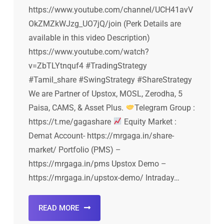
https://www.youtube.com/channel/UCH41avV
OkZMZkWJzg_UO7jQ/join (Perk Details are
available in this video Description)
https://www.youtube.com/watch?
v=ZbTLYtnquf4 #TradingStrategy
#Tamil_share #SwingStrategy #ShareStrategy
We are Partner of Upstox, MOSL, Zerodha, 5
Paisa, CAMS, & Asset Plus.
Telegram Group :
https://t.me/gagashare
Equity Market :
Demat Account- https://mrgaga.in/share-
market/ Portfolio (PMS) –
https://mrgaga.in/pms Upstox Demo –
https://mrgaga.in/upstox-demo/ Intraday…
READ MORE