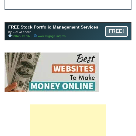
JOIN
Join FREE Telegram Channel now
telegram.me/gagshare1
FREE Stock Portfolio Management Services
FREE!
by GaGA share
9962215737 |
www.mrgaga.in/pms