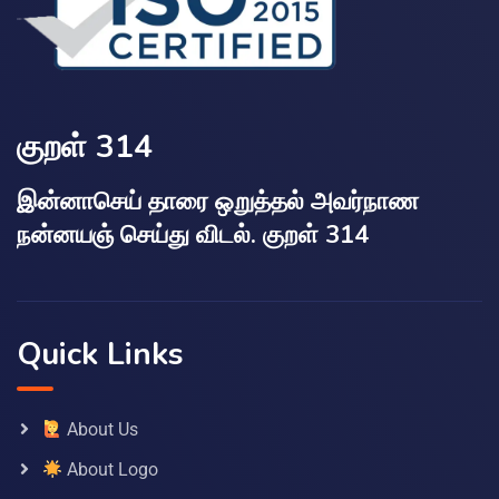
குறள் 314
இன்னாசெய் தாரை ஒறுத்தல் அவர்நாண
நன்னயஞ் செய்து விடல். குறள் 314
Quick Links
About Us
About Logo