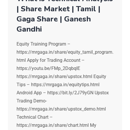
| Share Market | Tamil |
Gaga Share | Ganesh
Gandhi
Equity Training Program –
https://mrgaga.in/share/equity_tamil_program.
html Apply for Trading Account –
https://youtu.be/FMp_2DqbqIE
https://mrgaga.in/share/upstox.html Equity
Tips – https://mrgaga.in/equitytips.html
Android App – https://bit.ly/2J79yGN Upstox
Trading Demo-
https://mrgaga.in/share/upstox_demo.html
Technical Chart –
https://mrgaga.in/share/chart.html My