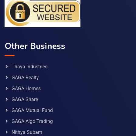
Other Business
Thaya Industries
GAGA Realty
GAGA Homes
GAGA Share
GAGA Mutual Fund
GAGA Algo Trading
Nithya Subam