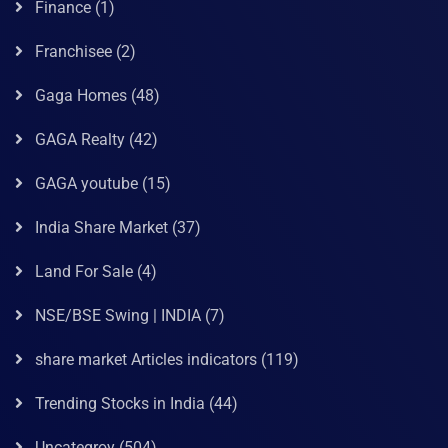
Finance
(1)
Franchisee
(2)
Gaga Homes
(48)
GAGA Realty
(42)
GAGA youtube
(15)
India Share Market
(37)
Land For Sale
(4)
NSE/BSE Swing | INDIA
(7)
share market Articles indicators
(119)
Trending Stocks in India
(44)
Uncategroy
(504)