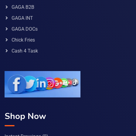
GAGA B2B
GAGA INT
GAGA DOCs
Chick Fries
Cash 4 Task
Shop Now