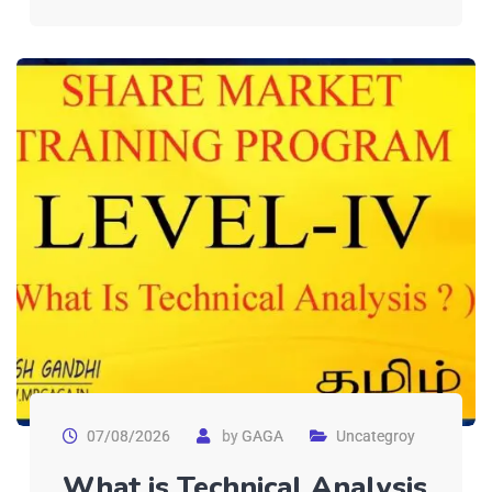
07/08/2026
by
GAGA
Uncategroy
What is Technical Analysis