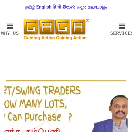
தமிழ்
English
हिन्दी
తెలుగు
ಕನ್ನಡ
മലയാളം
WHY US
SERVICE