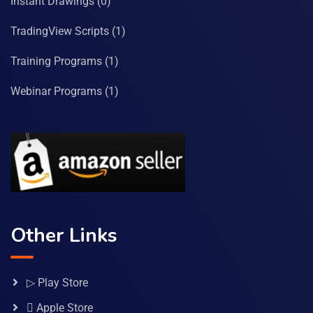
Instant Drawings
(0)
TradingView Scripts
(1)
Training Programs
(1)
Webinar Programs
(1)
Other Links
▷ Play Store
 Apple Store