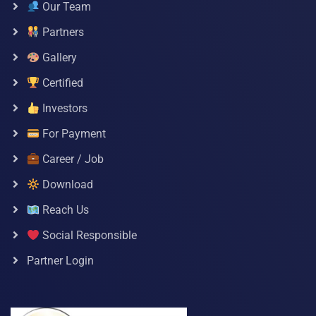
Our Team
Partners
Gallery
Certified
Investors
For Payment
Career / Job
Download
Reach Us
Social Responsible
Partner Login