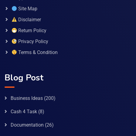
Site Map
Disclaimer
Return Policy
Privacy Policy
Terms & Condition
Blog Post
Business Ideas
(200)
Cash 4 Task
(8)
Documentation
(26)