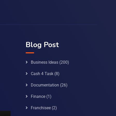
Blog Post
Business Ideas
(200)
Cash 4 Task
(8)
Documentation
(26)
Finance
(1)
Franchisee
(2)