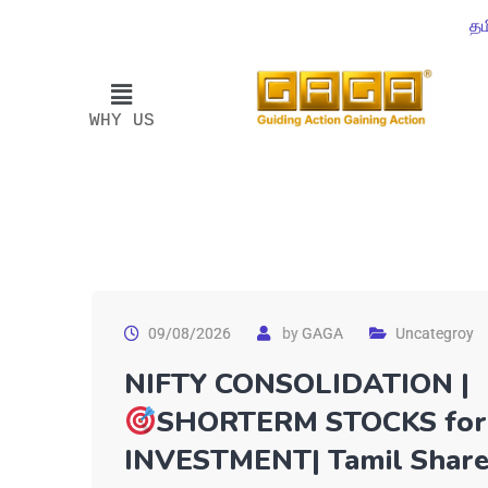
தம
WHY US
09/08/2026
by
GAGA
Uncategroy
NIFTY CONSOLIDATION |
SHORTERM STOCKS for
INVESTMENT| Tamil Shar