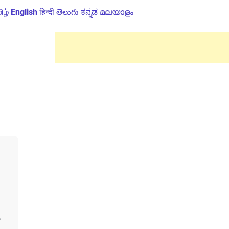
ிழ்
English
हिन्दी
తెలుగు
ಕನ್ನಡ
മലയാളം
e