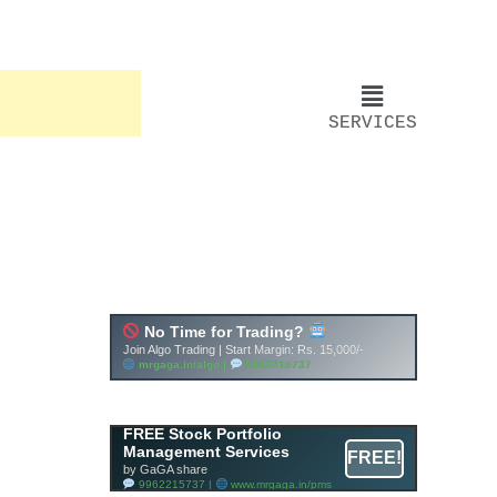
SERVICES
FREE Stock Portfolio
Management Services
FREE!
by GaGA share
9962215737 |
www.mrgaga.in/pms