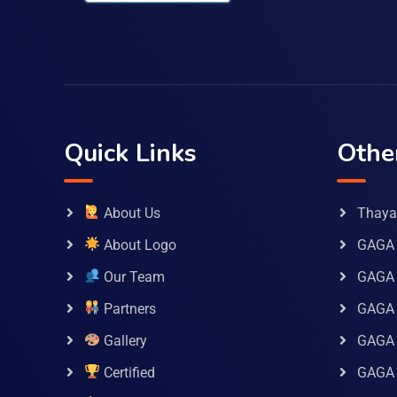
Quick Links
Othe
About Us
Thaya 
About Logo
GAGA 
Our Team
GAGA
Partners
GAGA 
Gallery
GAGA 
Certified
GAGA 