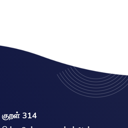
குறள் 314