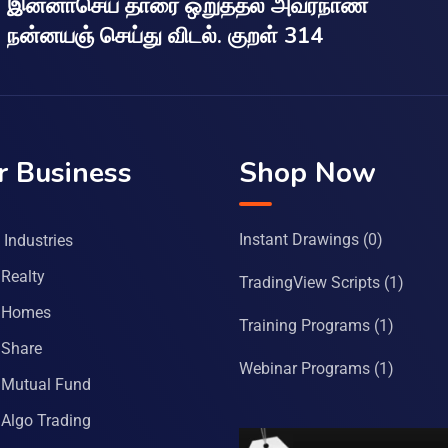
இன்னாசெய் தாரை ஒறுத்தல் அவர்நாண
நன்னயஞ் செய்து விடல். குறள் 314
r Business
Shop Now
Instant Drawings
(0)
Industries
Realty
TradingView Scripts
(1)
 Homes
Training Programs
(1)
Share
Webinar Programs
(1)
Mutual Fund
Algo Trading