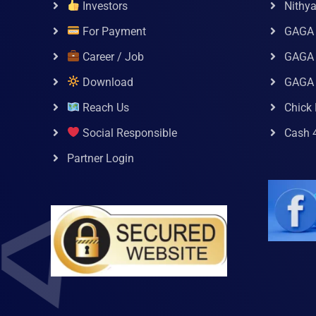
Investors
Nithy
For Payment
GAGA
Career / Job
GAGA 
Download
GAGA
Reach Us
Chick 
Social Responsible
Cash 
Partner Login