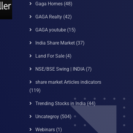
Gaga Homes
(48)
GAGA Realty
(42)
GAGA youtube
(15)
India Share Market
(37)
Land For Sale
(4)
NSE/BSE Swing | INDIA
(7)
share market Articles indicators
(119)
Trending Stocks in India
(44)
Uncategroy
(504)
Webinars
(1)