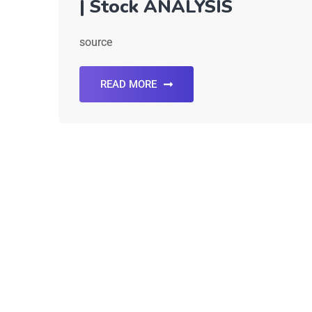
| Stock ANALYSIS
source
READ MORE