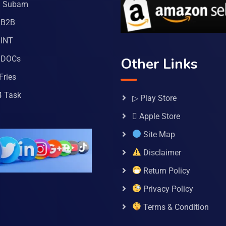
a Subam
 B2B
INT
 DOCs
Other Links
Fries
4 Task
▷ Play Store
 Apple Store
Site Map
Disclaimer
Return Policy
Privacy Policy
Terms & Condition