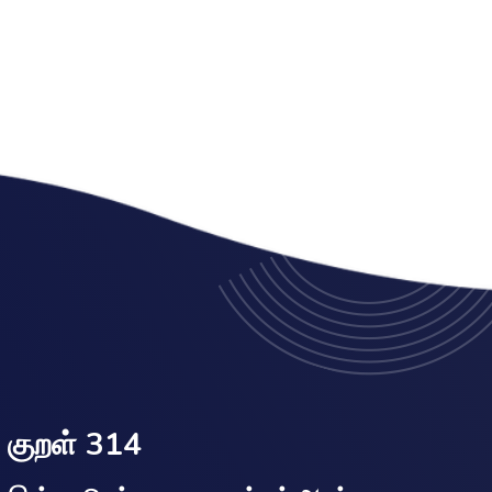
குறள் 314