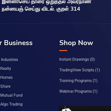
இன்னாசெய் தாரை ஒறுத்தல் அவர்நாண
நன்னயஞ் செய்து விடல். குறள் 314
r Business
Shop Now
Instant Drawings
(0)
Industries
Realty
TradingView Scripts
(1)
 Homes
Training Programs
(1)
Share
Webinar Programs
(1)
Mutual Fund
Algo Trading