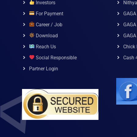
Investors
Nithy
For Payment
GAGA
Career / Job
GAGA 
Download
GAGA
Reach Us
Chick 
Social Responsible
Cash 
Partner Login