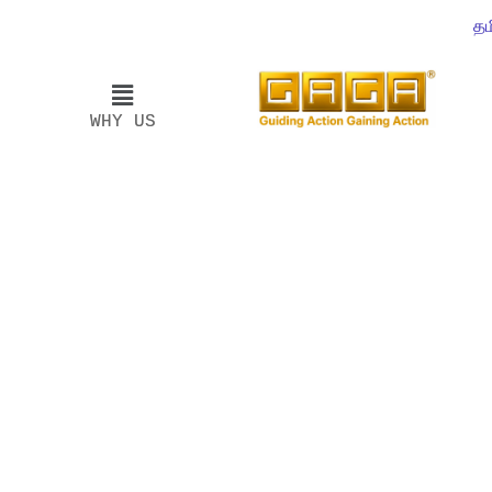
தம
WHY US