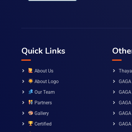
Quick Links
Othe
About Us
Thaya 
About Logo
GAGA 
Our Team
GAGA
Partners
GAGA 
Gallery
GAGA 
Certified
GAGA 