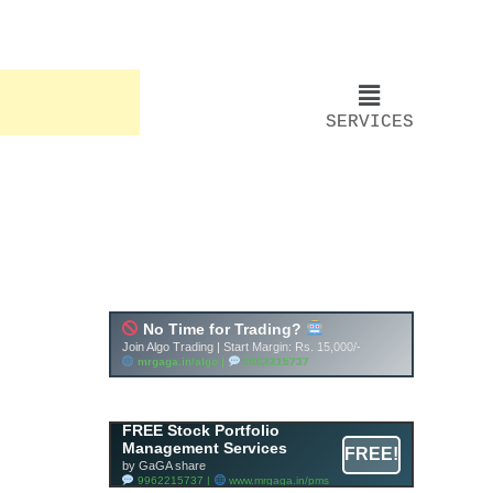
SERVICES
FREE Stock Portfolio
Management Services
FREE!
by GaGA share
9962215737 |
www.mrgaga.in/pms