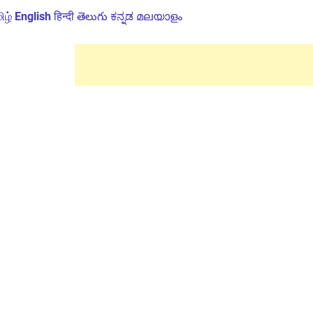
ிழ்
English
हिन्दी
తెలుగు
ಕನ್ನಡ
മലയാളം