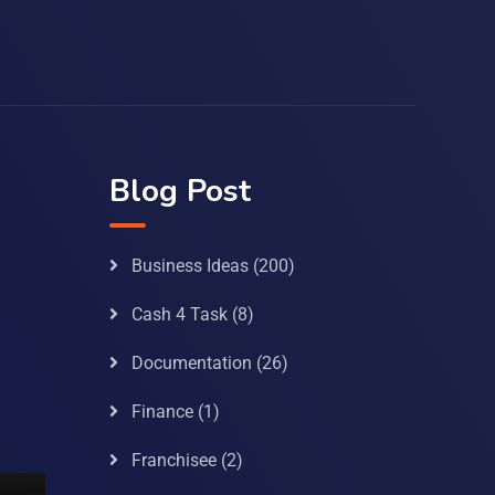
Blog Post
Business Ideas
(200)
Cash 4 Task
(8)
Documentation
(26)
Finance
(1)
Franchisee
(2)