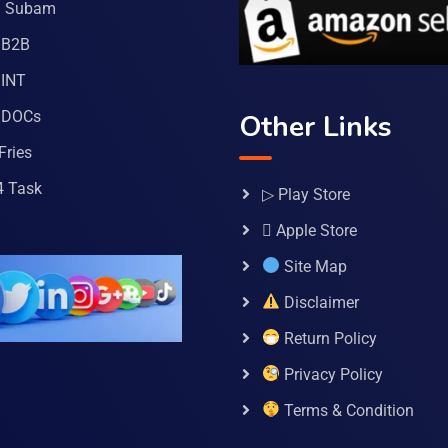
a Subam
 B2B
INT
 DOCs
Other Links
Fries
4 Task
▷ Play Store
 Apple Store
Site Map
Disclaimer
Return Policy
Privacy Policy
Terms & Condition