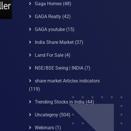
Gaga Homes
(48)
GAGA Realty
(42)
GAGA youtube
(15)
India Share Market
(37)
Land For Sale
(4)
NSE/BSE Swing | INDIA
(7)
share market Articles indicators
(119)
Trending Stocks in India
(44)
Uncategroy
(504)
Webinars
(1)