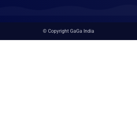
© Copyright GaGa India