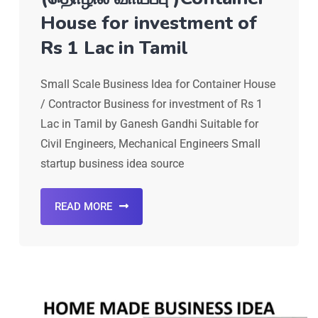
House for investment of
Rs 1 Lac in Tamil
Small Scale Business Idea for Container House
/ Contractor Business for investment of Rs 1
Lac in Tamil by Ganesh Gandhi Suitable for
Civil Engineers, Mechanical Engineers Small
startup business idea source
READ MORE