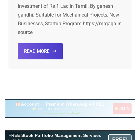
investment of Rs 1 Lac in Tamil. By ganesh
gandhi. Suitable for Mechanical Projects, New
Businesses, Startup Program https://mrgaga.in
source
READ MORE
Account ↔ Premium WhatsApp 4 FREE!
JOIN
Join FREE Telegram Channel now
telegram.me/gagshare1
Free Mutual Fund Portfolio Management Services
FREE Stock Portfolio Management Services
FREE!