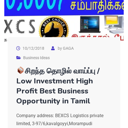
10/12/2018
by
GAGA
Business Ideas
சிறந்த தொழில் வாய்ப்பு /
Low Investment High
Profit Best Business
Opportunity in Tamil
Company address: BEXCS Logistics private
limited, 3-97/6,kavalgoyyi,Morampudi