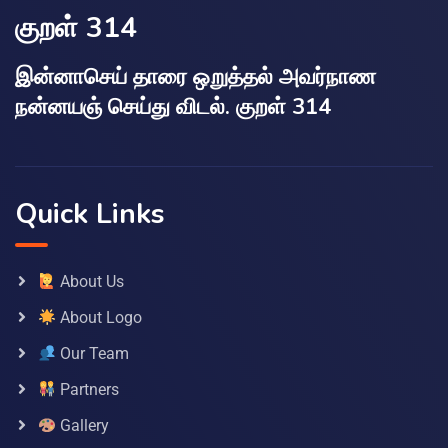
குறள் 314
இன்னாசெய் தாரை ஒறுத்தல் அவர்நாண
நன்னயஞ் செய்து விடல். குறள் 314
Quick Links
About Us
About Logo
Our Team
Partners
Gallery