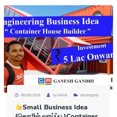
08/08/2026
by
GAGA
Uncategroy
Small Business Idea
(தொழில் வாய்ப்பு )Container