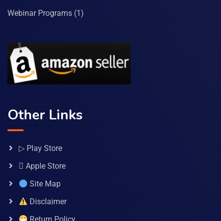
Webinar Programs
(1)
Other Links
▷ Play Store
 Apple Store
Site Map
Disclaimer
Return Policy