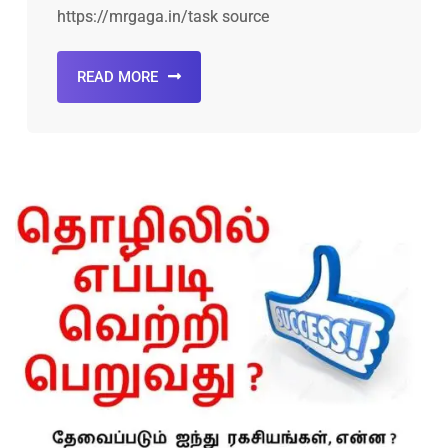
https://mrgaga.in/task source
READ MORE