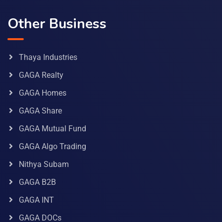
Other Business
Thaya Industries
GAGA Realty
GAGA Homes
GAGA Share
GAGA Mutual Fund
GAGA Algo Trading
Nithya Subam
GAGA B2B
GAGA INT
GAGA DOCs