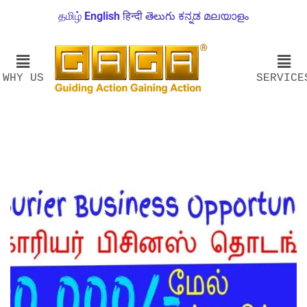
தமிழ்
English
हिन्दी
తెలుగు
ಕನ್ನಡ
മലയാളം
WHY US
SERVICE