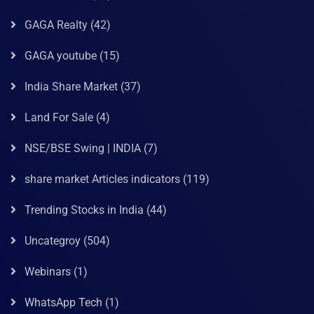
GAGA Realty
(42)
GAGA youtube
(15)
India Share Market
(37)
Land For Sale
(4)
NSE/BSE Swing | INDIA
(7)
share market Articles indicators
(119)
Trending Stocks in India
(44)
Uncategroy
(504)
Webinars
(1)
WhatsApp Tech
(1)