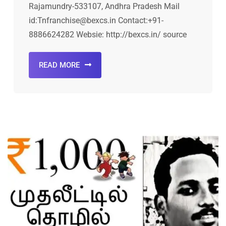
Rajamundry-533107, Andhra Pradesh Mail
id:Tnfranchise@bexcs.in Contact:+91-
8886624282 Websie: http://bexcs.in/ source
READ MORE