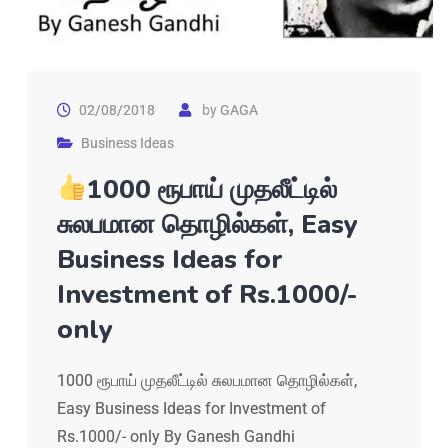
02/08/2018
by
GAGA
Business Ideas
1000 ரூபாய் முதலீட்டில்
சுலபமான தொழில்கள், Easy
Business Ideas for
Investment of Rs.1000/-
only
1000 ரூபாய் முதலீட்டில் சுலபமான தொழில்கள்,
Easy Business Ideas for Investment of
Rs.1000/- only By Ganesh Gandhi