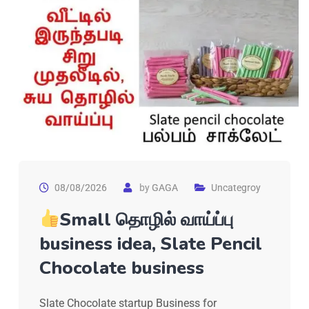
08/08/2026
by
GAGA
Uncategroy
Small தொழில் வாய்ப்பு
business idea, Slate Pencil
Chocolate business
Slate Chocolate startup Business for