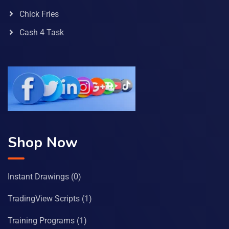
Chick Fries
Cash 4 Task
Shop Now
Instant Drawings
(0)
TradingView Scripts
(1)
Training Programs
(1)