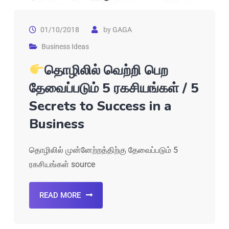
01/10/2018
by
GAGA
Business Ideas
தொழிலில் வெற்றி பெற
தேவைப்படும் 5 ரகசியங்கள் / 5
Secrets to Success in a
Business
தொழிலில் முன்னேற்றத்திற்கு தேவைப்படும் 5
ரகசியங்கள் source
READ MORE