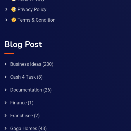
Privacy Policy
Terms & Condition
Blog Post
Business Ideas
(200)
Cash 4 Task
(8)
Documentation
(26)
Finance
(1)
Franchisee
(2)
Gaga Homes
(48)