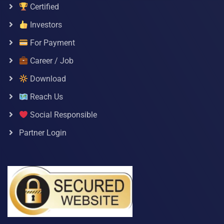
Certified
Investors
For Payment
Career / Job
Download
Reach Us
Social Responsible
Partner Login