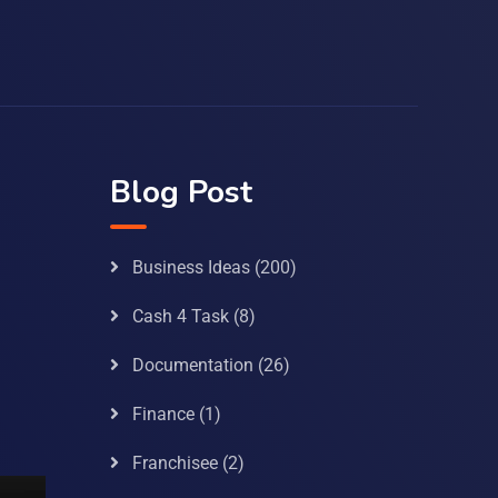
Blog Post
Business Ideas
(200)
Cash 4 Task
(8)
Documentation
(26)
Finance
(1)
Franchisee
(2)