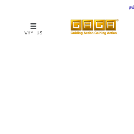
தம
WHY US