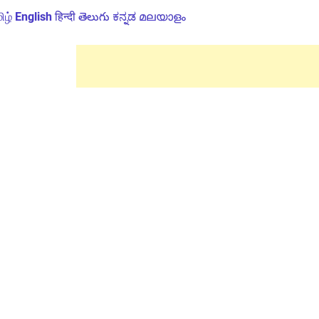
ிழ்
English
हिन्दी
తెలుగు
ಕನ್ನಡ
മലയാളം