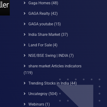
Gaga Homes
(48)
GAGA Realty
(42)
GAGA youtube
(15)
India Share Market
(37)
Land For Sale
(4)
NSE/BSE Swing | INDIA
(7)
share market Articles indicators
(119)
Trending Stocks in India
(44)
Uncategroy
(504)
Webinars
(1)