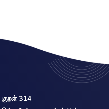
குறள் 314