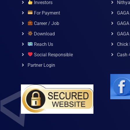
Investors
Nithy
For Payment
GAGA
Career / Job
GAGA 
Download
GAGA
Reach Us
Chick 
Social Responsible
Cash 
Partner Login