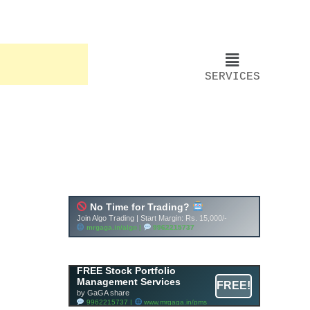
SERVICES
FREE Stock Portfolio
Management Services
FREE!
by GaGA share
9962215737 |
www.mrgaga.in/pms