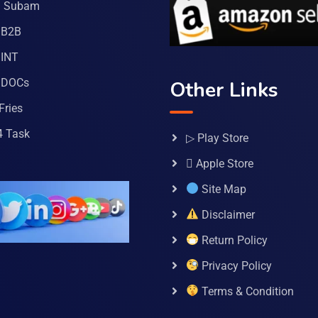
a Subam
 B2B
INT
 DOCs
Other Links
Fries
4 Task
▷ Play Store
 Apple Store
Site Map
Disclaimer
Return Policy
Privacy Policy
Terms & Condition