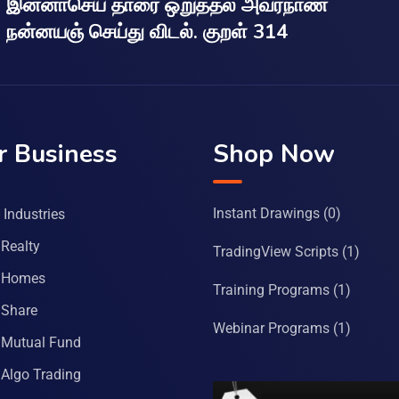
இன்னாசெய் தாரை ஒறுத்தல் அவர்நாண
நன்னயஞ் செய்து விடல். குறள் 314
r Business
Shop Now
Instant Drawings
(0)
Industries
Realty
TradingView Scripts
(1)
 Homes
Training Programs
(1)
Share
Webinar Programs
(1)
Mutual Fund
Algo Trading