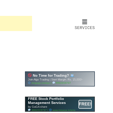
SERVICES
FREE Stock Portfolio
Management Services
FREE!
by GaGA share
9962215737 |
www.mrgaga.in/pms