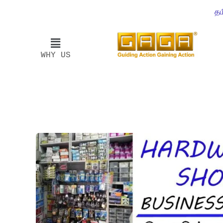
தம
WHY US