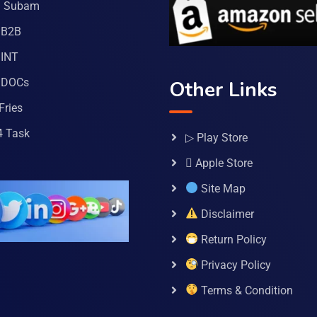
a Subam
 B2B
INT
 DOCs
Other Links
Fries
4 Task
▷ Play Store
 Apple Store
Site Map
Disclaimer
Return Policy
Privacy Policy
Terms & Condition