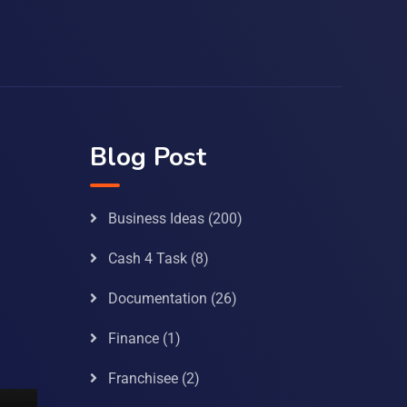
Blog Post
Business Ideas
(200)
Cash 4 Task
(8)
Documentation
(26)
Finance
(1)
Franchisee
(2)