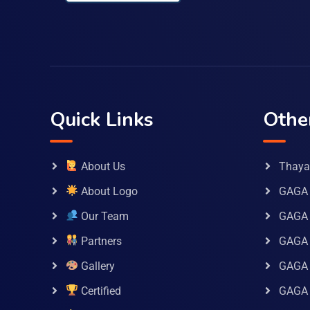
Quick Links
Othe
About Us
Thaya 
About Logo
GAGA 
Our Team
GAGA
Partners
GAGA 
Gallery
GAGA 
Certified
GAGA 