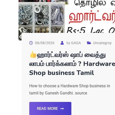
08/08/2026
by
GAGA
Uncategroy
ஹார்ட்வர்ஸ் ஷாப் வைத்து
லாபம் பார்க்கலாம் ? Hardwar
Shop business Tamil
How to choose a Hardware Shop business in
tamil by Ganesh Gandhi. source
READ MORE