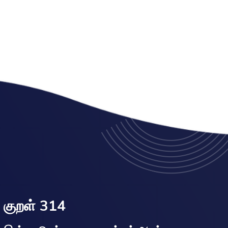
குறள் 314