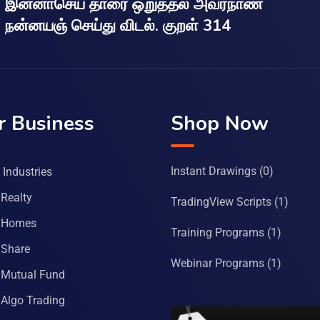
இன்னாசெய் தாரை ஒறுத்தல் அவர்நாண
நன்னயஞ் செய்து விடல். குறள் 314
r Business
Shop Now
Instant Drawings
(0)
Industries
Realty
TradingView Scripts
(1)
 Homes
Training Programs
(1)
Share
Webinar Programs
(1)
Mutual Fund
Algo Trading