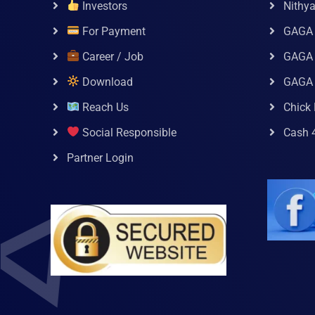
Investors
Nithy
For Payment
GAGA
Career / Job
GAGA 
Download
GAGA
Reach Us
Chick 
Social Responsible
Cash 
Partner Login