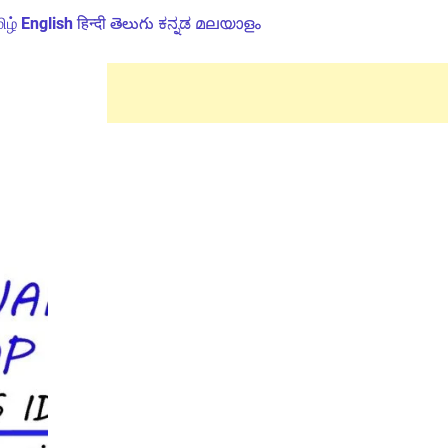
ிழ்
English
हिन्दी
తెలుగు
ಕನ್ನಡ
മലയാളം