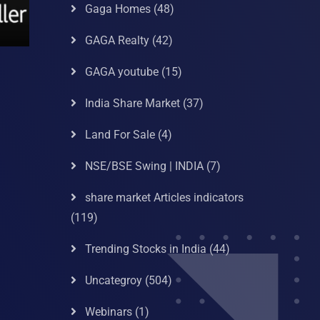
Gaga Homes
(48)
GAGA Realty
(42)
GAGA youtube
(15)
India Share Market
(37)
Land For Sale
(4)
NSE/BSE Swing | INDIA
(7)
share market Articles indicators
(119)
Trending Stocks in India
(44)
Uncategroy
(504)
Webinars
(1)