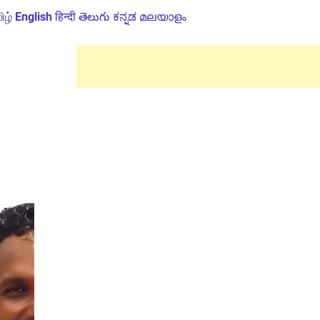
ிழ்
English
हिन्दी
తెలుగు
ಕನ್ನಡ
മലയാളം