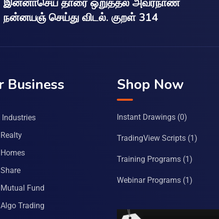
இன்னாசெய் தாரை ஒறுத்தல் அவர்நாண
நன்னயஞ் செய்து விடல். குறள் 314
r Business
Shop Now
Instant Drawings
(0)
Industries
Realty
TradingView Scripts
(1)
 Homes
Training Programs
(1)
Share
Webinar Programs
(1)
Mutual Fund
Algo Trading