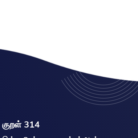
குறள் 314