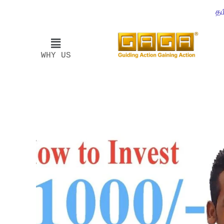
தம
WHY US