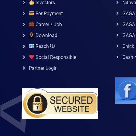
Investors
Nithy
For Payment
GAGA
Career / Job
GAGA 
Download
GAGA
Reach Us
Chick 
Social Responsible
Cash 
Partner Login