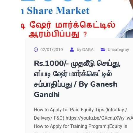
02/01/2019
by
GAGA
Uncategroy
Rs.1000/- முதலீடு செய்து,
எப்படி ஷேர் மார்க்கெட்டில்
சம்பாதிப்பது / By Ganesh
Gandhi
How to Apply for Paid Equity Tips (Intraday /
Delivery/ F&O) https://youtu.be/GXcnuXWy_w
How to Apply for Training Program:(Equity in