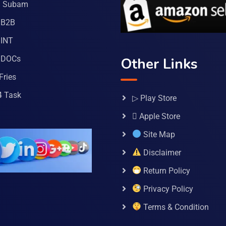
a Subam
 B2B
INT
 DOCs
Other Links
Fries
4 Task
▷ Play Store
 Apple Store
Site Map
Disclaimer
Return Policy
Privacy Policy
Terms & Condition