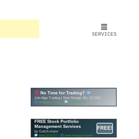
SERVICES
FREE Stock Portfolio
Management Services
FREE!
by GaGA share
9962215737 |
www.mrgaga.in/pms