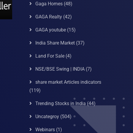
Gaga Homes
(48)
GAGA Realty
(42)
GAGA youtube
(15)
India Share Market
(37)
Land For Sale
(4)
NSE/BSE Swing | INDIA
(7)
share market Articles indicators
(119)
Trending Stocks in India
(44)
Uncategroy
(504)
Webinars
(1)