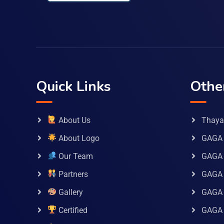
Quick Links
Othe
About Us
Thaya 
About Logo
GAGA 
Our Team
GAGA
Partners
GAGA 
Gallery
GAGA 
Certified
GAGA 