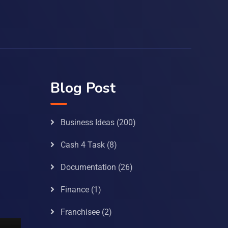
Blog Post
Business Ideas
(200)
Cash 4 Task
(8)
Documentation
(26)
Finance
(1)
Franchisee
(2)