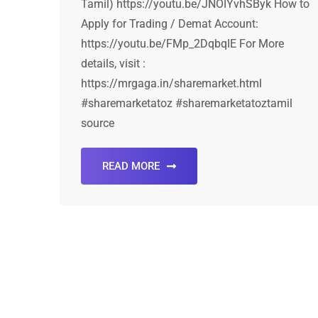
Tamil) https://youtu.be/JNOIYvhSByk How to
Apply for Trading / Demat Account:
https://youtu.be/FMp_2DqbqIE For More
details, visit :
https://mrgaga.in/sharemarket.html
#sharemarketatoz #sharemarketatoztamil
source
READ MORE