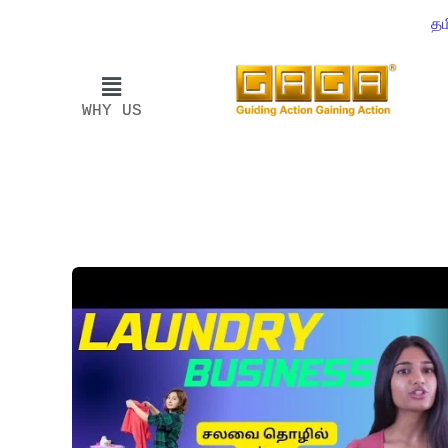
தம
WHY US