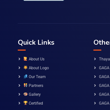
Quick Links
Othe
About Us
Thaya 
About Logo
GAGA 
Our Team
GAGA
Partners
GAGA 
Gallery
GAGA 
Certified
GAGA 