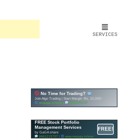
SERVICES
FREE Stock Portfolio
Management Services
FREE!
by GaGA share
9962215737 |
www.mrgaga.in/pms