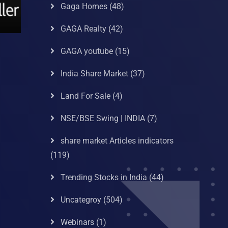
Gaga Homes
(48)
GAGA Realty
(42)
GAGA youtube
(15)
India Share Market
(37)
Land For Sale
(4)
NSE/BSE Swing | INDIA
(7)
share market Articles indicators
(119)
Trending Stocks in India
(44)
Uncategroy
(504)
Webinars
(1)