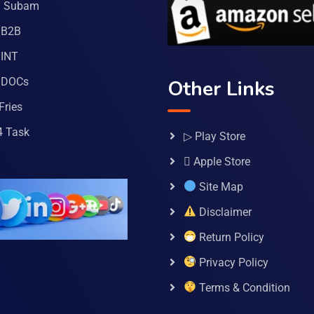
a Subam
 B2B
INT
 DOCs
Other Links
Fries
4 Task
▷ Play Store
 Apple Store
Site Map
Disclaimer
Return Policy
Privacy Policy
Terms & Condition