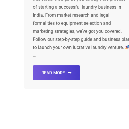
of starting a successful laundry business in
India. From market research and legal
formalities to equipment selection and
marketing strategies, we’ve got you covered.
Follow our step-by-step guide and business pla
to launch your own lucrative laundry venture.
…
READ MORE