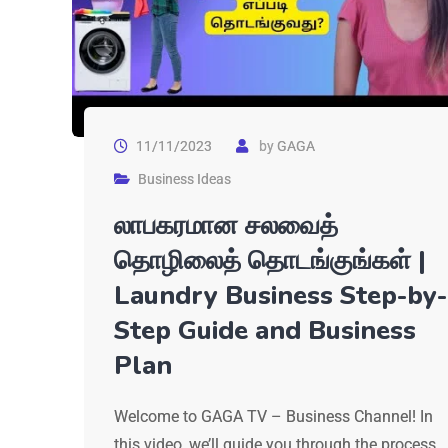
11/11/2023
by
GAGA
Business Ideas
லாபகரமான சலவைத்
தொழிலைத் தொடங்குங்கள் |
Laundry Business Step-by-
Step Guide and Business
Plan
Welcome to GAGA TV – Business Channel! In
this video, we’ll guide you through the process