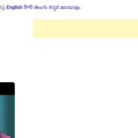
ிழ்
English
हिन्दी
తెలుగు
ಕನ್ನಡ
മലയാളം