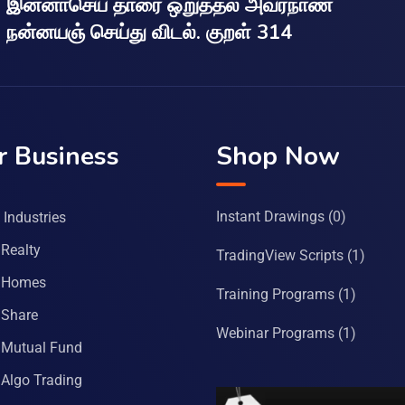
இன்னாசெய் தாரை ஒறுத்தல் அவர்நாண
நன்னயஞ் செய்து விடல். குறள் 314
r Business
Shop Now
Instant Drawings
(0)
Industries
Realty
TradingView Scripts
(1)
 Homes
Training Programs
(1)
Share
Webinar Programs
(1)
Mutual Fund
Algo Trading