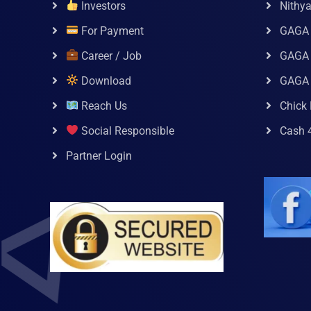
Investors
Nithy
For Payment
GAGA
Career / Job
GAGA 
Download
GAGA
Reach Us
Chick 
Social Responsible
Cash 
Partner Login