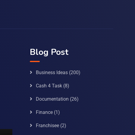
Blog Post
Business Ideas
(200)
Cash 4 Task
(8)
Documentation
(26)
Finance
(1)
Franchisee
(2)