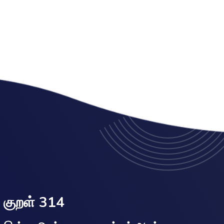
குறள் 314