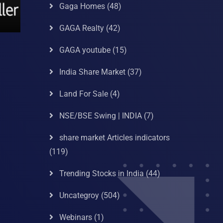
Gaga Homes
(48)
GAGA Realty
(42)
GAGA youtube
(15)
India Share Market
(37)
Land For Sale
(4)
NSE/BSE Swing | INDIA
(7)
share market Articles indicators
(119)
Trending Stocks in India
(44)
Uncategroy
(504)
Webinars
(1)