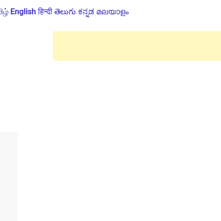
ிழ்
English
हिन्दी
తెలుగు
ಕನ್ನಡ
മലയാളം