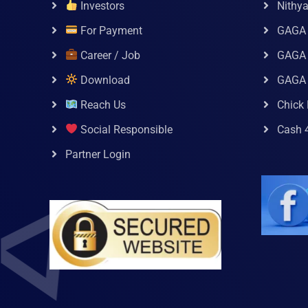
Investors
Nithy
For Payment
GAGA
Career / Job
GAGA 
Download
GAGA
Reach Us
Chick 
Social Responsible
Cash 
Partner Login