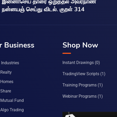
இன்னாசெய் தாரை ஒறுத்தல் அவர்நாண
நன்னயஞ் செய்து விடல். குறள் 314
r Business
Shop Now
Instant Drawings
(0)
Industries
Realty
TradingView Scripts
(1)
 Homes
Training Programs
(1)
Share
Webinar Programs
(1)
Mutual Fund
Algo Trading