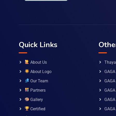
Quick Links
Othe
About Us
Thaya 
About Logo
GAGA 
Our Team
GAGA
Partners
GAGA 
Gallery
GAGA 
Certified
GAGA 