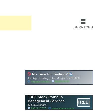
SERVICES
FREE Stock Portfolio
Management Services
FREE!
by GaGA share
9962215737 |
www.mrgaga.in/pms