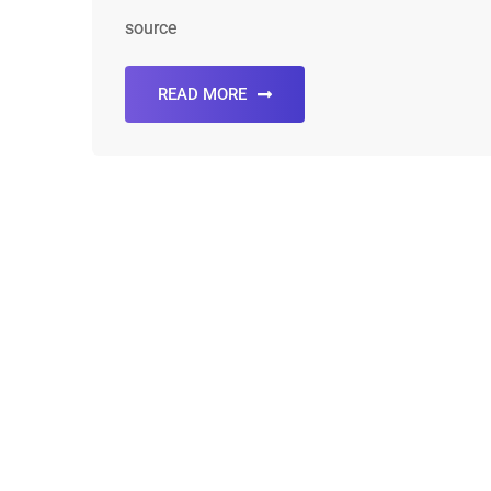
source
READ MORE