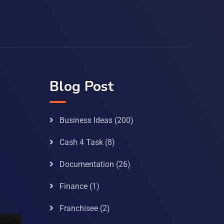
Blog Post
Business Ideas
(200)
Cash 4 Task
(8)
Documentation
(26)
Finance
(1)
Franchisee
(2)