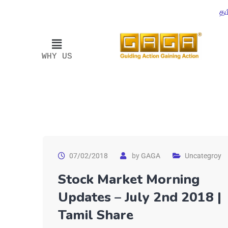
தம
WHY US
07/02/2018
by
GAGA
Uncategroy
Stock Market Morning
Updates – July 2nd 2018 |
Tamil Share