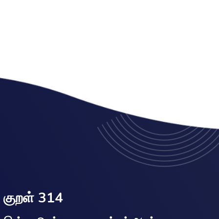
குறள் 314