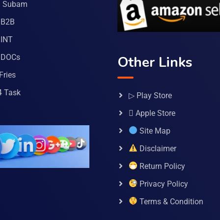
a Subam
 B2B
INT
 DOCs
Other Links
Fries
4 Task
▷ Play Store
 Apple Store
Site Map
Disclaimer
Return Policy
Privacy Policy
Terms & Condition