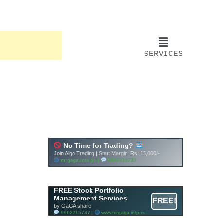
SERVICES
FREE Stock Portfolio
Management Services
FREE!
by GaGA share
9962215737 |
www.mrgaga.in/pms