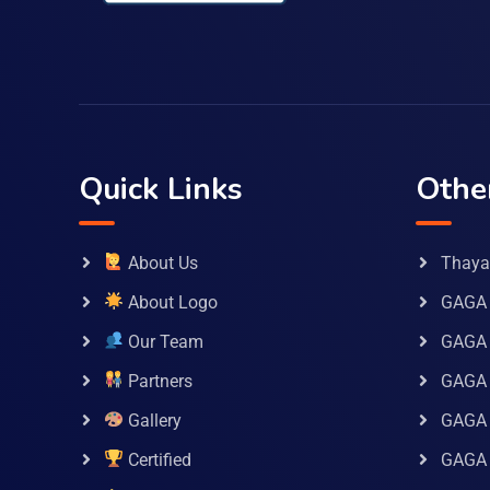
Quick Links
Othe
About Us
Thaya 
About Logo
GAGA 
Our Team
GAGA
Partners
GAGA 
Gallery
GAGA 
Certified
GAGA 