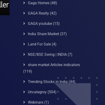
Gaga Homes
(48)
GAGA Realty
(42)
GAGA youtube
(15)
India Share Market
(37)
Land For Sale
(4)
NSE/BSE Swing | INDIA
(7)
share market Articles indicators
(119)
Trending Stocks in India
(44)
Uncategroy
(504)
Webinars
(1)