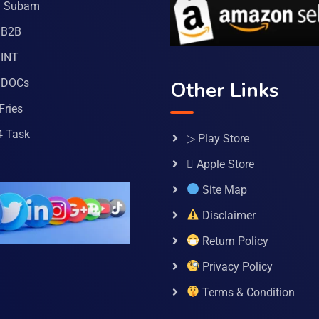
a Subam
 B2B
INT
 DOCs
Other Links
Fries
4 Task
▷ Play Store
 Apple Store
Site Map
Disclaimer
Return Policy
Privacy Policy
Terms & Condition