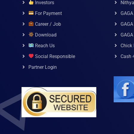
Investors
Nithy
For Payment
GAGA
Career / Job
GAGA 
Download
GAGA
Reach Us
Chick 
Social Responsible
Cash 
Partner Login