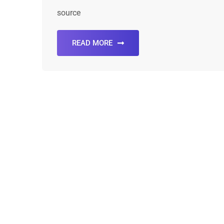
source
READ MORE