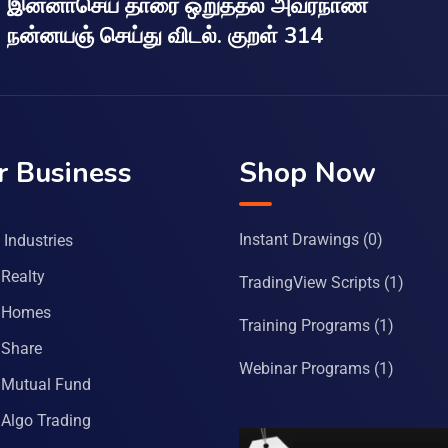
இன்னாசெய் தாரை ஒறுத்தல் அவர்நாண
நன்னயஞ் செய்து விடல். குறள் 314
r Business
Shop Now
Instant Drawings
(0)
Industries
Realty
TradingView Scripts
(1)
 Homes
Training Programs
(1)
Share
Webinar Programs
(1)
Mutual Fund
Algo Trading