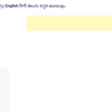
ிழ்
English
हिन्दी
తెలుగు
ಕನ್ನಡ
മലയാളം