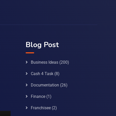
Blog Post
Business Ideas
(200)
Cash 4 Task
(8)
Documentation
(26)
Finance
(1)
Franchisee
(2)