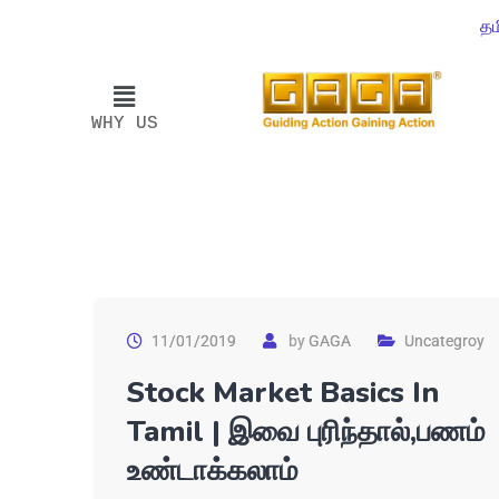
தம
WHY US
11/01/2019
by
GAGA
Uncategroy
Stock Market Basics In
Tamil | இவை புரிந்தால்,பணம்
உண்டாக்கலாம்