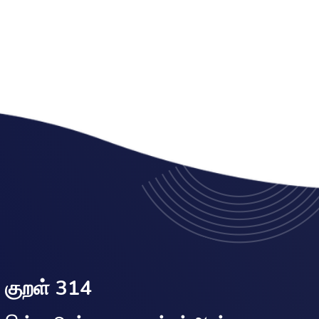
குறள் 314