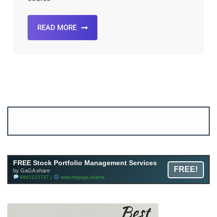
READ MORE
Account ↔ Premium WhatsApp 4 FREE!
JOIN
Join FREE Telegram Channel now
telegram.me/gagshare1
FREE Stock Portfolio Management Services
FREE!
by GaGA share
9962215737 |
www.mrgaga.in/pms