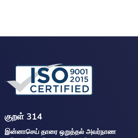
குறள் 314
இன்னாசெய் தாரை ஒறுத்தல் அவர்நாண