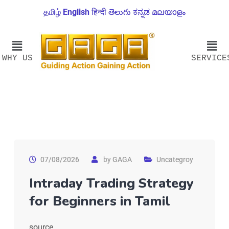
தமிழ்
English
हिन्दी
తెలుగు
ಕನ್ನಡ
മലയാളം
WHY US
SERVICE
07/08/2026
by
GAGA
Uncategroy
Intraday Trading Strategy
for Beginners in Tamil
source