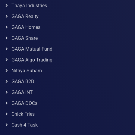
Thaya Industries
GAGA Realty
GAGA Homes
GAGA Share
GAGA Mutual Fund
GAGA Algo Trading
Nithya Subam
GAGA B2B
GAGA INT
GAGA DOCs
Chick Fries
Cash 4 Task