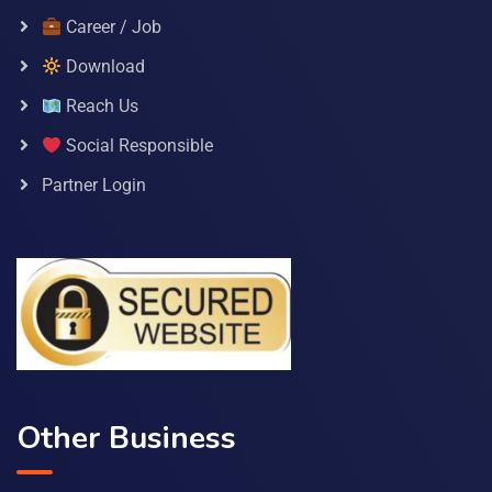
Career / Job
Download
Reach Us
Social Responsible
Partner Login
Other Business