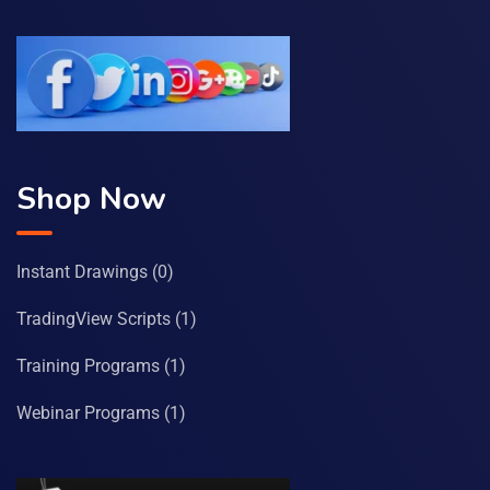
Shop Now
Instant Drawings
(0)
TradingView Scripts
(1)
Training Programs
(1)
Webinar Programs
(1)