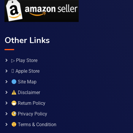
Other Links
▷ Play Store
 Apple Store
Site Map
Disclaimer
Return Policy
Privacy Policy
Terms & Condition