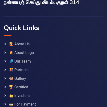
நன்னயஞ் செய்து விடல். குறள் 314
Quick Links
About Us
About Logo
Our Team
Partners
Gallery
Certified
Investors
For Payment