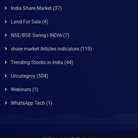
India Share Market
(37)
Land For Sale
(4)
NSE/BSE Swing | INDIA
(7)
share market Articles indicators
(119)
Trending Stocks in India
(44)
Uncategroy
(504)
Webinars
(1)
WhatsApp Tech
(1)