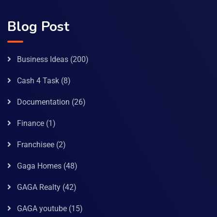
Blog Post
Business Ideas
(200)
Cash 4 Task
(8)
Documentation
(26)
Finance
(1)
Franchisee
(2)
Gaga Homes
(48)
GAGA Realty
(42)
GAGA youtube
(15)