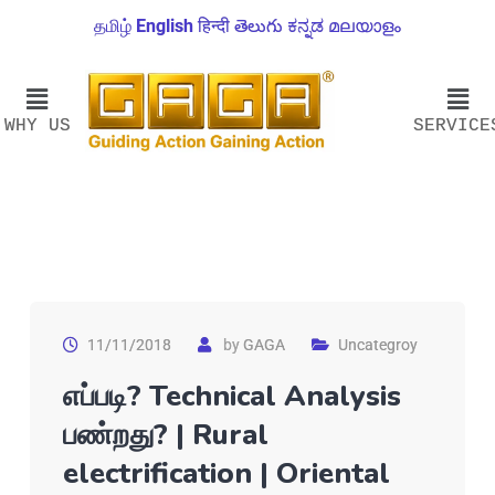
தமிழ்
English
हिन्दी
తెలుగు
ಕನ್ನಡ
മലയാളം
WHY US
SERVICE
11/11/2018
by
GAGA
Uncategroy
எப்படி? Technical Analysis
பண்றது? | Rural
electrification | Oriental