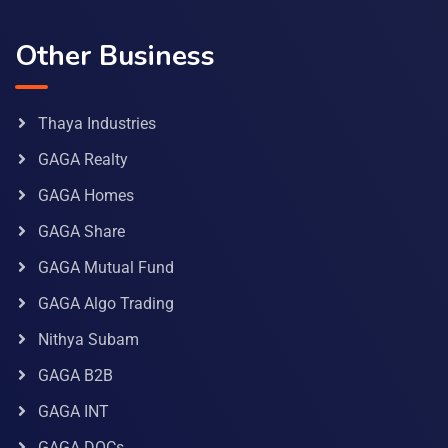
Other Business
Thaya Industries
GAGA Realty
GAGA Homes
GAGA Share
GAGA Mutual Fund
GAGA Algo Trading
Nithya Subam
GAGA B2B
GAGA INT
GAGA DOCs