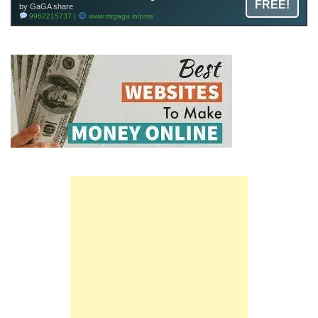
FREE!
by GaGA share
9962215737 |
www.mrgaga.in/pms