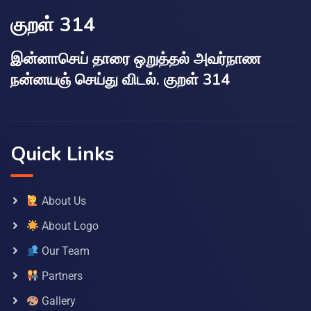
குறள் 314
இன்னாசெய் தாரை ஒறுத்தல் அவர்நாண
நன்னயஞ் செய்து விடல். குறள் 314
Quick Links
About Us
About Logo
Our Team
Partners
Gallery