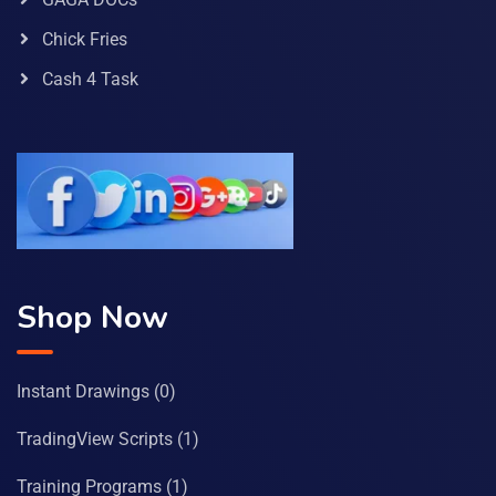
Chick Fries
Cash 4 Task
Shop Now
Instant Drawings
(0)
TradingView Scripts
(1)
Training Programs
(1)