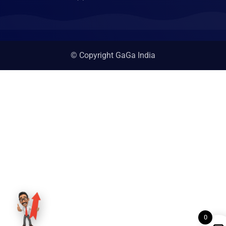
© Copyright GaGa India
0