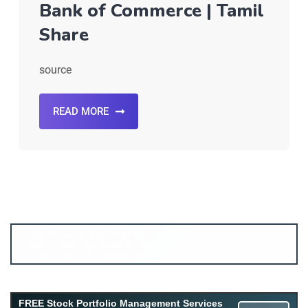
Bank of Commerce | Tamil
Share
source
READ MORE
FREE Stock Portfolio Management Services