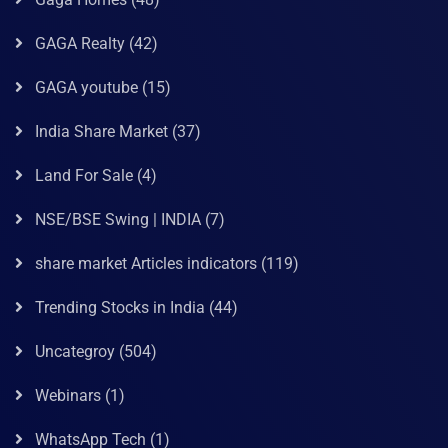
GAGA Realty
(42)
GAGA youtube
(15)
India Share Market
(37)
Land For Sale
(4)
NSE/BSE Swing | INDIA
(7)
share market Articles indicators
(119)
Trending Stocks in India
(44)
Uncategroy
(504)
Webinars
(1)
WhatsApp Tech
(1)