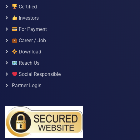
Certified
Investors
For Payment
Career / Job
Download
Reach Us
Social Responsible
Partner Login