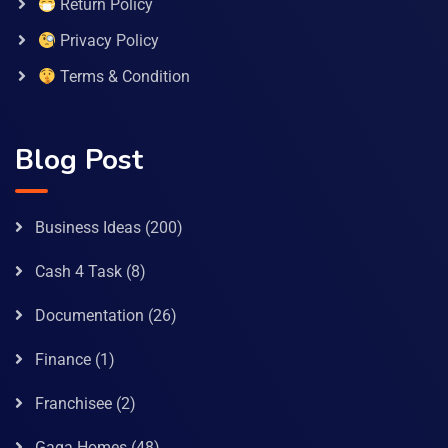
Return Policy
Privacy Policy
Terms & Condition
Blog Post
Business Ideas
(200)
Cash 4 Task
(8)
Documentation
(26)
Finance
(1)
Franchisee
(2)
Gaga Homes
(48)