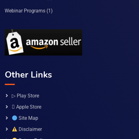
Webinar Programs
(1)
Other Links
▷ Play Store
 Apple Store
Site Map
Disclaimer