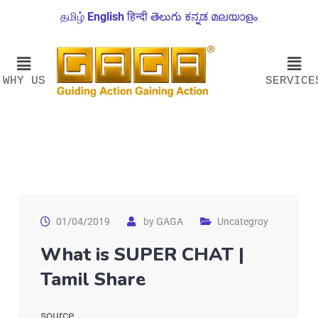
தமிழ்
English
हिन्दी
తెలుగు
ಕನ್ನಡ
മലയാളം
WHY US
SERVICE
01/04/2019
by
GAGA
Uncategroy
What is SUPER CHAT |
Tamil Share
source