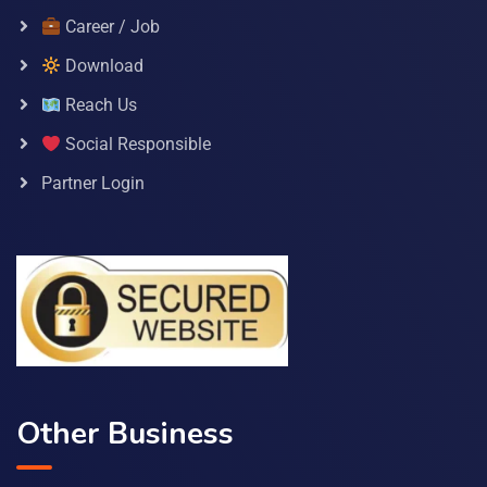
Career / Job
Download
Reach Us
Social Responsible
Partner Login
Other Business