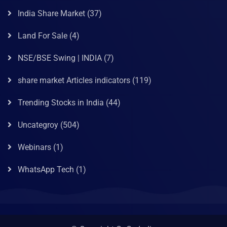
India Share Market
(37)
Land For Sale
(4)
NSE/BSE Swing | INDIA
(7)
share market Articles indicators
(119)
Trending Stocks in India
(44)
Uncategroy
(504)
Webinars
(1)
WhatsApp Tech
(1)