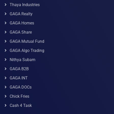
Thaya Industries
GAGA Realty
GAGA Homes
GAGA Share
GAGA Mutual Fund
GAGA Algo Trading
Nithya Subam
GAGA B2B
GAGA INT
GAGA DOCs
Chick Fries
Cash 4 Task