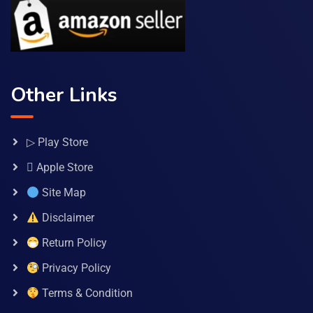
Other Links
▷ Play Store
 Apple Store
Site Map
Disclaimer
Return Policy
Privacy Policy
Terms & Condition