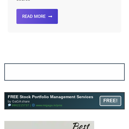
READ MORE
Account ↔ Premium WhatsApp 4 FREE!
JOIN
Join FREE Telegram Channel now
telegram.me/gagshare1
FREE Stock Portfolio Management Services
FREE!
by GaGA share
9962215737 |
www.mrgaga.in/pms