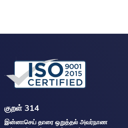
குறள் 314
இன்னாசெய் தாரை ஒறுத்தல் அவர்நாண