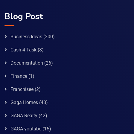
Blog Post
Business Ideas
(200)
Cash 4 Task
(8)
Documentation
(26)
Finance
(1)
Franchisee
(2)
Gaga Homes
(48)
GAGA Realty
(42)
GAGA youtube
(15)