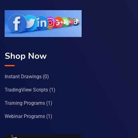
Shop Now
Instant Drawings
(0)
TradingView Scripts
(1)
Training Programs
(1)
Webinar Programs
(1)