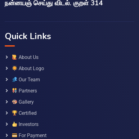
நன்னயஞ் செய்து விடல். குறள் 314
Quick Links
About Us
About Logo
Our Team
Partners
Gallery
Certified
Investors
For Payment