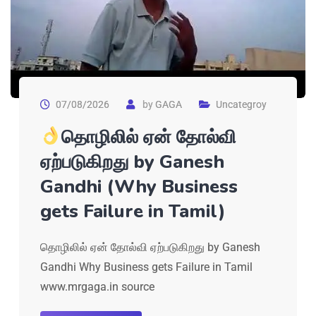
07/08/2026
by
GAGA
Uncategroy
தொழிலில் ஏன் தோல்வி
ஏற்படுகிறது by Ganesh
Gandhi (Why Business
gets Failure in Tamil)
தொழிலில் ஏன் தோல்வி ஏற்படுகிறது by Ganesh
Gandhi Why Business gets Failure in Tamil
www.mrgaga.in source