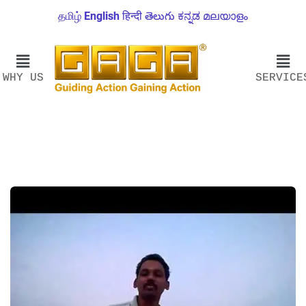
தமிழ்
English
हिन्दी
తెలుగు
ಕನ್ನಡ
മലയാളം
WHY US
SERVICE