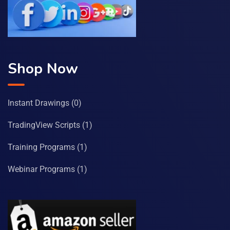
Shop Now
Instant Drawings
(0)
TradingView Scripts
(1)
Training Programs
(1)
Webinar Programs
(1)