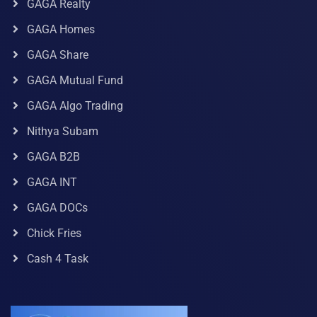
GAGA Realty
GAGA Homes
GAGA Share
GAGA Mutual Fund
GAGA Algo Trading
Nithya Subam
GAGA B2B
GAGA INT
GAGA DOCs
Chick Fries
Cash 4 Task