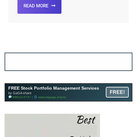
READ MORE
Account ↔ Premium WhatsApp 4 FREE!
JOIN
Join FREE Telegram Channel now
telegram.me/gagshare1
FREE Stock Portfolio Management Services
FREE!
by GaGA share
9962215737 |
www.mrgaga.in/pms