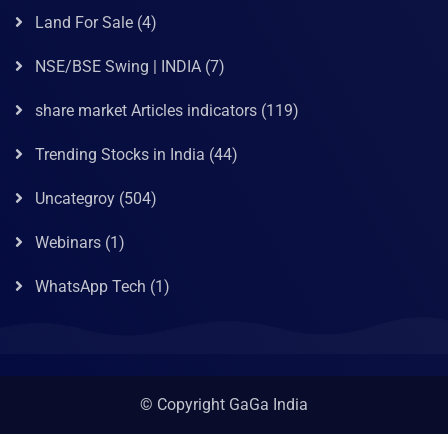
Land For Sale
(4)
NSE/BSE Swing | INDIA
(7)
share market Articles indicators
(119)
Trending Stocks in India
(44)
Uncategroy
(504)
Webinars
(1)
WhatsApp Tech
(1)
© Copyright GaGa India