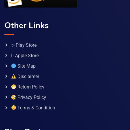
Other Links
▷ Play Store
 Apple Store
Site Map
Disclaimer
Return Policy
Privacy Policy
Terms & Condition