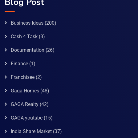
Blog Post
Business Ideas
(200)
Cash 4 Task
(8)
Documentation
(26)
Finance
(1)
Franchisee
(2)
Gaga Homes
(48)
GAGA Realty
(42)
GAGA youtube
(15)
India Share Market
(37)