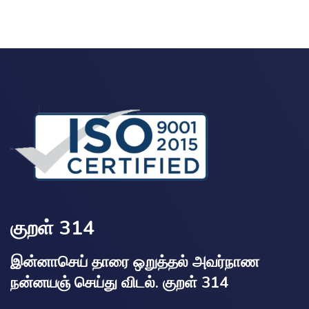
குறள் 314
இன்னாசெய் தாரை ஒறுத்தல் அவர்நாண
நன்னயஞ் செய்து விடல். குறள் 314