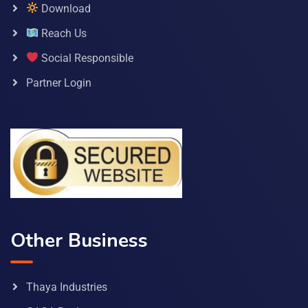
Download
Reach Us
Social Responsible
Partner Login
Other Business
Thaya Industries