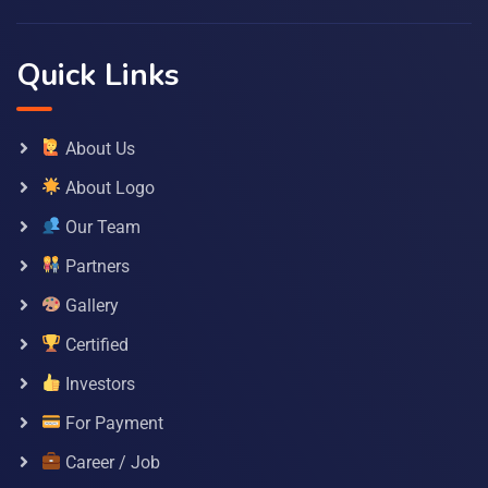
Quick Links
About Us
About Logo
Our Team
Partners
Gallery
Certified
Investors
For Payment
Career / Job