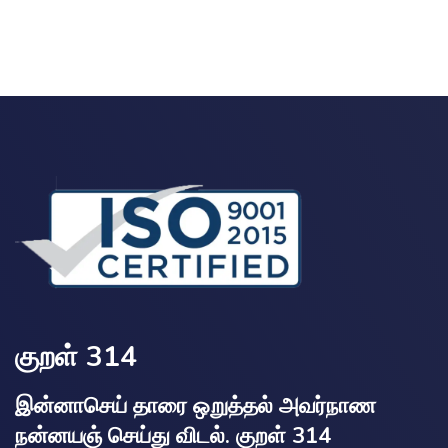
குறள் 314
இன்னாசெய் தாரை ஒறுத்தல் அவர்நாண
நன்னயஞ் செய்து விடல். குறள் 314