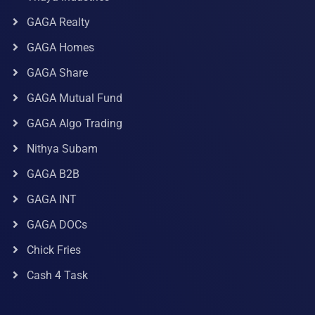
GAGA Realty
GAGA Homes
GAGA Share
GAGA Mutual Fund
GAGA Algo Trading
Nithya Subam
GAGA B2B
GAGA INT
GAGA DOCs
Chick Fries
Cash 4 Task