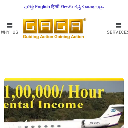
தமிழ்
English
हिन्दी
తెలుగు
ಕನ್ನಡ
മലയാളം
WHY US
SERVICE