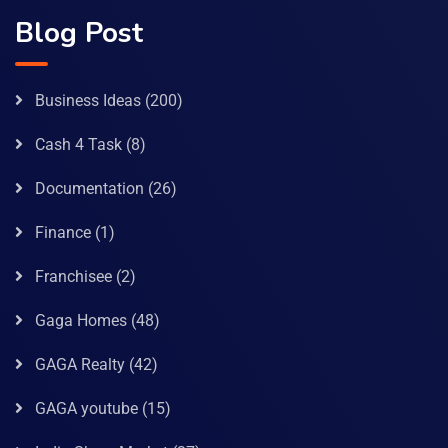
Blog Post
Business Ideas
(200)
Cash 4 Task
(8)
Documentation
(26)
Finance
(1)
Franchisee
(2)
Gaga Homes
(48)
GAGA Realty
(42)
GAGA youtube
(15)