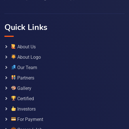
Quick Links
About Us
About Logo
Our Team
Partners
Gallery
Certified
Investors
For Payment