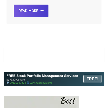
READ MORE
Account ↔ Premium WhatsApp 4 FREE!
JOIN
Join FREE Telegram Channel now
telegram.me/gagshare1
FREE Stock Portfolio Management Services
FREE!
by GaGA share
9962215737 |
www.mrgaga.in/pms