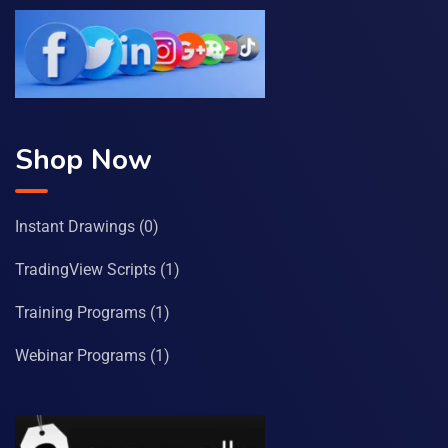
Shop Now
Instant Drawings
(0)
TradingView Scripts
(1)
Training Programs
(1)
Webinar Programs
(1)