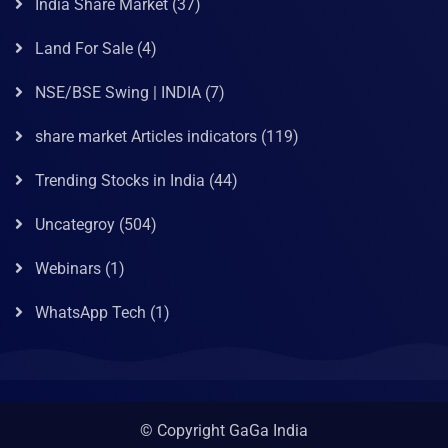
India Share Market
(37)
Land For Sale
(4)
NSE/BSE Swing | INDIA
(7)
share market Articles indicators
(119)
Trending Stocks in India
(44)
Uncategroy
(504)
Webinars
(1)
WhatsApp Tech
(1)
© Copyright GaGa India