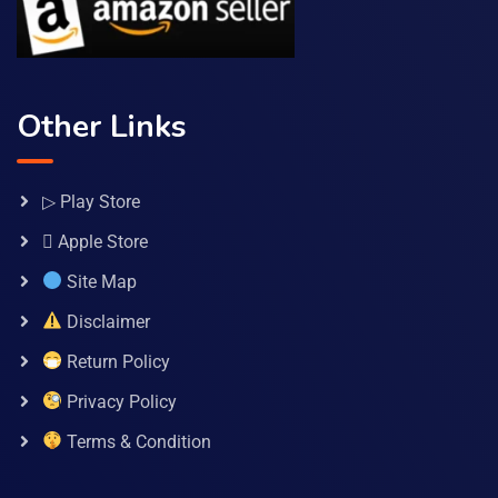
Other Links
▷ Play Store
 Apple Store
Site Map
Disclaimer
Return Policy
Privacy Policy
Terms & Condition