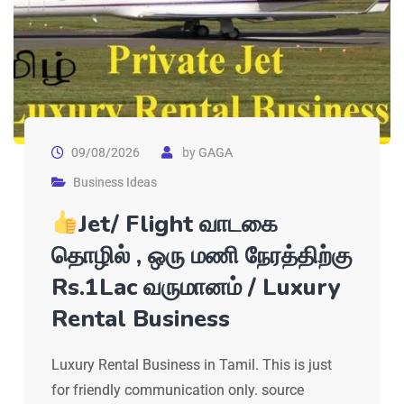
09/08/2026
by
GAGA
Business Ideas
Jet/ Flight வாடகை
தொழில் , ஒரு மணி நேரத்திற்கு
Rs.1Lac வருமானம் / Luxury
Rental Business
Luxury Rental Business in Tamil. This is just
for friendly communication only. source