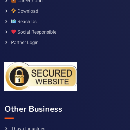
Career / Job
Download
Reach Us
Social Responsible
Partner Login
Other Business
Thaya Industries