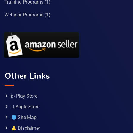
Training Programs
(1)
Webinar Programs
(1)
Other Links
▷ Play Store
 Apple Store
Site Map
Disclaimer