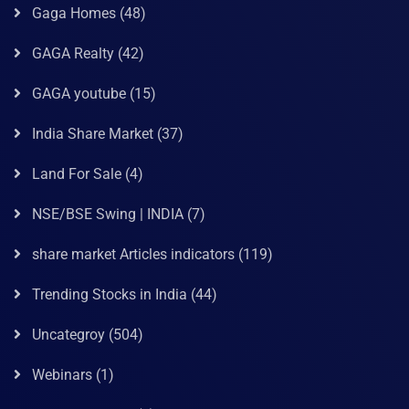
Gaga Homes
(48)
GAGA Realty
(42)
GAGA youtube
(15)
India Share Market
(37)
Land For Sale
(4)
NSE/BSE Swing | INDIA
(7)
share market Articles indicators
(119)
Trending Stocks in India
(44)
Uncategroy
(504)
Webinars
(1)