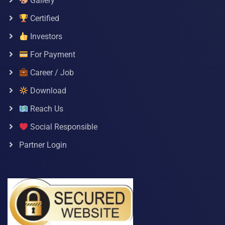
Gallery
Certified
Investors
For Payment
Career / Job
Download
Reach Us
Social Responsible
Partner Login