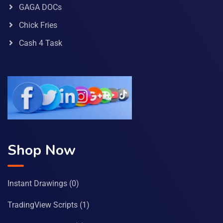
GAGA DOCs
Chick Fries
Cash 4 Task
Shop Now
Instant Drawings
(0)
TradingView Scripts
(1)