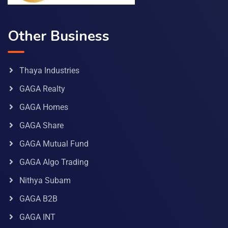
Other Business
Thaya Industries
GAGA Realty
GAGA Homes
GAGA Share
GAGA Mutual Fund
GAGA Algo Trading
Nithya Subam
GAGA B2B
GAGA INT