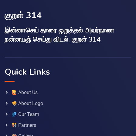
குறள் 314
இன்னாசெய் தாரை ஒறுத்தல் அவர்நாண
நன்னயஞ் செய்து விடல். குறள் 314
Quick Links
About Us
About Logo
Our Team
Partners