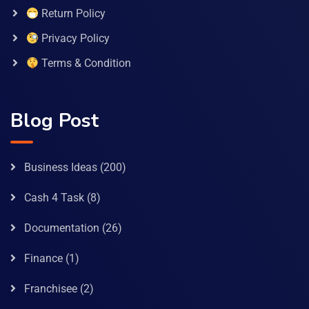
Return Policy
Privacy Policy
Terms & Condition
Blog Post
Business Ideas
(200)
Cash 4 Task
(8)
Documentation
(26)
Finance
(1)
Franchisee
(2)