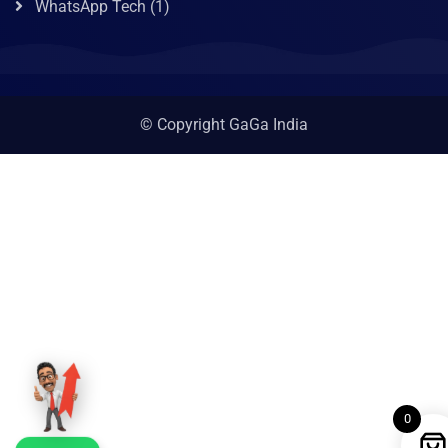
WhatsApp Tech
(1)
© Copyright GaGa India
0