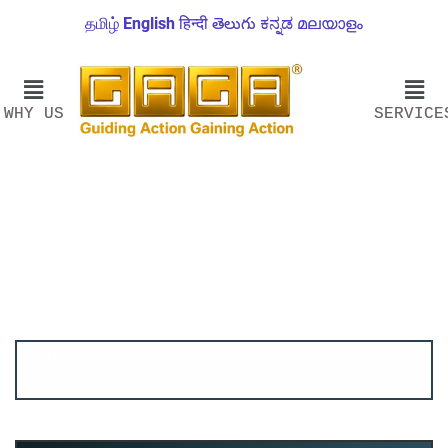
தமிழ்
English
हिन्दी
తెలుగు
ಕನ್ನಡ
മലയാളം
WHY US
SERVICE
Account ↔ Premium WhatsApp 4 FREE!
JOIN
Join FREE Telegram Channel now
telegram.me/gagshare1