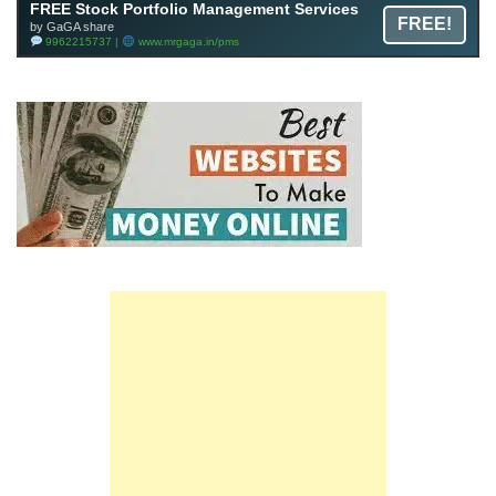
FREE Stock Portfolio Management Services
FREE!
by GaGA share
9962215737 |
www.mrgaga.in/pms