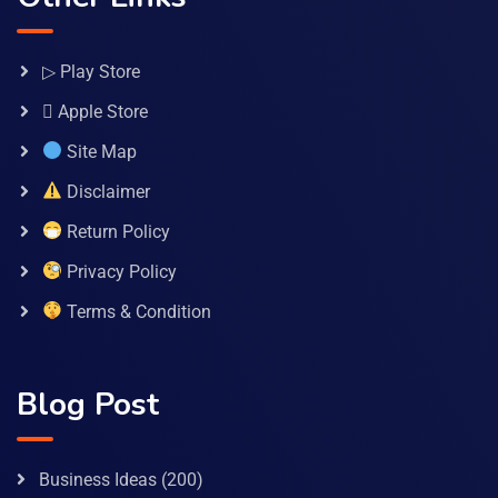
▷ Play Store
 Apple Store
Site Map
Disclaimer
Return Policy
Privacy Policy
Terms & Condition
Blog Post
Business Ideas
(200)