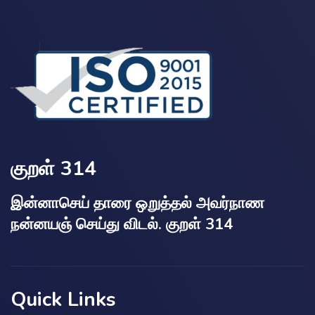
குறள் 314
இன்னாசெய் தாரை ஒறுத்தல் அவர்நாண
நன்னயஞ் செய்து விடல். குறள் 314
Quick Links