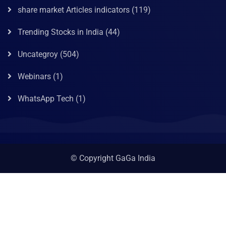
share market Articles indicators
(119)
Trending Stocks in India
(44)
Uncategroy
(504)
Webinars
(1)
WhatsApp Tech
(1)
© Copyright GaGa India