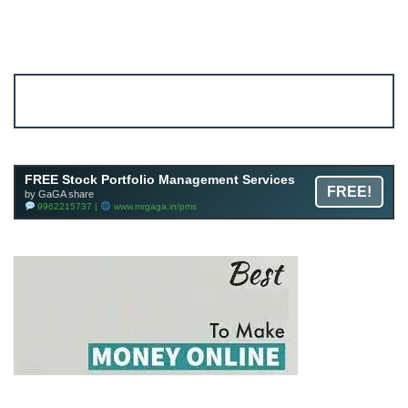
Account ↔ Premium WhatsApp 4 FREE!
JOIN
Join FREE Telegram Channel now
telegram.me/gagshare1
FREE Stock Portfolio Management Services
FREE!
by GaGA share
9962215737 |
www.mrgaga.in/pms