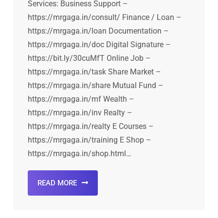
Services: Business Support –
https://mrgaga.in/consult/ Finance / Loan –
https://mrgaga.in/loan Documentation –
https://mrgaga.in/doc Digital Signature –
https://bit.ly/30cuMfT Online Job –
https://mrgaga.in/task Share Market –
https://mrgaga.in/share Mutual Fund –
https://mrgaga.in/mf Wealth –
https://mrgaga.in/inv Realty –
https://mrgaga.in/realty E Courses –
https://mrgaga.in/training E Shop –
https://mrgaga.in/shop.html…
READ MORE