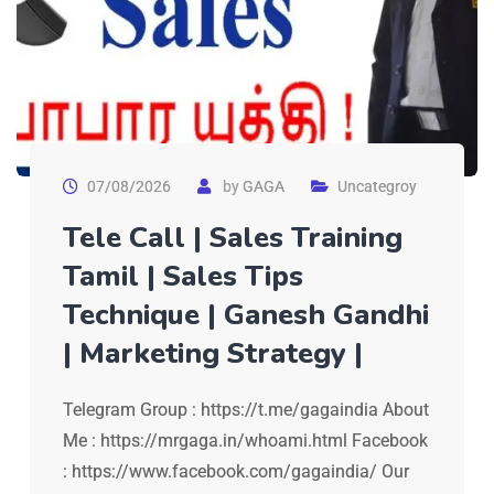
07/08/2026
by
GAGA
Uncategroy
Tele Call | Sales Training
Tamil | Sales Tips
Technique | Ganesh Gandhi
| Marketing Strategy |
Telegram Group : https://t.me/gagaindia About
Me : https://mrgaga.in/whoami.html Facebook
: https://www.facebook.com/gagaindia/ Our