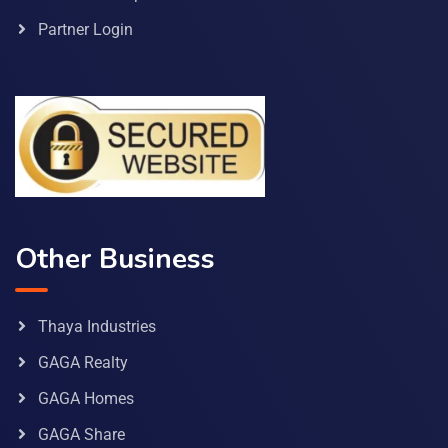
Partner Login
Other Business
Thaya Industries
GAGA Realty
GAGA Homes
GAGA Share