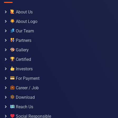
About Us
About Logo
Our Team
Partners
Gallery
Certified
Investors
For Payment
Career / Job
Download
Reach Us
Social Responsible