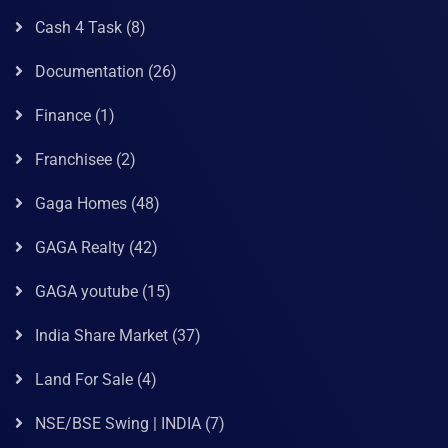
Cash 4 Task
(8)
Documentation
(26)
Finance
(1)
Franchisee
(2)
Gaga Homes
(48)
GAGA Realty
(42)
GAGA youtube
(15)
India Share Market
(37)
Land For Sale
(4)
NSE/BSE Swing | INDIA
(7)