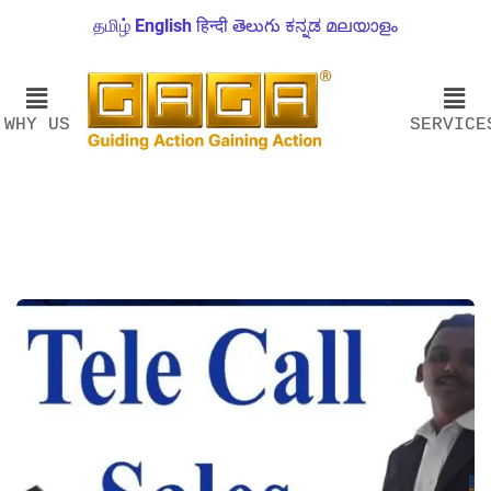
தமிழ்
English
हिन्दी
తెలుగు
ಕನ್ನಡ
മലയാളം
WHY US
SERVICE