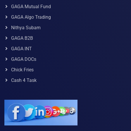
GAGA Mutual Fund
GAGA Algo Trading
Nithya Subam
GAGA B2B
GAGA INT
GAGA DOCs
Chick Fries
Cash 4 Task