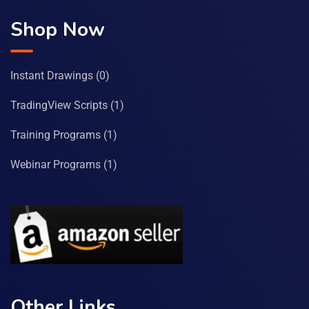
Shop Now
Instant Drawings
(0)
TradingView Scripts
(1)
Training Programs
(1)
Webinar Programs
(1)
Other Links