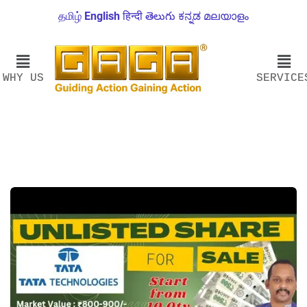
தமிழ்
English
हिन्दी
తెలుగు
ಕನ್ನಡ
മലയാളം
WHY US
SERVICE