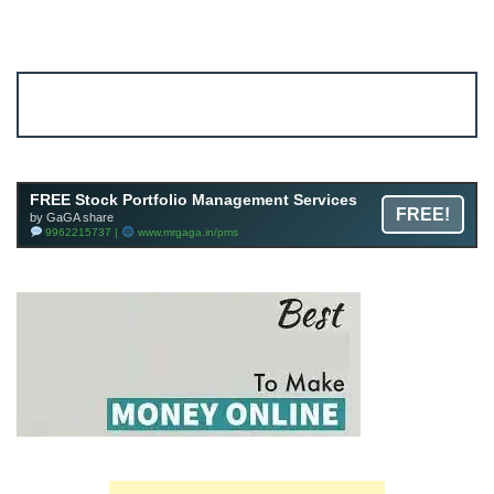
Account ↔ Premium WhatsApp 4 FREE!
JOIN
Join FREE Telegram Channel now
telegram.me/gagshare1
FREE Stock Portfolio Management Services
FREE!
by GaGA share
9962215737 |
www.mrgaga.in/pms