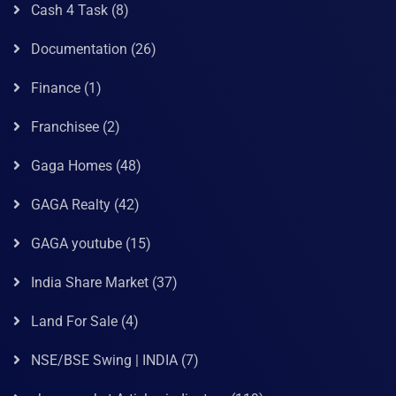
Cash 4 Task
(8)
Documentation
(26)
Finance
(1)
Franchisee
(2)
Gaga Homes
(48)
GAGA Realty
(42)
GAGA youtube
(15)
India Share Market
(37)
Land For Sale
(4)
NSE/BSE Swing | INDIA
(7)