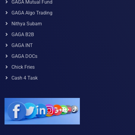
GAGA Mutual Fund
GAGA Algo Trading
Nithya Subam
GAGA B2B
GAGA INT
GAGA DOCs
Chick Fries
Cash 4 Task