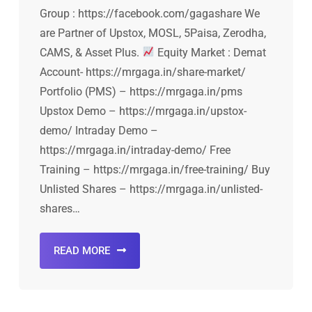
Group : https://facebook.com/gagashare We
are Partner of Upstox, MOSL, 5Paisa, Zerodha,
CAMS, & Asset Plus.
Equity Market : Demat
Account- https://mrgaga.in/share-market/
Portfolio (PMS) – https://mrgaga.in/pms
Upstox Demo – https://mrgaga.in/upstox-
demo/ Intraday Demo –
https://mrgaga.in/intraday-demo/ Free
Training – https://mrgaga.in/free-training/ Buy
Unlisted Shares – https://mrgaga.in/unlisted-
shares…
READ MORE