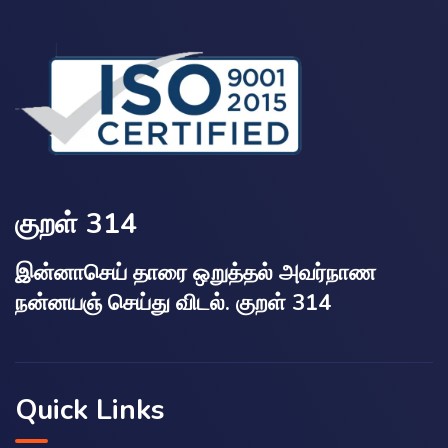
குறள் 314
இன்னாசெய் தாரை ஒறுத்தல் அவர்நாண
நன்னயஞ் செய்து விடல். குறள் 314
Quick Links