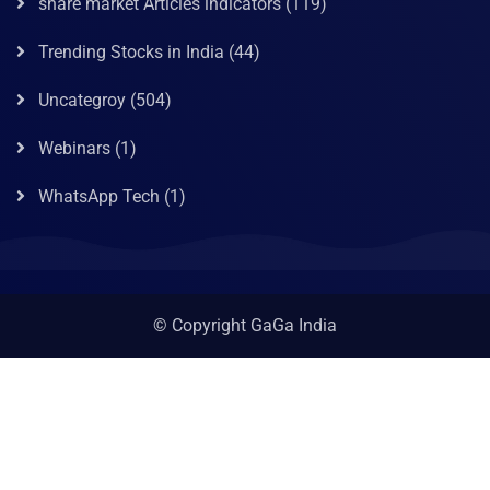
share market Articles indicators
(119)
Trending Stocks in India
(44)
Uncategroy
(504)
Webinars
(1)
WhatsApp Tech
(1)
© Copyright GaGa India