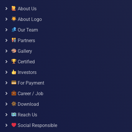
About Us
About Logo
Our Team
Partners
Gallery
Certified
Investors
For Payment
Career / Job
Download
Reach Us
Social Responsible