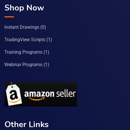
Shop Now
Instant Drawings
(0)
TradingView Scripts
(1)
Training Programs
(1)
Webinar Programs
(1)
Other Links