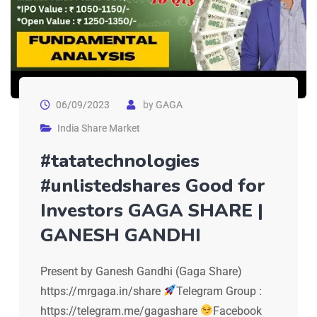
06/09/2023
by
GAGA
India Share Market
#tatatechnologies
#unlistedshares Good for
Investors GAGA SHARE |
GANESH GANDHI
Present by Ganesh Gandhi (Gaga Share)
https://mrgaga.in/share
Telegram Group :
https://telegram.me/gagashare
Facebook