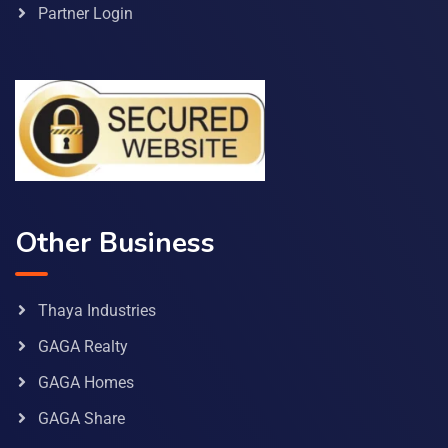
Partner Login
Other Business
Thaya Industries
GAGA Realty
GAGA Homes
GAGA Share