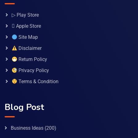
▷ Play Store
 Apple Store
Site Map
Disclaimer
Return Policy
Privacy Policy
Terms & Condition
Blog Post
Business Ideas
(200)