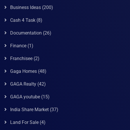
Business Ideas
(200)
Cash 4 Task
(8)
Documentation
(26)
Finance
(1)
Franchisee
(2)
Gaga Homes
(48)
GAGA Realty
(42)
GAGA youtube
(15)
India Share Market
(37)
Land For Sale
(4)