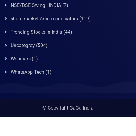
NSE/BSE Swing | INDIA
(7)
share market Articles indicators
(119)
Trending Stocks in India
(44)
Uncategroy
(504)
Webinars
(1)
WhatsApp Tech
(1)
© Copyright GaGa India