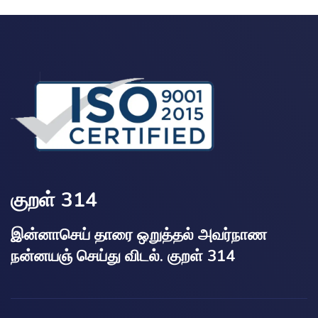
குறள் 314
இன்னாசெய் தாரை ஒறுத்தல் அவர்நாண
நன்னயஞ் செய்து விடல். குறள் 314