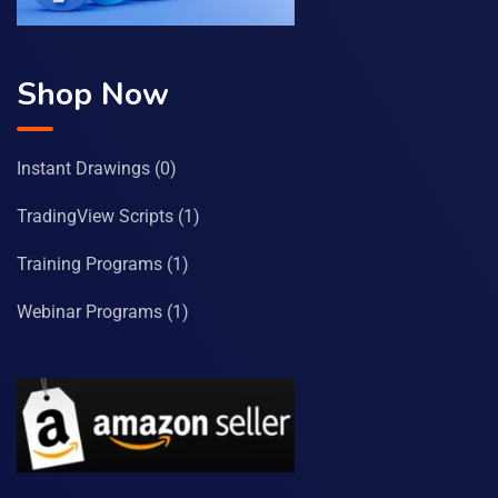
Shop Now
Instant Drawings
(0)
TradingView Scripts
(1)
Training Programs
(1)
Webinar Programs
(1)