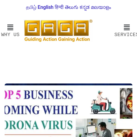
தமிழ்
English
हिन्दी
తెలుగు
ಕನ್ನಡ
മലയാളം
WHY US
SERVICE