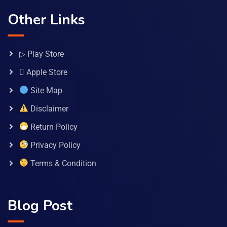
Other Links
▷ Play Store
 Apple Store
Site Map
Disclaimer
Return Policy
Privacy Policy
Terms & Condition
Blog Post