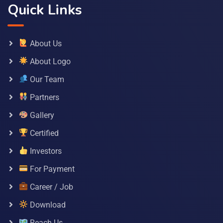
Quick Links
About Us
About Logo
Our Team
Partners
Gallery
Certified
Investors
For Payment
Career / Job
Download
Reach Us