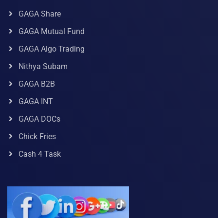
GAGA Share
GAGA Mutual Fund
GAGA Algo Trading
Nithya Subam
GAGA B2B
GAGA INT
GAGA DOCs
Chick Fries
Cash 4 Task