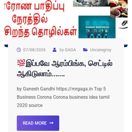
07/08/2026
by
GAGA
Uncategroy
இப்பவே ஆரம்பிங்க, செட்டில்
ஆகிடுலாம்…….
by Ganesh Gandhi https://mrgaga.in Top 5
Business Corona Corona business idea tamil
2020 source
READ MORE