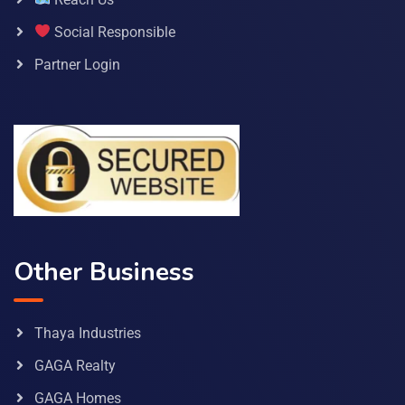
Social Responsible
Partner Login
Other Business
Thaya Industries
GAGA Realty
GAGA Homes