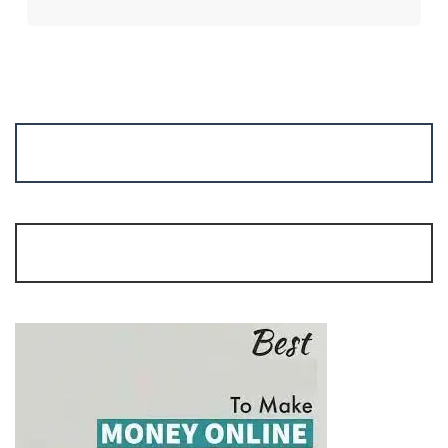
No Time for Trading?
Join Algo Trading | Start Margin: Rs. 15,000/-
mrgaga.in/algo |
9962215737