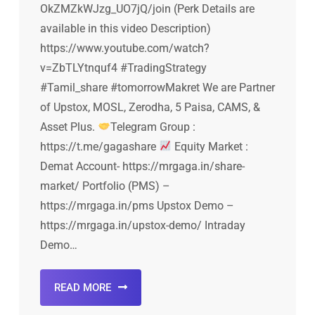
OkZMZkWJzg_UO7jQ/join (Perk Details are
available in this video Description)
https://www.youtube.com/watch?
v=ZbTLYtnquf4 #TradingStrategy
#Tamil_share #tomorrowMakret We are Partner
of Upstox, MOSL, Zerodha, 5 Paisa, CAMS, &
Asset Plus.
Telegram Group :
https://t.me/gagashare
Equity Market :
Demat Account- https://mrgaga.in/share-
market/ Portfolio (PMS) –
https://mrgaga.in/pms Upstox Demo –
https://mrgaga.in/upstox-demo/ Intraday
Demo…
READ MORE