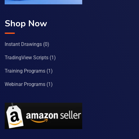
Shop Now
Instant Drawings
(0)
TradingView Scripts
(1)
Training Programs
(1)
Webinar Programs
(1)