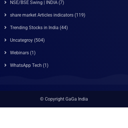
NSE/BSE Swing | INDIA
(7)
share market Articles indicators
(119)
Trending Stocks in India
(44)
Uncategroy
(504)
Webinars
(1)
WhatsApp Tech
(1)
© Copyright GaGa India