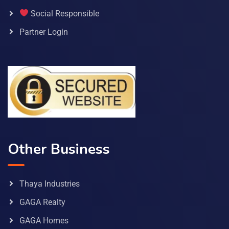
Social Responsible
Partner Login
Other Business
Thaya Industries
GAGA Realty
GAGA Homes