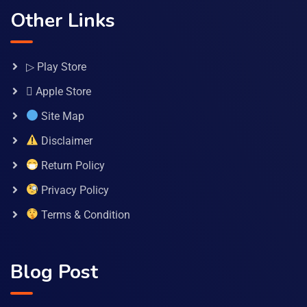
Other Links
▷ Play Store
 Apple Store
Site Map
Disclaimer
Return Policy
Privacy Policy
Terms & Condition
Blog Post