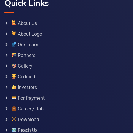
Quick Links
About Us
About Logo
Our Team
Partners
Gallery
Certified
Investors
For Payment
Career / Job
Download
Reach Us