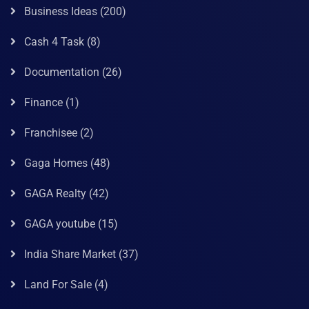
Business Ideas
(200)
Cash 4 Task
(8)
Documentation
(26)
Finance
(1)
Franchisee
(2)
Gaga Homes
(48)
GAGA Realty
(42)
GAGA youtube
(15)
India Share Market
(37)
Land For Sale
(4)