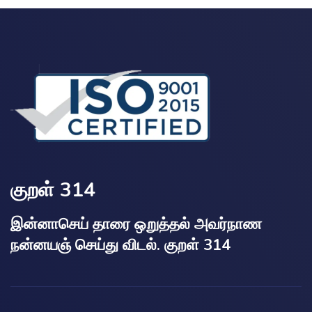
குறள் 314
இன்னாசெய் தாரை ஒறுத்தல் அவர்நாண
நன்னயஞ் செய்து விடல். குறள் 314