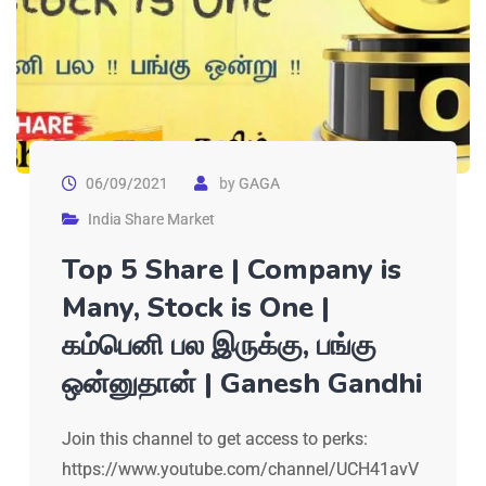
06/09/2021
by
GAGA
India Share Market
Top 5 Share | Company is
Many, Stock is One |
கம்பெனி பல இருக்கு, பங்கு
ஒன்னுதான் | Ganesh Gandhi
Join this channel to get access to perks:
https://www.youtube.com/channel/UCH41avV