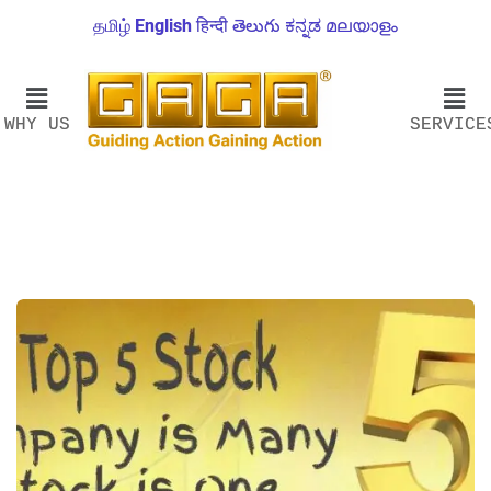
தமிழ்
English
हिन्दी
తెలుగు
ಕನ್ನಡ
മലയാളം
WHY US
SERVICE