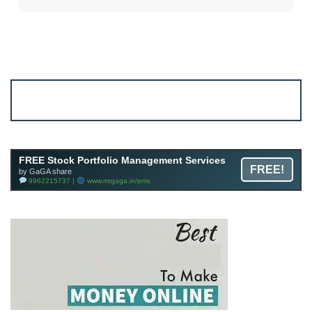
Account ↔ Premium WhatsApp 4 FREE!
JOIN
Join FREE Telegram Channel now
telegram.me/gagshare1
FREE Stock Portfolio Management Services
FREE!
by GaGA share
9962215737 |
www.mrgaga.in/pms