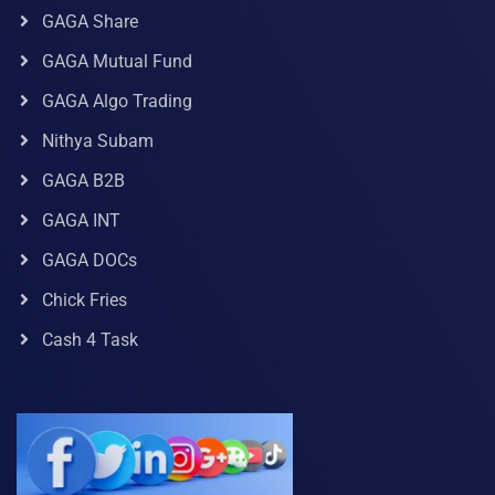
GAGA Share
GAGA Mutual Fund
GAGA Algo Trading
Nithya Subam
GAGA B2B
GAGA INT
GAGA DOCs
Chick Fries
Cash 4 Task