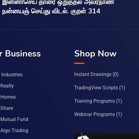
இன்னாசெய் தாரை ஒறுத்தல் அவர்நாண
நன்னயஞ் செய்து விடல். குறள் 314
r Business
Shop Now
Instant Drawings
(0)
Industries
Realty
TradingView Scripts
(1)
 Homes
Training Programs
(1)
Share
Webinar Programs
(1)
Mutual Fund
Algo Trading