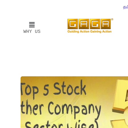
தம
WHY US