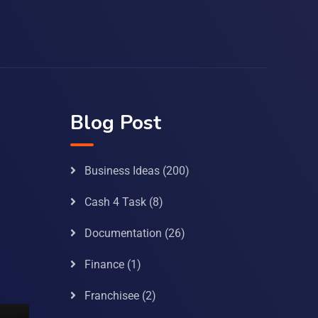
Blog Post
Business Ideas
(200)
Cash 4 Task
(8)
Documentation
(26)
Finance
(1)
Franchisee
(2)