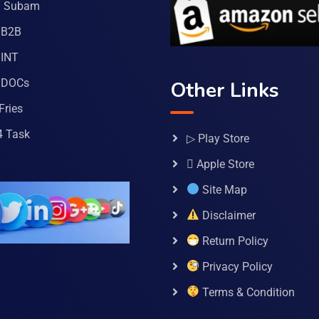
a Subam
 B2B
INT
 DOCs
Other Links
Fries
4 Task
▷ Play Store
 Apple Store
Site Map
Disclaimer
Return Policy
Privacy Policy
Terms & Condition