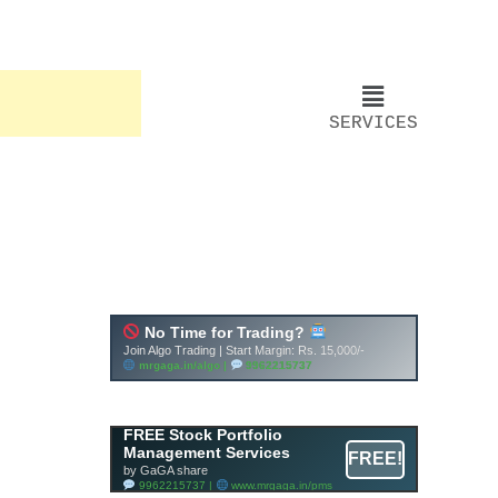
SERVICES
FREE Stock Portfolio
Management Services
FREE!
by GaGA share
9962215737 |
www.mrgaga.in/pms