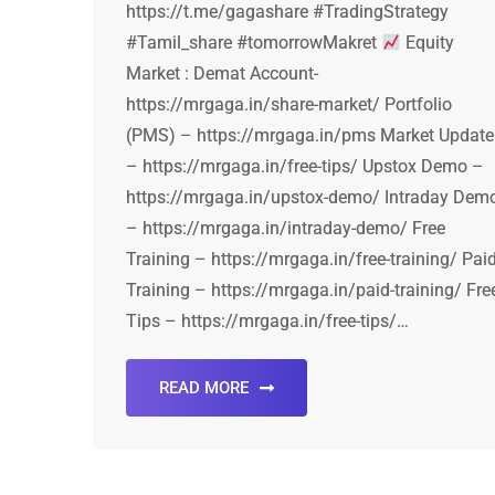
https://t.me/gagashare #TradingStrategy
#Tamil_share #tomorrowMakret
Equity
Market : Demat Account-
https://mrgaga.in/share-market/ Portfolio
(PMS) – https://mrgaga.in/pms Market Update
– https://mrgaga.in/free-tips/ Upstox Demo –
https://mrgaga.in/upstox-demo/ Intraday Dem
– https://mrgaga.in/intraday-demo/ Free
Training – https://mrgaga.in/free-training/ Pai
Training – https://mrgaga.in/paid-training/ Fre
Tips – https://mrgaga.in/free-tips/…
READ MORE