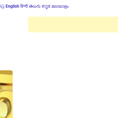
ிழ்
English
हिन्दी
తెలుగు
ಕನ್ನಡ
മലയാളം