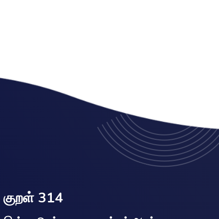
குறள் 314