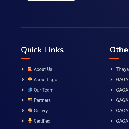
Quick Links
Othe
About Us
Thaya 
About Logo
GAGA 
Our Team
GAGA
Partners
GAGA 
Gallery
GAGA 
Certified
GAGA 