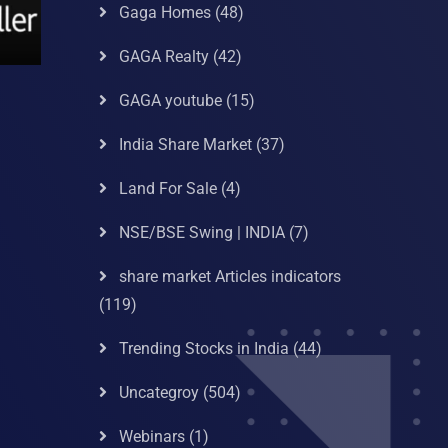
Gaga Homes
(48)
GAGA Realty
(42)
GAGA youtube
(15)
India Share Market
(37)
Land For Sale
(4)
NSE/BSE Swing | INDIA
(7)
share market Articles indicators
(119)
Trending Stocks in India
(44)
Uncategroy
(504)
Webinars
(1)