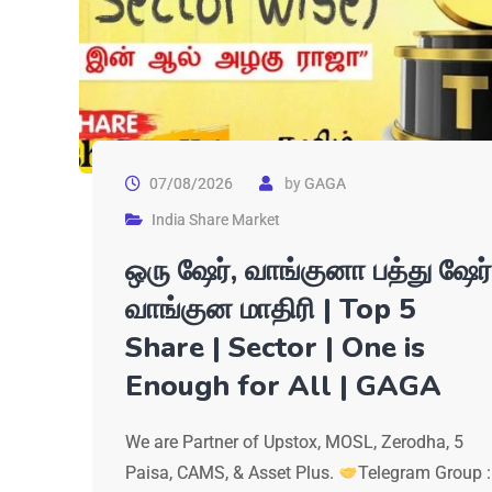
07/08/2026
by
GAGA
India Share Market
ஒரு ஷேர், வாங்குனா பத்து ஷேர்
வாங்குன மாதிரி | Top 5
Share | Sector | One is
Enough for All | GAGA
We are Partner of Upstox, MOSL, Zerodha, 5
Paisa, CAMS, & Asset Plus.
Telegram Group :