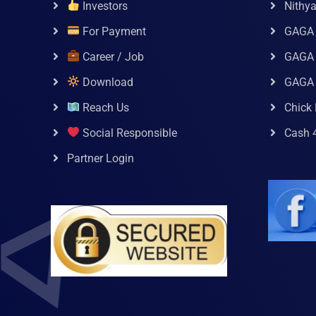
Investors
Nithy
For Payment
GAGA
Career / Job
GAGA 
Download
GAGA
Reach Us
Chick 
Social Responsible
Cash 
Partner Login