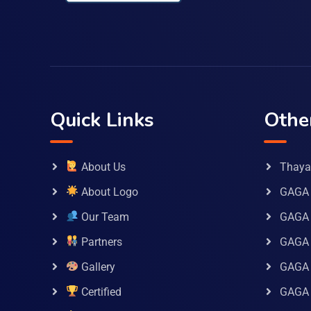
Quick Links
Othe
About Us
Thaya 
About Logo
GAGA 
Our Team
GAGA
Partners
GAGA 
Gallery
GAGA 
Certified
GAGA 