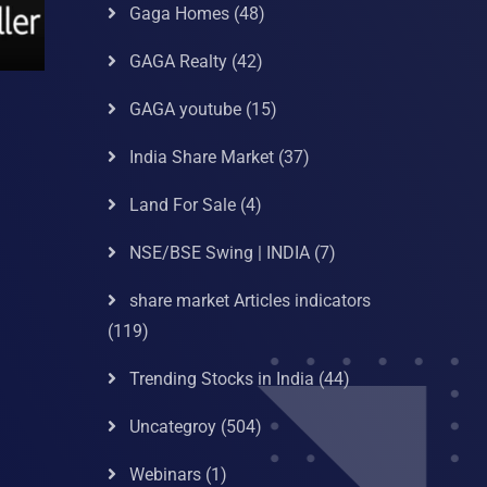
Gaga Homes
(48)
GAGA Realty
(42)
GAGA youtube
(15)
India Share Market
(37)
Land For Sale
(4)
NSE/BSE Swing | INDIA
(7)
share market Articles indicators
(119)
Trending Stocks in India
(44)
Uncategroy
(504)
Webinars
(1)