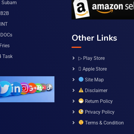
a Subam
 B2B
INT
 DOCs
Other Links
Fries
4 Task
▷ Play Store
 Apple Store
Site Map
Disclaimer
Return Policy
Privacy Policy
Terms & Condition