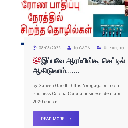
08/08/2026
by
GAGA
Uncategroy
இப்பவே ஆரம்பிங்க, செட்டில்
ஆகிடுலாம்…….
by Ganesh Gandhi https://mrgaga.in Top 5
Business Corona Corona business idea tamil
2020 source
READ MORE