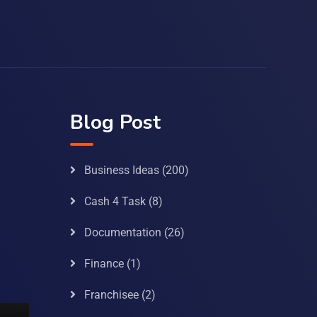
Blog Post
Business Ideas
(200)
Cash 4 Task
(8)
Documentation
(26)
Finance
(1)
Franchisee
(2)