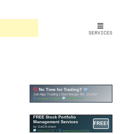
SERVICES
FREE Stock Portfolio
Management Services
FREE!
by GaGA share
9962215737 |
www.mrgaga.in/pms