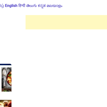
ிழ்
English
हिन्दी
తెలుగు
ಕನ್ನಡ
മലയാളം