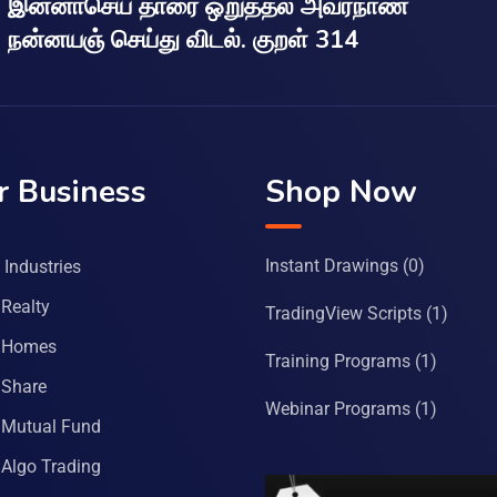
இன்னாசெய் தாரை ஒறுத்தல் அவர்நாண
நன்னயஞ் செய்து விடல். குறள் 314
r Business
Shop Now
Instant Drawings
(0)
Industries
Realty
TradingView Scripts
(1)
 Homes
Training Programs
(1)
Share
Webinar Programs
(1)
Mutual Fund
Algo Trading