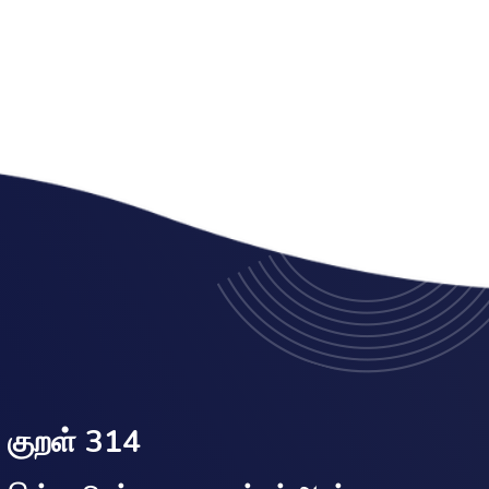
குறள் 314