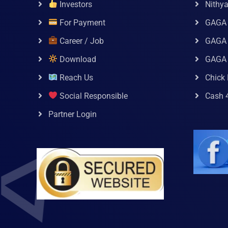
Investors
Nithy
For Payment
GAGA
Career / Job
GAGA 
Download
GAGA
Reach Us
Chick 
Social Responsible
Cash 
Partner Login