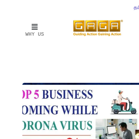
தம
WHY US