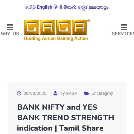
தமிழ்
English
हिन्दी
తెలుగు
ಕನ್ನಡ
മലയാളം
WHY US
SERVICE
08/08/2026
by
GAGA
Uncategroy
BANK NIFTY and YES
BANK TREND STRENGTH
indication | Tamil Share