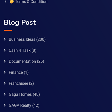
Terms & Condition
Blog Post
Business Ideas
(200)
Cash 4 Task
(8)
Documentation
(26)
Finance
(1)
Franchisee
(2)
Gaga Homes
(48)
GAGA Realty
(42)