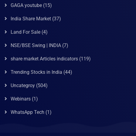
GAGA youtube
(15)
India Share Market
(37)
Land For Sale
(4)
NSE/BSE Swing | INDIA
(7)
share market Articles indicators
(119)
Trending Stocks in India
(44)
Uncategroy
(504)
Webinars
(1)
WhatsApp Tech
(1)