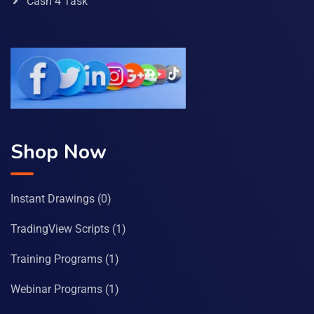
Cash 4 Task
Shop Now
Instant Drawings
(0)
TradingView Scripts
(1)
Training Programs
(1)
Webinar Programs
(1)