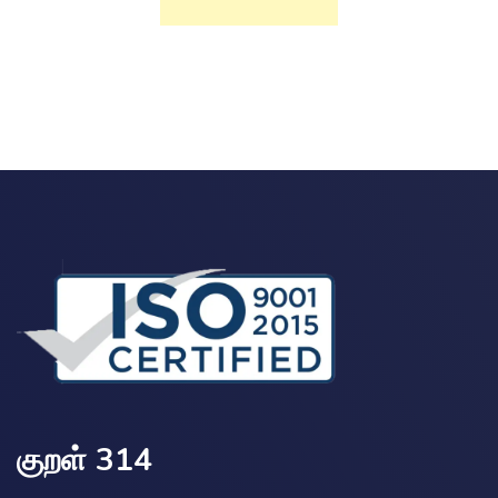
குறள் 314