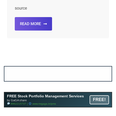
source
READ MORE
Account ↔ Premium WhatsApp 4 FREE!
JOIN
Join FREE Telegram Channel now
telegram.me/gagshare1
FREE Stock Portfolio Management Services
FREE!
by GaGA share
9962215737 |
www.mrgaga.in/pms