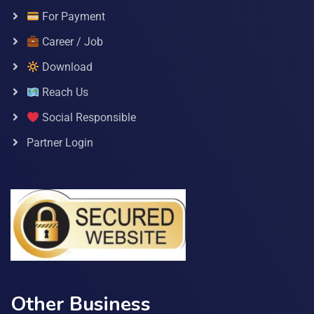
For Payment
Career / Job
Download
Reach Us
Social Responsible
Partner Login
Other Business