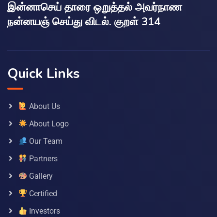
இன்னாசெய் தாரை ஒறுத்தல் அவர்நாண
நன்னயஞ் செய்து விடல். குறள் 314
Quick Links
About Us
About Logo
Our Team
Partners
Gallery
Certified
Investors