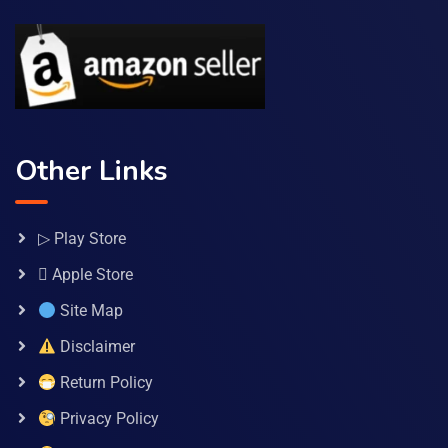
Other Links
▷ Play Store
 Apple Store
Site Map
Disclaimer
Return Policy
Privacy Policy