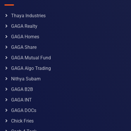
Thaya Industries
GAGA Realty
GAGA Homes
GAGA Share
GAGA Mutual Fund
GAGA Algo Trading
Nithya Subam
GAGA B2B
GAGA INT
GAGA DOCs
Chick Fries