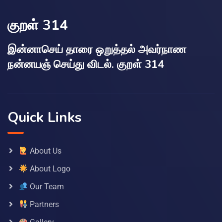
குறள் 314
இன்னாசெய் தாரை ஒறுத்தல் அவர்நாண
நன்னயஞ் செய்து விடல். குறள் 314
Quick Links
About Us
About Logo
Our Team
Partners