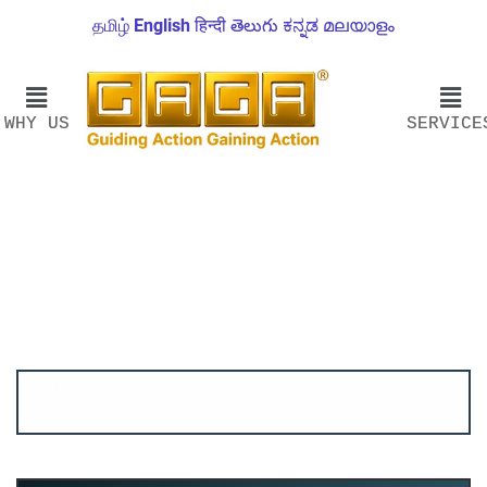
தமிழ்
English
हिन्दी
తెలుగు
ಕನ್ನಡ
മലയാളം
WHY US
SERVICE