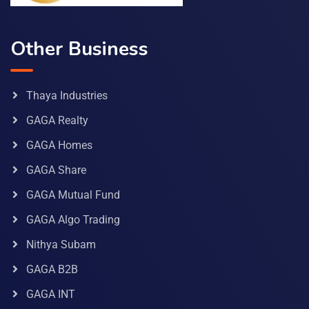
Other Business
Thaya Industries
GAGA Realty
GAGA Homes
GAGA Share
GAGA Mutual Fund
GAGA Algo Trading
Nithya Subam
GAGA B2B
GAGA INT