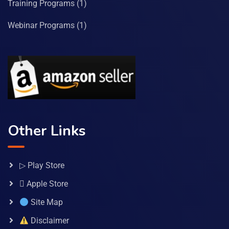
Training Programs
(1)
Webinar Programs
(1)
Other Links
▷ Play Store
 Apple Store
Site Map
Disclaimer