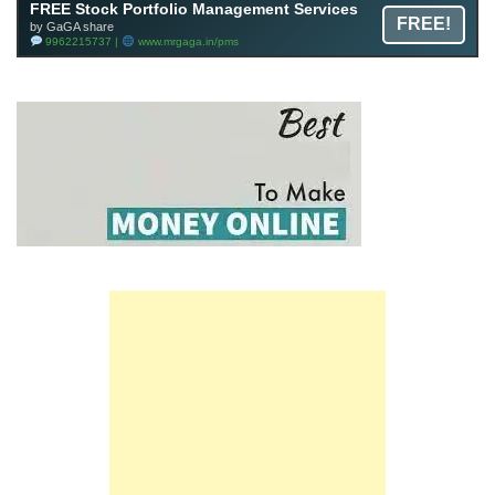
FREE Stock Portfolio Management Services
FREE!
by GaGA share
9962215737 |
www.mrgaga.in/pms