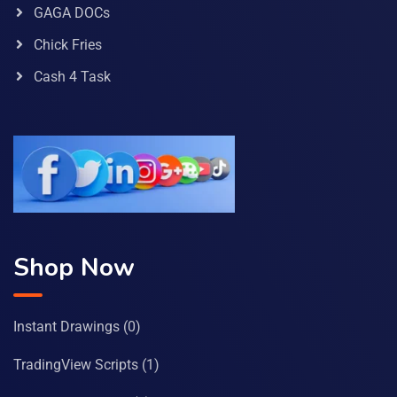
GAGA DOCs
Chick Fries
Cash 4 Task
Shop Now
Instant Drawings
(0)
TradingView Scripts
(1)