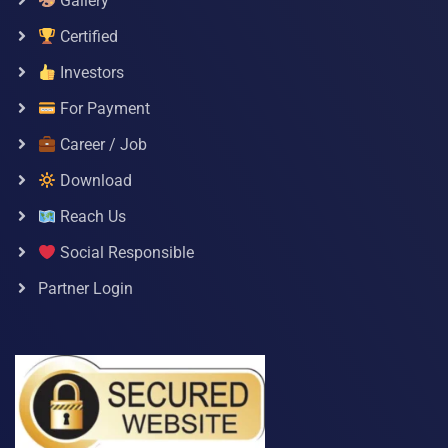
Gallery
Certified
Investors
For Payment
Career / Job
Download
Reach Us
Social Responsible
Partner Login