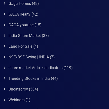
Gaga Homes
(48)
GAGA Realty
(42)
GAGA youtube
(15)
India Share Market
(37)
Land For Sale
(4)
NSE/BSE Swing | INDIA
(7)
share market Articles indicators
(119)
Trending Stocks in India
(44)
Uncategroy
(504)
Webinars
(1)