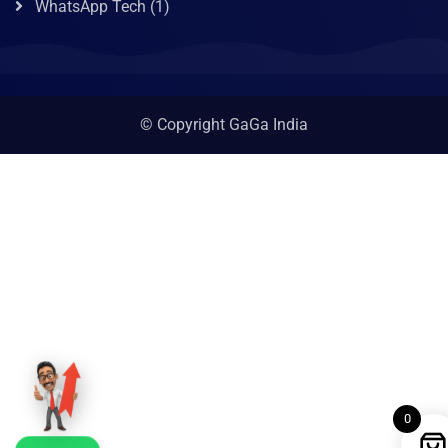
WhatsApp Tech
(1)
© Copyright GaGa India
0