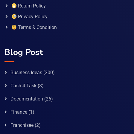
Return Policy
Privacy Policy
Terms & Condition
Blog Post
Business Ideas
(200)
Cash 4 Task
(8)
Documentation
(26)
Finance
(1)
Franchisee
(2)