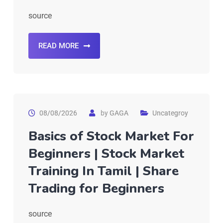
source
READ MORE
08/08/2026
by
GAGA
Uncategroy
Basics of Stock Market For
Beginners | Stock Market
Training In Tamil | Share
Trading for Beginners
source