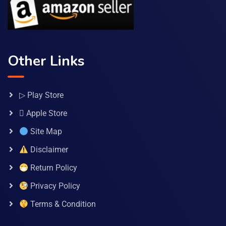
Other Links
▷ Play Store
 Apple Store
Site Map
Disclaimer
Return Policy
Privacy Policy
Terms & Condition