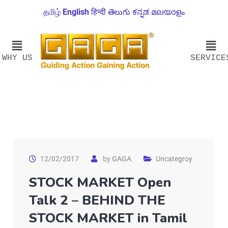
தமிழ்
English
हिन्दी
తెలుగు
ಕನ್ನಡ
മലയാളം
WHY US
SERVICE
12/02/2017
by
GAGA
Uncategroy
STOCK MARKET Open
Talk 2 – BEHIND THE
STOCK MARKET in Tamil