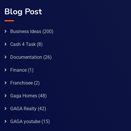
Blog Post
Business Ideas
(200)
Cash 4 Task
(8)
Documentation
(26)
Finance
(1)
Franchisee
(2)
Gaga Homes
(48)
GAGA Realty
(42)
GAGA youtube
(15)