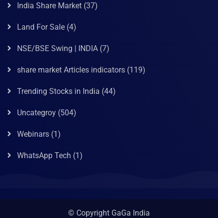
India Share Market
(37)
Land For Sale
(4)
NSE/BSE Swing | INDIA
(7)
share market Articles indicators
(119)
Trending Stocks in India
(44)
Uncategroy
(504)
Webinars
(1)
WhatsApp Tech
(1)
© Copyright GaGa India