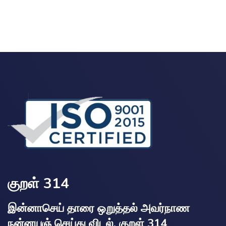
குறள் 314
இன்னாசெய் தாரை ஒறுத்தல் அவர்நாண
நன்னயஞ் செய்து விடல். குறள் 314