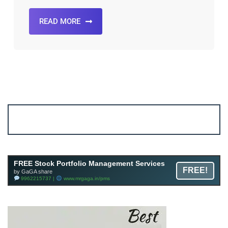
READ MORE
Account ↔ Premium WhatsApp 4 FREE!
JOIN
Join FREE Telegram Channel now
telegram.me/gagshare1
FREE Stock Portfolio Management Services
FREE!
by GaGA share
9962215737 |
www.mrgaga.in/pms