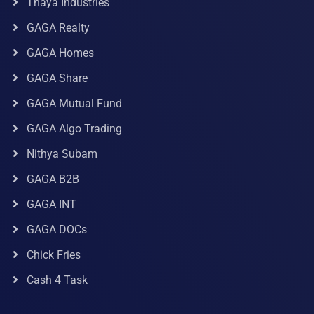
Thaya Industries
GAGA Realty
GAGA Homes
GAGA Share
GAGA Mutual Fund
GAGA Algo Trading
Nithya Subam
GAGA B2B
GAGA INT
GAGA DOCs
Chick Fries
Cash 4 Task