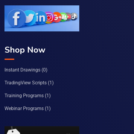
Shop Now
Instant Drawings
(0)
TradingView Scripts
(1)
Training Programs
(1)
Webinar Programs
(1)