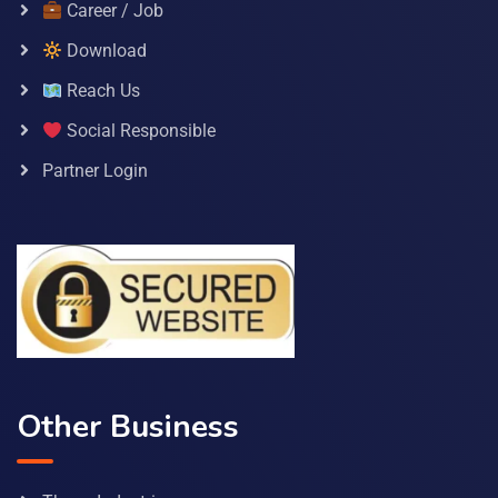
Career / Job
Download
Reach Us
Social Responsible
Partner Login
Other Business