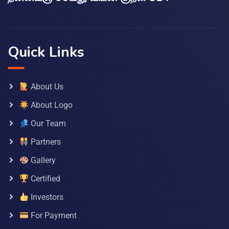
Quick Links
About Us
About Logo
Our Team
Partners
Gallery
Certified
Investors
For Payment