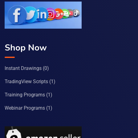
Shop Now
Instant Drawings
(0)
TradingView Scripts
(1)
Training Programs
(1)
Webinar Programs
(1)