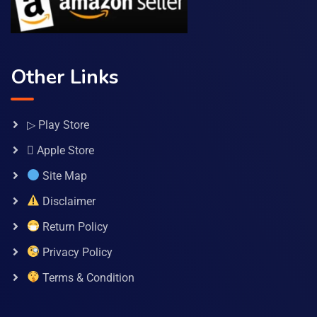
Other Links
▷ Play Store
 Apple Store
Site Map
Disclaimer
Return Policy
Privacy Policy
Terms & Condition