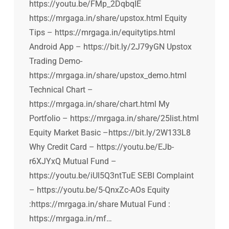
https://youtu.be/FMp_2DqbqIE
https://mrgaga.in/share/upstox.html Equity
Tips – https://mrgaga.in/equitytips.html
Android App – https://bit.ly/2J79yGN Upstox
Trading Demo-
https://mrgaga.in/share/upstox_demo.html
Technical Chart –
https://mrgaga.in/share/chart.html My
Portfolio – https://mrgaga.in/share/25list.html
Equity Market Basic –https://bit.ly/2W133L8
Why Credit Card – https://youtu.be/EJb-
r6XJYxQ Mutual Fund –
https://youtu.be/iUI5Q3ntTuE SEBI Complaint
– https://youtu.be/5-QnxZc-AOs Equity
:https://mrgaga.in/share Mutual Fund :
https://mrgaga.in/mf…