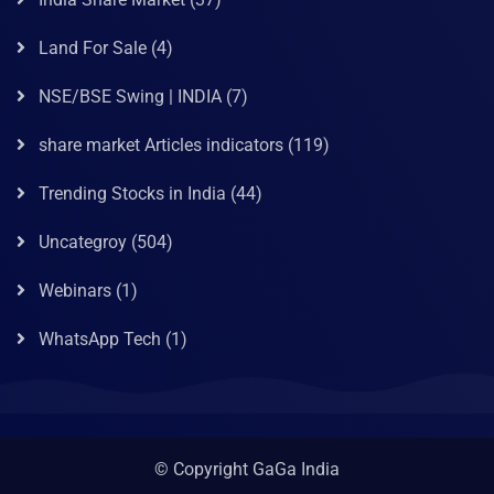
Land For Sale
(4)
NSE/BSE Swing | INDIA
(7)
share market Articles indicators
(119)
Trending Stocks in India
(44)
Uncategroy
(504)
Webinars
(1)
WhatsApp Tech
(1)
© Copyright GaGa India