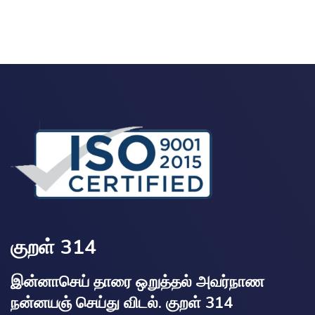
குறள் 314
இன்னாசெய் தாரை ஒறுத்தல் அவர்நாண
நன்னயஞ் செய்து விடல். குறள் 314