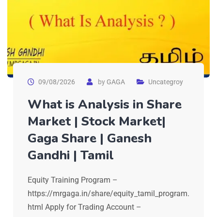
09/08/2026
by
GAGA
Uncategroy
What is Analysis in Share
Market | Stock Market|
Gaga Share | Ganesh
Gandhi | Tamil
Equity Training Program –
https://mrgaga.in/share/equity_tamil_program.
html Apply for Trading Account –