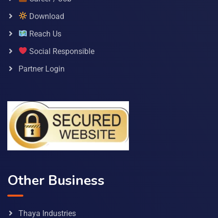
Download
Reach Us
Social Responsible
Partner Login
Other Business
Thaya Industries