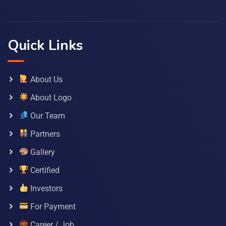
Quick Links
About Us
About Logo
Our Team
Partners
Gallery
Certified
Investors
For Payment
Career / Job