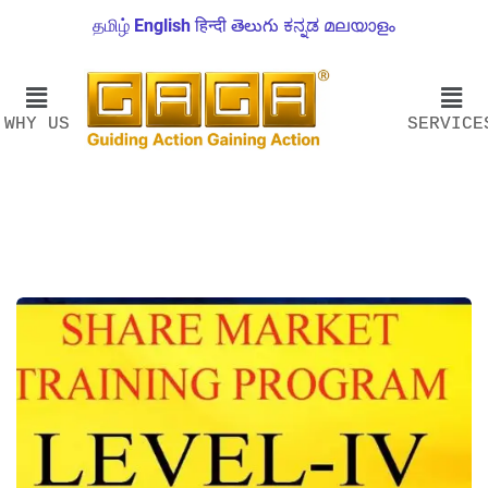
தமிழ்
English
हिन्दी
తెలుగు
ಕನ್ನಡ
മലയാളം
WHY US
SERVICE