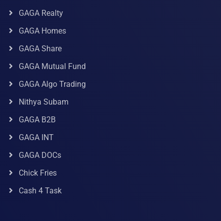
GAGA Realty
GAGA Homes
GAGA Share
GAGA Mutual Fund
GAGA Algo Trading
Nithya Subam
GAGA B2B
GAGA INT
GAGA DOCs
Chick Fries
Cash 4 Task