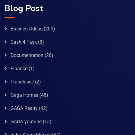
Blog Post
Business Ideas
(200)
Cash 4 Task
(8)
Documentation
(26)
Finance
(1)
Franchisee
(2)
Gaga Homes
(48)
GAGA Realty
(42)
GAGA youtube
(15)
India Share Market
(37)