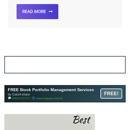
READ MORE
Account ↔ Premium WhatsApp 4 FREE!
JOIN
Join FREE Telegram Channel now
telegram.me/gagshare1
FREE Stock Portfolio Management Services
FREE!
by GaGA share
9962215737 |
www.mrgaga.in/pms