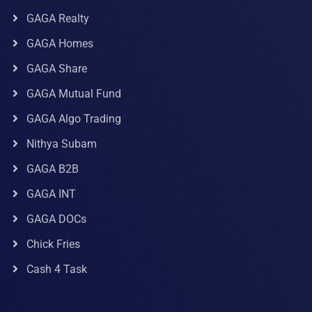
GAGA Realty
GAGA Homes
GAGA Share
GAGA Mutual Fund
GAGA Algo Trading
Nithya Subam
GAGA B2B
GAGA INT
GAGA DOCs
Chick Fries
Cash 4 Task