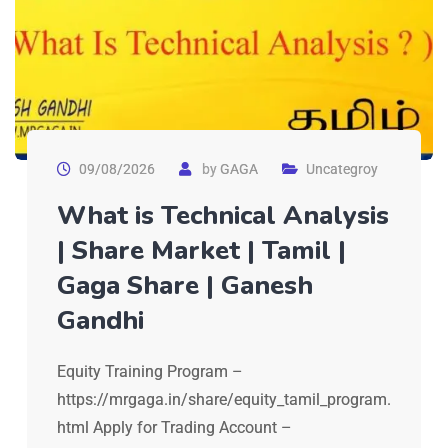
09/08/2026
by
GAGA
Uncategroy
What is Technical Analysis
| Share Market | Tamil |
Gaga Share | Ganesh
Gandhi
Equity Training Program –
https://mrgaga.in/share/equity_tamil_program.
html Apply for Trading Account –