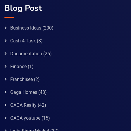
Blog Post
Business Ideas
(200)
Cash 4 Task
(8)
Documentation
(26)
Finance
(1)
Franchisee
(2)
Gaga Homes
(48)
GAGA Realty
(42)
GAGA youtube
(15)
India Share Market
(37)