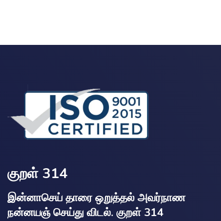
குறள் 314
இன்னாசெய் தாரை ஒறுத்தல் அவர்நாண
நன்னயஞ் செய்து விடல். குறள் 314