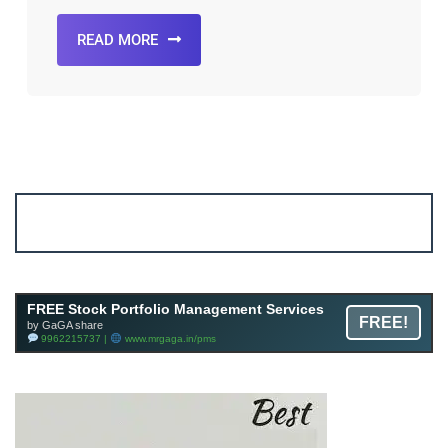
READ MORE
Account ↔ Premium WhatsApp 4 FREE!
JOIN
Join FREE Telegram Channel now
telegram.me/gagshare1
FREE Stock Portfolio Management Services
FREE!
by GaGA share
9962215737 |
www.mrgaga.in/pms