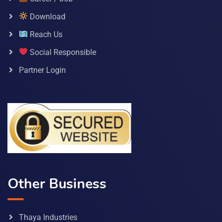
Download
Reach Us
Social Responsible
Partner Login
Other Business
Thaya Industries