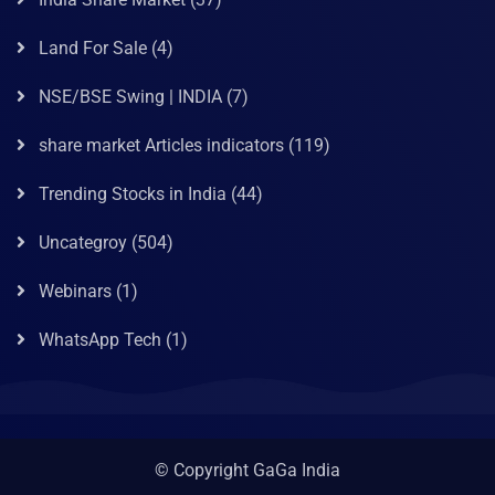
Land For Sale
(4)
NSE/BSE Swing | INDIA
(7)
share market Articles indicators
(119)
Trending Stocks in India
(44)
Uncategroy
(504)
Webinars
(1)
WhatsApp Tech
(1)
© Copyright GaGa India