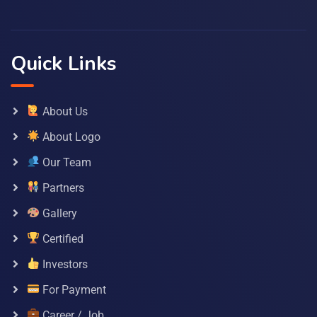
Quick Links
About Us
About Logo
Our Team
Partners
Gallery
Certified
Investors
For Payment
Career / Job