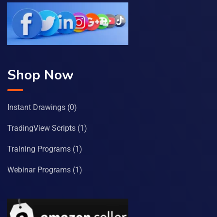
Shop Now
Instant Drawings
(0)
TradingView Scripts
(1)
Training Programs
(1)
Webinar Programs
(1)