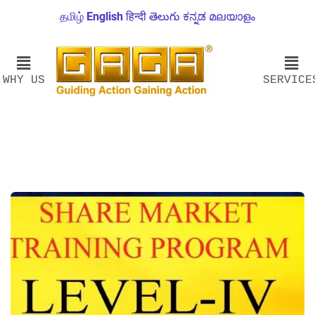
தமிழ்
English
हिन्दी
తెలుగు
ಕನ್ನಡ
മലയാളം
WHY US
SERVICE