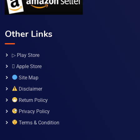
Other Links
▷ Play Store
 Apple Store
Site Map
Disclaimer
Return Policy
Privacy Policy
Terms & Condition