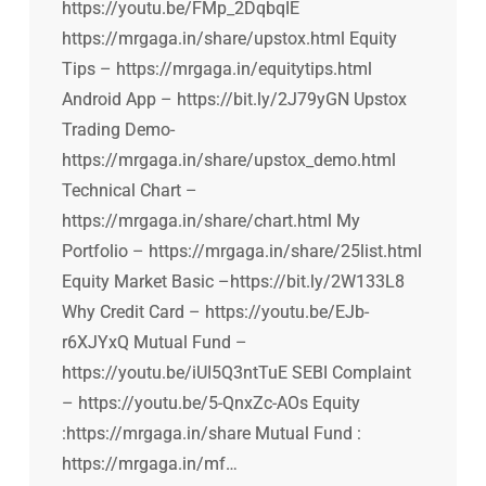
https://youtu.be/FMp_2DqbqIE
https://mrgaga.in/share/upstox.html Equity
Tips – https://mrgaga.in/equitytips.html
Android App – https://bit.ly/2J79yGN Upstox
Trading Demo-
https://mrgaga.in/share/upstox_demo.html
Technical Chart –
https://mrgaga.in/share/chart.html My
Portfolio – https://mrgaga.in/share/25list.html
Equity Market Basic –https://bit.ly/2W133L8
Why Credit Card – https://youtu.be/EJb-
r6XJYxQ Mutual Fund –
https://youtu.be/iUI5Q3ntTuE SEBI Complaint
– https://youtu.be/5-QnxZc-AOs Equity
:https://mrgaga.in/share Mutual Fund :
https://mrgaga.in/mf…