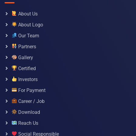
About Us
About Logo
Our Team
Partners
Gallery
Certified
Investors
For Payment
Career / Job
Download
Reach Us
Social Responsible