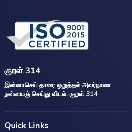
குறள் 314
இன்னாசெய் தாரை ஒறுத்தல் அவர்நாண
நன்னயஞ் செய்து விடல். குறள் 314
Quick Links