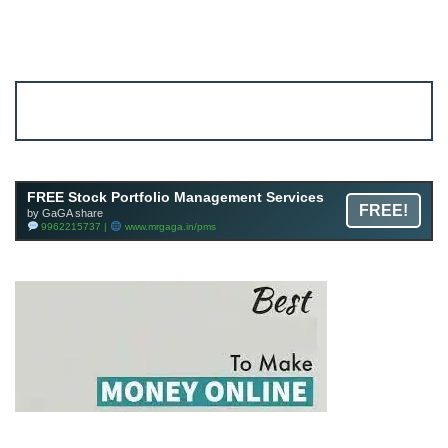
Account ↔ Premium WhatsApp 4 FREE!
JOIN
Join FREE Telegram Channel now
telegram.me/gagshare1
FREE Stock Portfolio Management Services
FREE!
by GaGA share
9962215737 |
www.mrgaga.in/pms