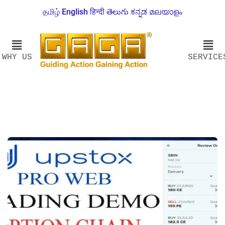
தமிழ்
English
हिन्दी
తెలుగు
ಕನ್ನಡ
മലയാളം
WHY US
SERVICE