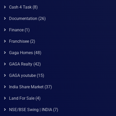
Cash 4 Task
(8)
Documentation
(26)
Finance
(1)
Franchisee
(2)
Gaga Homes
(48)
GAGA Realty
(42)
GAGA youtube
(15)
India Share Market
(37)
Land For Sale
(4)
NSE/BSE Swing | INDIA
(7)