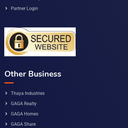
Partner Login
Other Business
Thaya Industries
GAGA Realty
GAGA Homes
GAGA Share