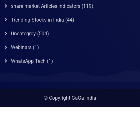
share market Articles indicators
(119)
Trending Stocks in India
(44)
Uncategroy
(504)
Webinars
(1)
WhatsApp Tech
(1)
© Copyright GaGa India