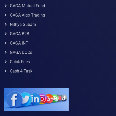
GAGA Mutual Fund
GAGA Algo Trading
Nithya Subam
GAGA B2B
GAGA INT
GAGA DOCs
Chick Fries
Cash 4 Task