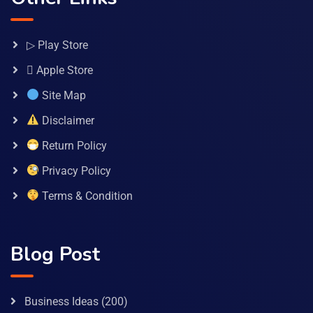
▷ Play Store
 Apple Store
Site Map
Disclaimer
Return Policy
Privacy Policy
Terms & Condition
Blog Post
Business Ideas
(200)