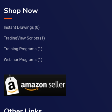
Shop Now
Instant Drawings
(0)
TradingView Scripts
(1)
Training Programs
(1)
Webinar Programs
(1)
Other Links