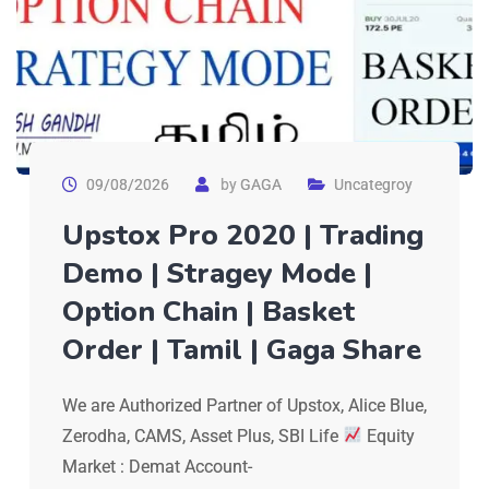
09/08/2026
by
GAGA
Uncategroy
Upstox Pro 2020 | Trading
Demo | Stragey Mode |
Option Chain | Basket
Order | Tamil | Gaga Share
We are Authorized Partner of Upstox, Alice Blue,
Zerodha, CAMS, Asset Plus, SBI Life
Equity
Market : Demat Account-