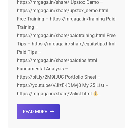
https://mrgaga.in/share/ Upstox Demo –
https://mrgaga.in/share/upstox_demo.html
Free Training – https://mrgaga.in/training Paid
Training –
https://mrgaga.in/share/paidtraining.html Free
Tips – https://mrgaga.in/share/equitytips.html
Paid Tips –
https://mrgaga.in/share/paidtips.html
Fundamental Analysis –
https://bit.ly/2M9lJUC Portfolio Sheet –
https://youtu.be/VJlzEKDMvj0 My 25 List –
https://mrgaga.in/share/25list.html
…
READ MORE