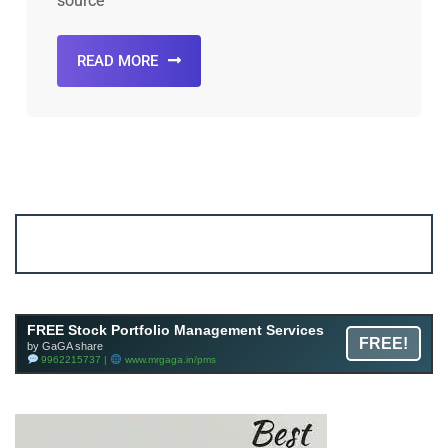
source
READ MORE
Account ↔ Premium WhatsApp 4 FREE!
JOIN
Join FREE Telegram Channel now
telegram.me/gagshare1
FREE Stock Portfolio Management Services
FREE!
by GaGA share
9962215737 |
www.mrgaga.in/pms