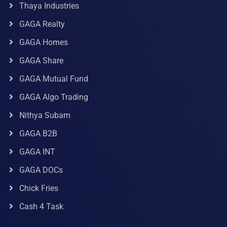
Thaya Industries
GAGA Realty
GAGA Homes
GAGA Share
GAGA Mutual Fund
GAGA Algo Trading
Nithya Subam
GAGA B2B
GAGA INT
GAGA DOCs
Chick Fries
Cash 4 Task