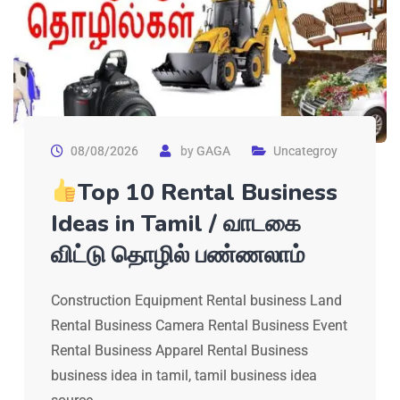
08/08/2026
by
GAGA
Uncategroy
Top 10 Rental Business
Ideas in Tamil / வாடகை
விட்டு தொழில் பண்ணலாம்
Construction Equipment Rental business Land
Rental Business Camera Rental Business Event
Rental Business Apparel Rental Business
business idea in tamil, tamil business idea