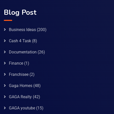
Blog Post
Business Ideas
(200)
Cash 4 Task
(8)
Documentation
(26)
Finance
(1)
Franchisee
(2)
Gaga Homes
(48)
GAGA Realty
(42)
GAGA youtube
(15)