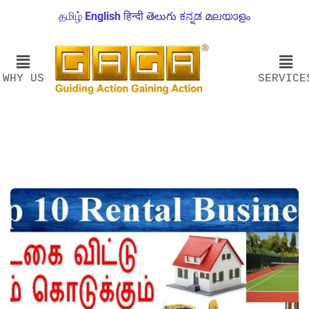
தமிழ்
English
हिन्दी
తెలుగు
ಕನ್ನಡ
മലയാളം
WHY US
SERVICE