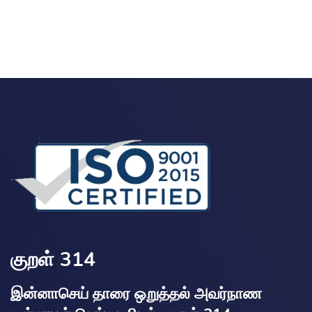
குறள் 314
இன்னாசெய் தாரை ஒறுத்தல் அவர்நாண