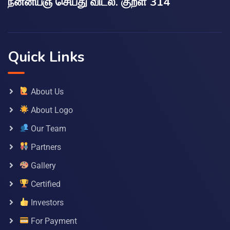
நன்னயஞ் செய்து விடல். குறள் 314
Quick Links
About Us
About Logo
Our Team
Partners
Gallery
Certified
Investors
For Payment