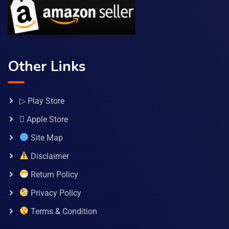
Other Links
▷ Play Store
 Apple Store
Site Map
Disclaimer
Return Policy
Privacy Policy
Terms & Condition