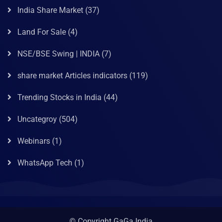
India Share Market
(37)
Land For Sale
(4)
NSE/BSE Swing | INDIA
(7)
share market Articles indicators
(119)
Trending Stocks in India
(44)
Uncategroy
(504)
Webinars
(1)
WhatsApp Tech
(1)
© Copyright GaGa India