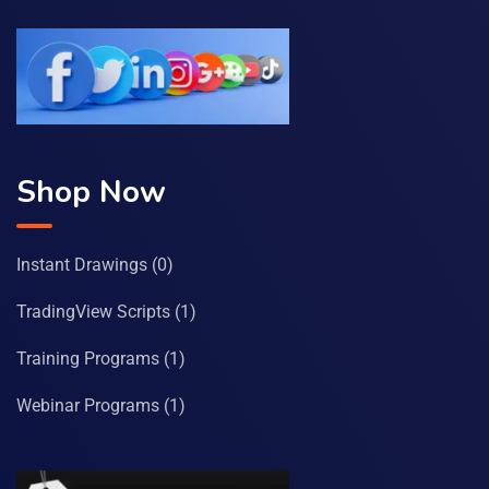
Shop Now
Instant Drawings
(0)
TradingView Scripts
(1)
Training Programs
(1)
Webinar Programs
(1)