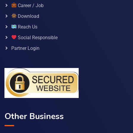
Career / Job
Download
Reach Us
Social Responsible
Partner Login
Other Business