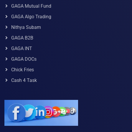
GAGA Mutual Fund
GAGA Algo Trading
Nithya Subam
GAGA B2B
GAGA INT
GAGA DOCs
Chick Fries
Cash 4 Task