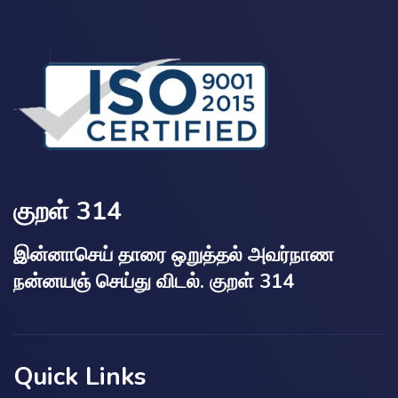
குறள் 314
இன்னாசெய் தாரை ஒறுத்தல் அவர்நாண
நன்னயஞ் செய்து விடல். குறள் 314
Quick Links