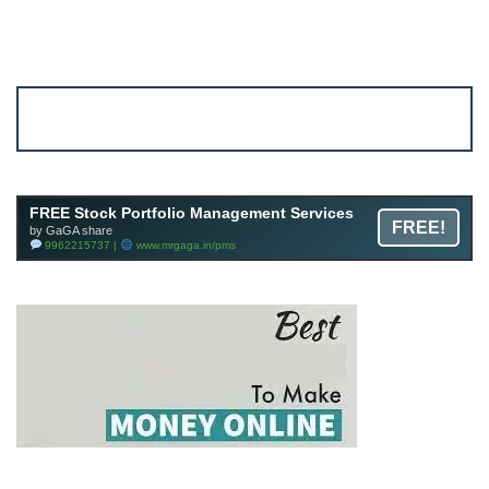
Account ↔ Premium WhatsApp 4 FREE!
JOIN
Join FREE Telegram Channel now
telegram.me/gagshare1
FREE Stock Portfolio Management Services
FREE!
by GaGA share
9962215737 |
www.mrgaga.in/pms