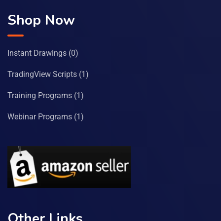
Shop Now
Instant Drawings
(0)
TradingView Scripts
(1)
Training Programs
(1)
Webinar Programs
(1)
Other Links