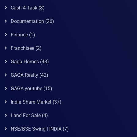
Cash 4 Task
(8)
Documentation
(26)
Finance
(1)
Franchisee
(2)
Gaga Homes
(48)
GAGA Realty
(42)
GAGA youtube
(15)
India Share Market
(37)
Land For Sale
(4)
NSE/BSE Swing | INDIA
(7)