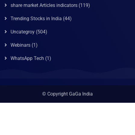
share market Articles indicators
(119)
Trending Stocks in India
(44)
Uncategroy
(504)
Webinars
(1)
WhatsApp Tech
(1)
© Copyright GaGa India