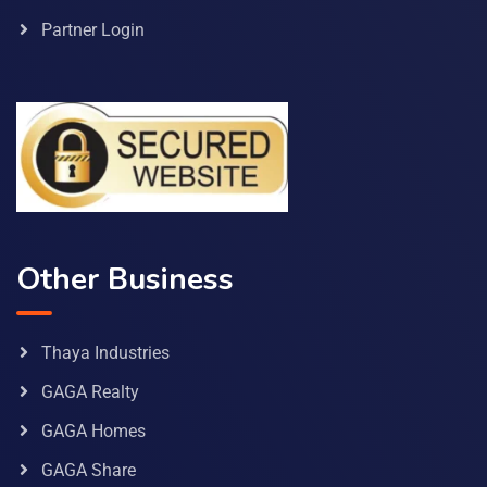
Partner Login
Other Business
Thaya Industries
GAGA Realty
GAGA Homes
GAGA Share