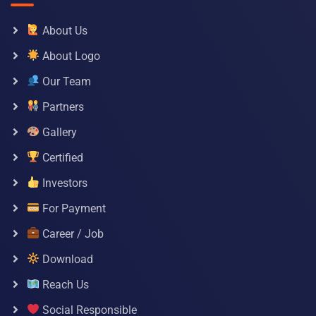
About Us
About Logo
Our Team
Partners
Gallery
Certified
Investors
For Payment
Career / Job
Download
Reach Us
Social Responsible