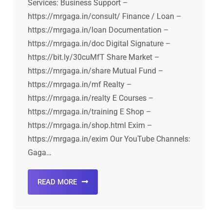
Services: Business Support –
https://mrgaga.in/consult/ Finance / Loan –
https://mrgaga.in/loan Documentation –
https://mrgaga.in/doc Digital Signature –
https://bit.ly/30cuMfT Share Market –
https://mrgaga.in/share Mutual Fund –
https://mrgaga.in/mf Realty –
https://mrgaga.in/realty E Courses –
https://mrgaga.in/training E Shop –
https://mrgaga.in/shop.html Exim –
https://mrgaga.in/exim Our YouTube Channels:
Gaga…
READ MORE