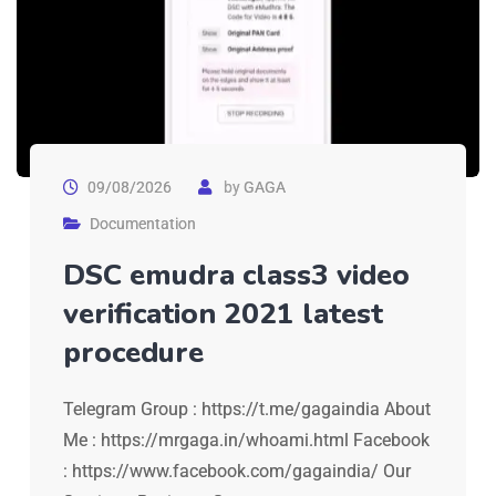
09/08/2026
by
GAGA
Documentation
DSC emudra class3 video
verification 2021 latest
procedure
Telegram Group : https://t.me/gagaindia About
Me : https://mrgaga.in/whoami.html Facebook
: https://www.facebook.com/gagaindia/ Our