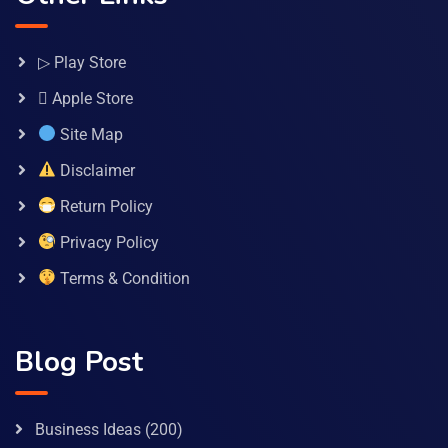
▷ Play Store
 Apple Store
Site Map
Disclaimer
Return Policy
Privacy Policy
Terms & Condition
Blog Post
Business Ideas
(200)