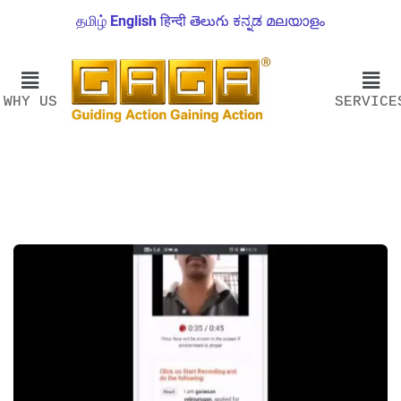
தமிழ்
English
हिन्दी
తెలుగు
ಕನ್ನಡ
മലയാളം
WHY US
SERVICE