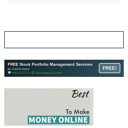
Account ↔ Premium WhatsApp 4 FREE!
JOIN
Join FREE Telegram Channel now
telegram.me/gagshare1
FREE Stock Portfolio Management Services
FREE!
by GaGA share
9962215737 |
www.mrgaga.in/pms