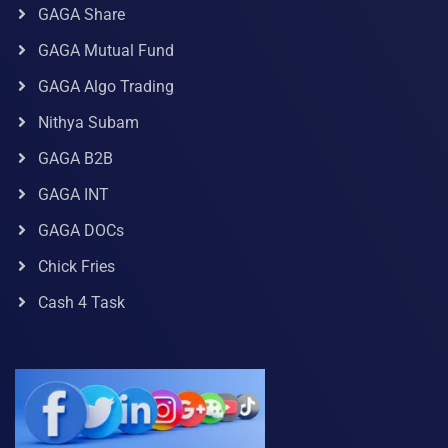
GAGA Share
GAGA Mutual Fund
GAGA Algo Trading
Nithya Subam
GAGA B2B
GAGA INT
GAGA DOCs
Chick Fries
Cash 4 Task