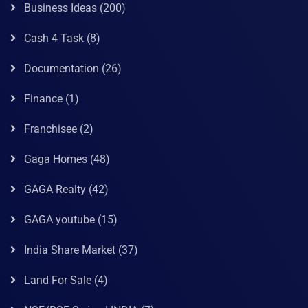
Business Ideas
(200)
Cash 4 Task
(8)
Documentation
(26)
Finance
(1)
Franchisee
(2)
Gaga Homes
(48)
GAGA Realty
(42)
GAGA youtube
(15)
India Share Market
(37)
Land For Sale
(4)