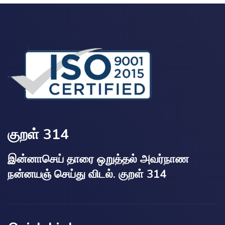
குறள் 314
இன்னாசெய் தாரை ஒறுத்தல் அவர்நாண
நன்னயஞ் செய்து விடல். குறள் 314