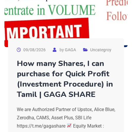
09/08/2026
by
GAGA
Uncategroy
How many Shares, I can
purchase for Quick Profit
(Investment Procedure) in
Tamil | GAGA SHARE
We are Authorized Partner of Upstox, Alice Blue,
Zerodha, CAMS, Asset Plus, SBI Life
https://t.me/gagashare
Equity Market :