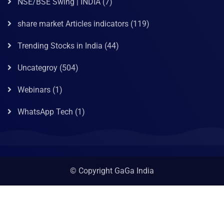
NSE/BSE Swing | INDIA
(7)
share market Articles indicators
(119)
Trending Stocks in India
(44)
Uncategroy
(504)
Webinars
(1)
WhatsApp Tech
(1)
© Copyright GaGa India