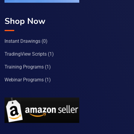
Shop Now
Instant Drawings
(0)
TradingView Scripts
(1)
Training Programs
(1)
Webinar Programs
(1)