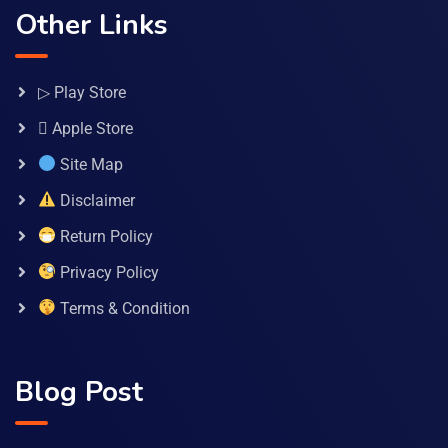
Other Links
▷ Play Store
 Apple Store
Site Map
Disclaimer
Return Policy
Privacy Policy
Terms & Condition
Blog Post