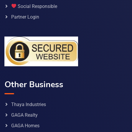
Social Responsible
Partner Login
Other Business
Thaya Industries
GAGA Realty
GAGA Homes