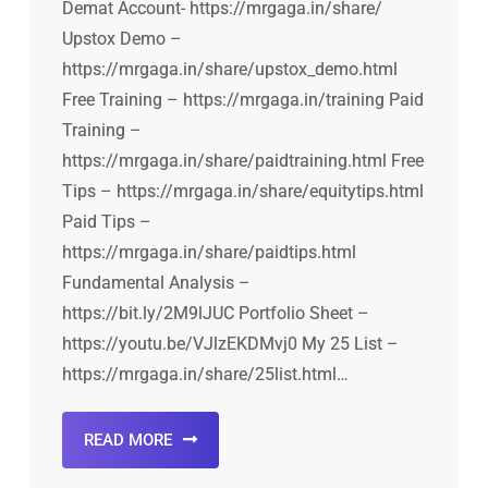
Demat Account- https://mrgaga.in/share/
Upstox Demo –
https://mrgaga.in/share/upstox_demo.html
Free Training – https://mrgaga.in/training Paid
Training –
https://mrgaga.in/share/paidtraining.html Free
Tips – https://mrgaga.in/share/equitytips.html
Paid Tips –
https://mrgaga.in/share/paidtips.html
Fundamental Analysis –
https://bit.ly/2M9lJUC Portfolio Sheet –
https://youtu.be/VJlzEKDMvj0 My 25 List –
https://mrgaga.in/share/25list.html…
READ MORE