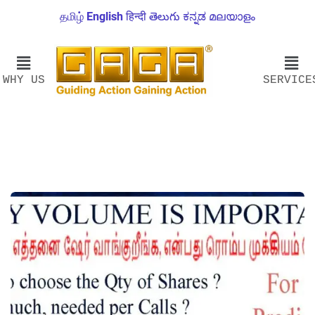
தமிழ்
English
हिन्दी
తెలుగు
ಕನ್ನಡ
മലയാളം
WHY US
SERVICE