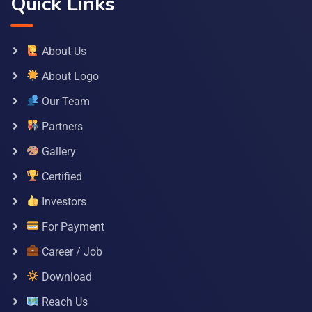
Quick Links
About Us
About Logo
Our Team
Partners
Gallery
Certified
Investors
For Payment
Career / Job
Download
Reach Us