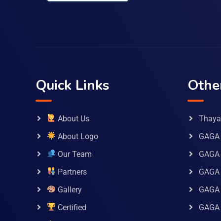
Quick Links
Othe
About Us
Thaya 
About Logo
GAGA 
Our Team
GAGA
Partners
GAGA 
Gallery
GAGA 
Certified
GAGA 