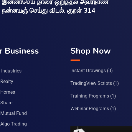
இன்னாசெய் தாரை ஒறுத்தல் அவர்நாண
நன்னயஞ் செய்து விடல். குறள் 314
r Business
Shop Now
Instant Drawings
(0)
Industries
Realty
TradingView Scripts
(1)
 Homes
Training Programs
(1)
Share
Webinar Programs
(1)
Mutual Fund
Algo Trading