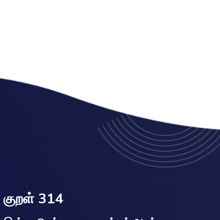
குறள் 314