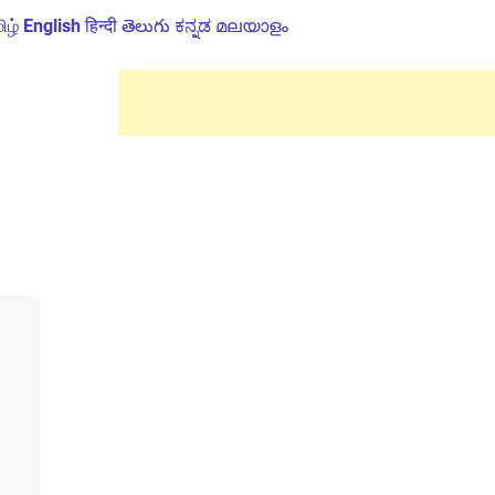
ிழ்
English
हिन्दी
తెలుగు
ಕನ್ನಡ
മലയാളം