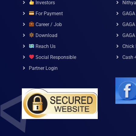
Investors
Nithy
For Payment
GAGA
Career / Job
GAGA 
Download
GAGA
Reach Us
Chick 
Social Responsible
Cash 
Partner Login