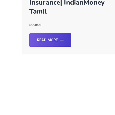
Insurance| IndianMoney
Tamil
source
READ MORE