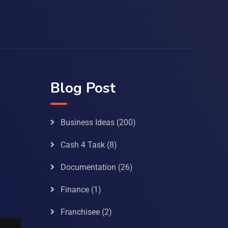
Blog Post
Business Ideas
(200)
Cash 4 Task
(8)
Documentation
(26)
Finance
(1)
Franchisee
(2)