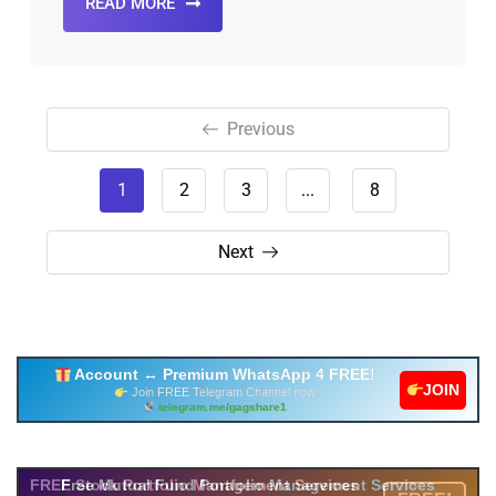
READ MORE
Previous
1
2
3
...
8
Next
Account ↔ Premium WhatsApp 4 FREE!
JOIN
Join FREE Telegram Channel now
telegram.me/gagshare1
Free Mutual Fund Portfolio Management Services
FREE Stock Portfolio Management Services