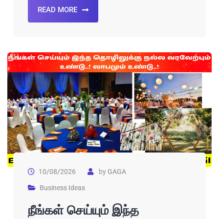
READ MORE
10/08/2026
by
GAGA
Business Ideas
நீங்கள் செய்யும் இந்த