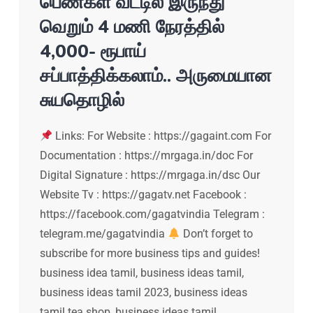
பெண்கள் வீட்டில் இருந்து
வெறும் 4 மணி நேரத்தில்
4,000- ரூபாய்
சப்பாத்திக்கலாம்.. அருமையான
சுயதொழில்
Links: For Website : https://gagaint.com For
Documentation : https://mrgaga.in/doc For
Digital Signature : https://mrgaga.in/dsc Our
Website Tv : https://gagatv.net Facebook :
https://facebook.com/gagatvindia Telegram :
telegram.me/gagatvindia
Don’t forget to
subscribe for more business tips and guides!
business idea tamil, business ideas tamil,
business ideas tamil 2023, business ideas
tamil tea shop, business ideas tamil…