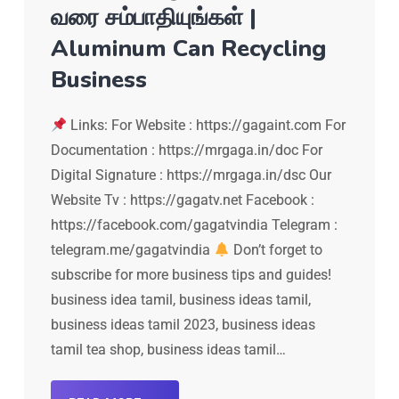
வரை சம்பாதியுங்கள் |
Aluminum Can Recycling
Business
Links: For Website : https://gagaint.com For
Documentation : https://mrgaga.in/doc For
Digital Signature : https://mrgaga.in/dsc Our
Website Tv : https://gagatv.net Facebook :
https://facebook.com/gagatvindia Telegram :
telegram.me/gagatvindia
Don’t forget to
subscribe for more business tips and guides!
business idea tamil, business ideas tamil,
business ideas tamil 2023, business ideas
tamil tea shop, business ideas tamil…