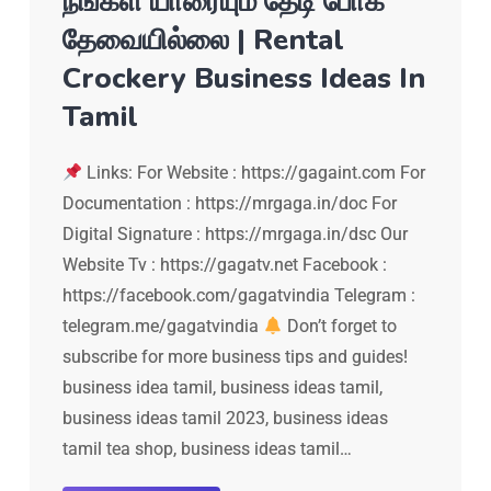
நீங்கள் யாரையும் தேடி போக
தேவையில்லை | Rental
Crockery Business Ideas In
Tamil
Links: For Website : https://gagaint.com For
Documentation : https://mrgaga.in/doc For
Digital Signature : https://mrgaga.in/dsc Our
Website Tv : https://gagatv.net Facebook :
https://facebook.com/gagatvindia Telegram :
telegram.me/gagatvindia
Don’t forget to
subscribe for more business tips and guides!
business idea tamil, business ideas tamil,
business ideas tamil 2023, business ideas
tamil tea shop, business ideas tamil…