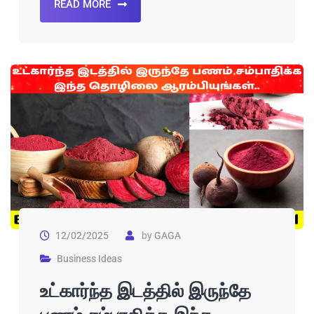
READ MORE
12/02/2025
by
GAGA
Business Ideas
உட்கார்ந்த இடத்தில் இருந்தே