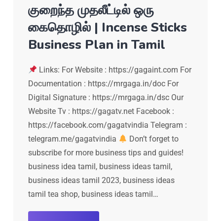
குறைந்த முதலீட்டில் ஒரு
கைதொழில் | Incense Sticks
Business Plan in Tamil
Links: For Website : https://gagaint.com For
Documentation : https://mrgaga.in/doc For
Digital Signature : https://mrgaga.in/dsc Our
Website Tv : https://gagatv.net Facebook :
https://facebook.com/gagatvindia Telegram :
telegram.me/gagatvindia
Don’t forget to
subscribe for more business tips and guides!
business idea tamil, business ideas tamil,
business ideas tamil 2023, business ideas
tamil tea shop, business ideas tamil…