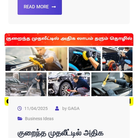
READ MORE
11/04/2025
by
GAGA
Business Ideas
குறைந்த முதலீட்டில் அதிக