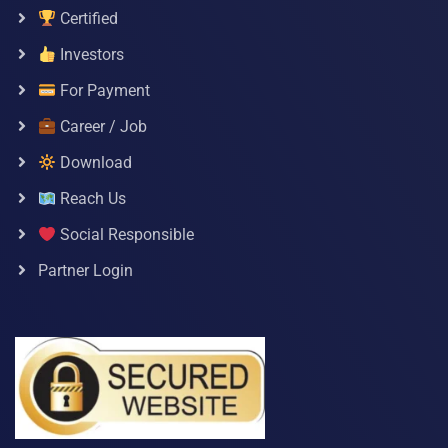
Certified
Investors
For Payment
Career / Job
Download
Reach Us
Social Responsible
Partner Login