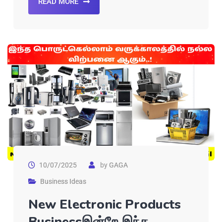
READ MORE
10/07/2025
by
GAGA
Business Ideas
New Electronic Products
Businessஇன்றே இந்த