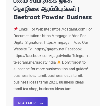
பணம் சம்பாதிக்க இந்த
தொழிலை ஆரம்பியுங்கள் |
Beetroot Powder Business
Links: For Website : https://gagaint.com For
Documentation : https://mrgaga.in/doc For
Digital Signature : https://mrgaga.in/dsc Our
Website Tv : https://gagatv.net Facebook :
https://facebook.com/gagatvindia Telegram :
telegram.me/gagatvindia
Don’t forget to
subscribe for more business tips and guides!
business idea tamil, business ideas tamil,
business ideas tamil 2023, business ideas
tamil tea shop, business ideas tamil…
READ MORE