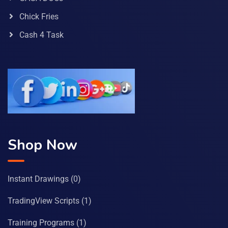
Chick Fries
Cash 4 Task
Shop Now
Instant Drawings
(0)
TradingView Scripts
(1)
Training Programs
(1)