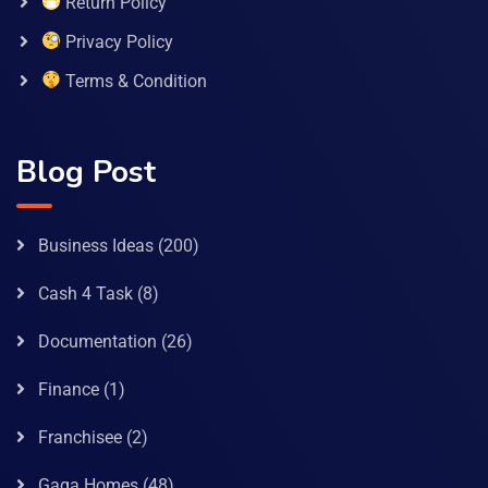
Return Policy
Privacy Policy
Terms & Condition
Blog Post
Business Ideas
(200)
Cash 4 Task
(8)
Documentation
(26)
Finance
(1)
Franchisee
(2)
Gaga Homes
(48)