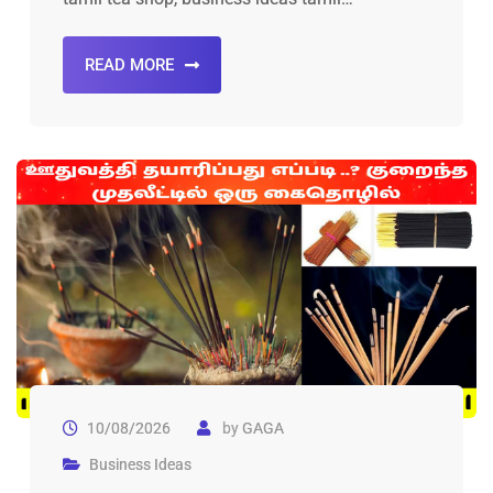
READ MORE
10/08/2026
by
GAGA
Business Ideas