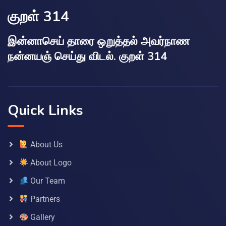
குறள் 314
இன்னாசெய் தாரை ஒறுத்தல் அவர்நாண
நன்னயஞ் செய்து விடல். குறள் 314
Quick Links
About Us
About Logo
Our Team
Partners
Gallery