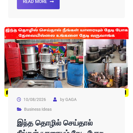
READ MORE
10/08/2026
by
GAGA
Business Ideas
இந்த தொழில் செய்தால்