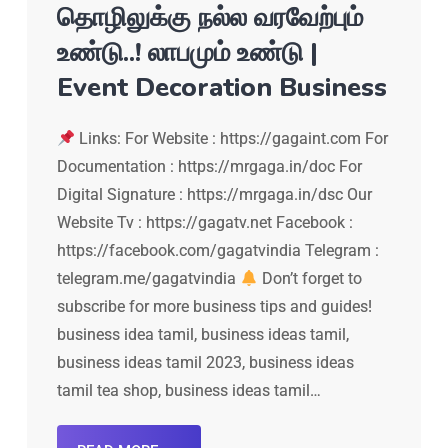
தொழிலுக்கு நல்ல வரவேற்பும்
உண்டு..! லாபமும் உண்டு |
Event Decoration Business
Links: For Website : https://gagaint.com For
Documentation : https://mrgaga.in/doc For
Digital Signature : https://mrgaga.in/dsc Our
Website Tv : https://gagatv.net Facebook :
https://facebook.com/gagatvindia Telegram :
telegram.me/gagatvindia
Don’t forget to
subscribe for more business tips and guides!
business idea tamil, business ideas tamil,
business ideas tamil 2023, business ideas
tamil tea shop, business ideas tamil…