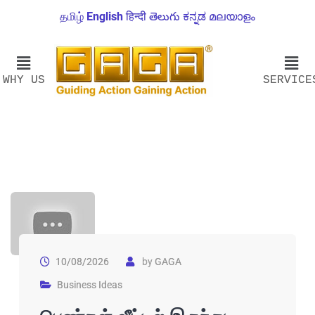
தமிழ்
English
हिन्दी
తెలుగు
ಕನ್ನಡ
മലയാളം
WHY US
SERVICE
10/08/2026
by
GAGA
Business Ideas