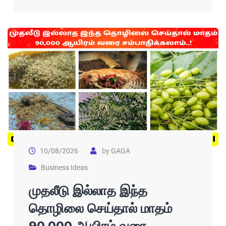
10/08/2026
by
GAGA
Business Ideas
முதலீடு இல்லாத இந்த
தொழிலை செய்தால் மாதம்