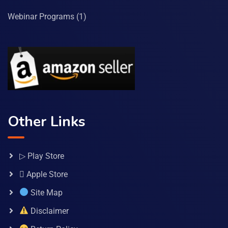
Webinar Programs
(1)
Other Links
▷ Play Store
 Apple Store
Site Map
Disclaimer