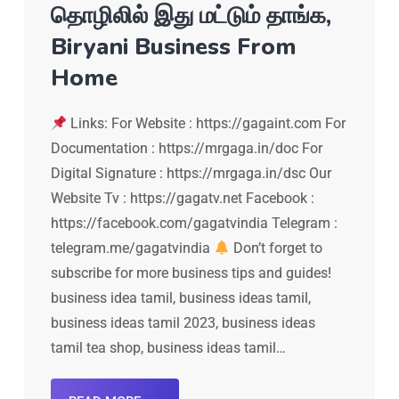
தொழிலில் இது மட்டும் தாங்க,
Biryani Business From
Home
Links: For Website : https://gagaint.com For
Documentation : https://mrgaga.in/doc For
Digital Signature : https://mrgaga.in/dsc Our
Website Tv : https://gagatv.net Facebook :
https://facebook.com/gagatvindia Telegram :
telegram.me/gagatvindia
Don’t forget to
subscribe for more business tips and guides!
business idea tamil, business ideas tamil,
business ideas tamil 2023, business ideas
tamil tea shop, business ideas tamil…