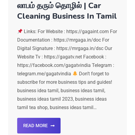
லாபம் தரும் தொழில் | Car
Cleaning Business In Tamil
Links: For Website : https://gagaint.com For
Documentation : https://mrgaga.in/doc For
Digital Signature : https://mrgaga.in/dsc Our
Website Tv : https://gagatv.net Facebook :
https://facebook.com/gagatvindia Telegram :
telegram.me/gagatvindia
Don’t forget to
subscribe for more business tips and guides!
business idea tamil, business ideas tamil,
business ideas tamil 2023, business ideas
tamil tea shop, business ideas tamil…
READ MORE