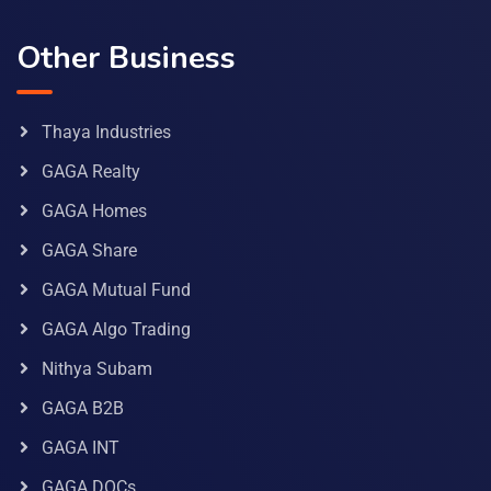
Other Business
Thaya Industries
GAGA Realty
GAGA Homes
GAGA Share
GAGA Mutual Fund
GAGA Algo Trading
Nithya Subam
GAGA B2B
GAGA INT
GAGA DOCs