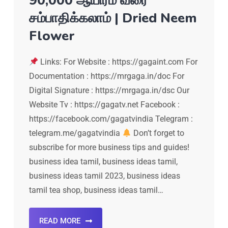
90,000 ஆயிரம் வரை
சம்பாதிக்கலாம் | Dried Neem
Flower
Links: For Website : https://gagaint.com For
Documentation : https://mrgaga.in/doc For
Digital Signature : https://mrgaga.in/dsc Our
Website Tv : https://gagatv.net Facebook :
https://facebook.com/gagatvindia Telegram :
telegram.me/gagatvindia
Don’t forget to
subscribe for more business tips and guides!
business idea tamil, business ideas tamil,
business ideas tamil 2023, business ideas
tamil tea shop, business ideas tamil…
READ MORE