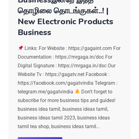
தொழிலை தொடங்குகள்..! |
New Electronic Products
Business
Links: For Website : https://gagaint.com For
Documentation : https://mrgaga.in/doc For
Digital Signature : https://mrgaga.in/dsc Our
Website Tv : https://gagatv.net Facebook :
https://facebook.com/gagatvindia Telegram :
telegram.me/gagatvindia
Don’t forget to
subscribe for more business tips and guides!
business idea tamil, business ideas tamil,
business ideas tamil 2023, business ideas
tamil tea shop, business ideas tamil…