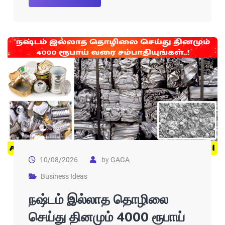
10/08/2026
by
GAGA
Business Ideas
நஷ்டம் இல்லாத தொழிலை
செய்து தினமும் 4000 ரூபாய்