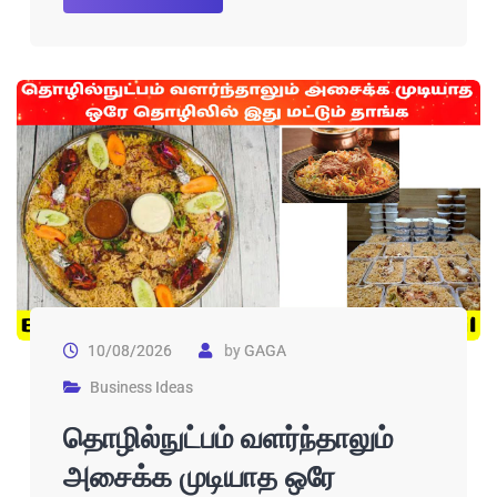
10/08/2026
by
GAGA
Business Ideas
தொழில்நுட்பம் வளர்ந்தாலும்
அசைக்க முடியாத ஒரே