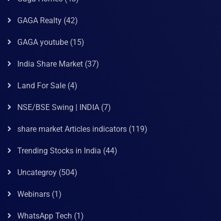
GAGA Realty
(42)
GAGA youtube
(15)
India Share Market
(37)
Land For Sale
(4)
NSE/BSE Swing | INDIA
(7)
share market Articles indicators
(119)
Trending Stocks in India
(44)
Uncategroy
(504)
Webinars
(1)
WhatsApp Tech
(1)