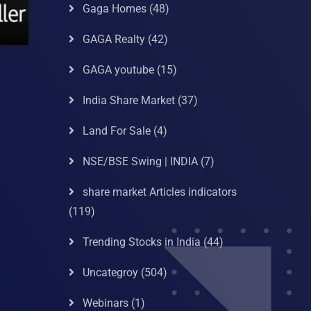
Gaga Homes
(48)
GAGA Realty
(42)
GAGA youtube
(15)
India Share Market
(37)
Land For Sale
(4)
NSE/BSE Swing | INDIA
(7)
share market Articles indicators
(119)
Trending Stocks in India
(44)
Uncategroy
(504)
Webinars
(1)