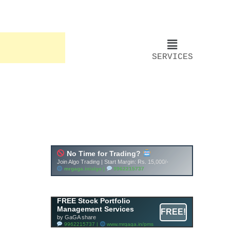
SERVICES
FREE Stock Portfolio
Management Services
FREE!
by GaGA share
9962215737 |
www.mrgaga.in/pms