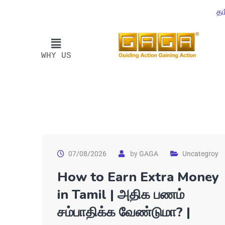
தம
WHY US
07/08/2026
by
GAGA
Uncategroy
How to Earn Extra Money
in Tamil | அதிக பணம்
சம்பாதிக்க வேண்டுமா? |