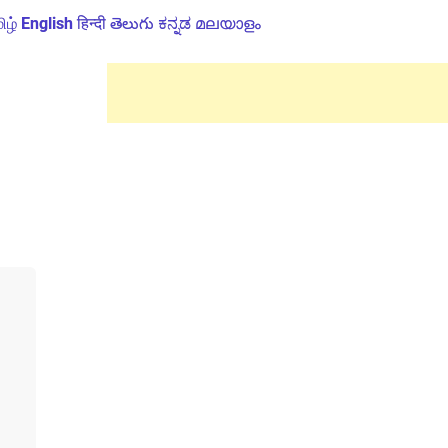
ிழ்
English
हिन्दी
తెలుగు
ಕನ್ನಡ
മലയാളം