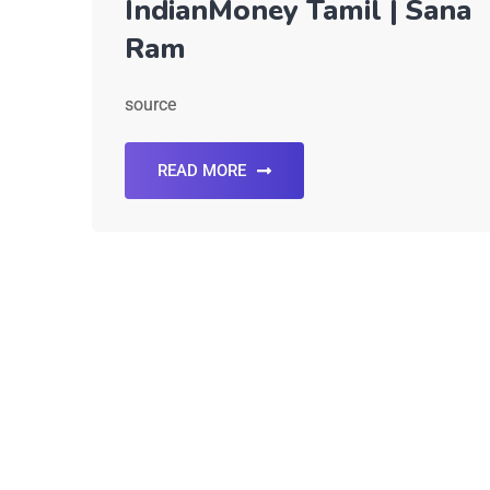
IndianMoney Tamil | Sana
Ram
source
READ MORE