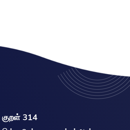
குறள் 314