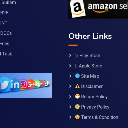
a Subam
 B2B
INT
 DOCs
Other Links
Fries
4 Task
▷ Play Store
 Apple Store
Site Map
Disclaimer
Return Policy
Privacy Policy
Terms & Condition