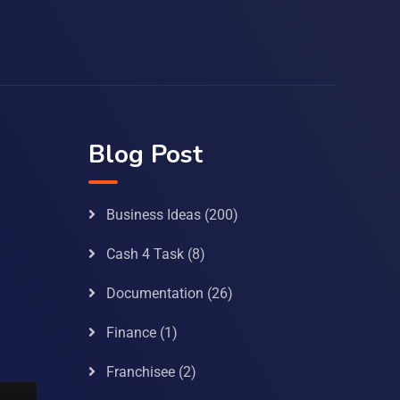
Blog Post
Business Ideas
(200)
Cash 4 Task
(8)
Documentation
(26)
Finance
(1)
Franchisee
(2)