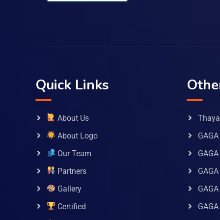
Quick Links
Othe
About Us
Thaya 
About Logo
GAGA 
Our Team
GAGA
Partners
GAGA 
Gallery
GAGA 
Certified
GAGA 