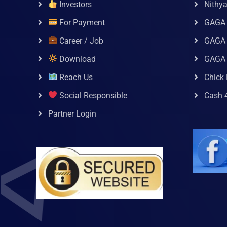
Investors
Nithy
For Payment
GAGA
Career / Job
GAGA 
Download
GAGA
Reach Us
Chick 
Social Responsible
Cash 
Partner Login