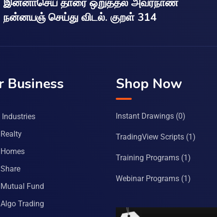
இன்னாசெய் தாரை ஒறுத்தல் அவர்நாண
நன்னயஞ் செய்து விடல். குறள் 314
r Business
Shop Now
Instant Drawings
(0)
Industries
Realty
TradingView Scripts
(1)
 Homes
Training Programs
(1)
Share
Webinar Programs
(1)
Mutual Fund
Algo Trading