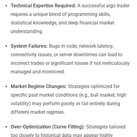
Technical Expertise Required:
A successful algo trader
requires a unique blend of programming skills,
statistical knowledge, and deep financial market
understanding.
System Failures:
Bugs in code, network latency,
connectivity issues, or server downtimes can lead to
incorrect trades or significant losses if not meticulously
managed and monitored.
Market Regime Changes:
Strategies optimized for
specific past market conditions (e.g., bull market, high
volatility) may perform poorly or fail entirely during
different market regimes.
Over-Optimization (Curve Fitting):
Strategies tailored
too closely to historical data may appear highly