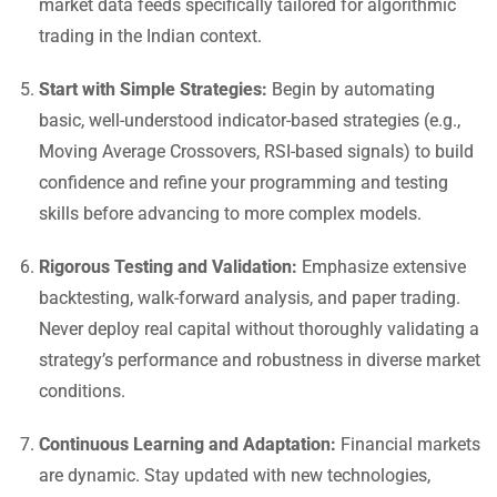
market data feeds specifically tailored for algorithmic
trading in the Indian context.
Start with Simple Strategies:
Begin by automating
basic, well-understood indicator-based strategies (e.g.,
Moving Average Crossovers, RSI-based signals) to build
confidence and refine your programming and testing
skills before advancing to more complex models.
Rigorous Testing and Validation:
Emphasize extensive
backtesting, walk-forward analysis, and paper trading.
Never deploy real capital without thoroughly validating a
strategy’s performance and robustness in diverse market
conditions.
Continuous Learning and Adaptation:
Financial markets
are dynamic. Stay updated with new technologies,