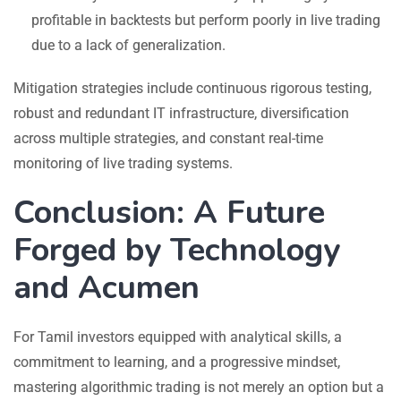
profitable in backtests but perform poorly in live trading
due to a lack of generalization.
Mitigation strategies include continuous rigorous testing,
robust and redundant IT infrastructure, diversification
across multiple strategies, and constant real-time
monitoring of live trading systems.
Conclusion: A Future
Forged by Technology
and Acumen
For Tamil investors equipped with analytical skills, a
commitment to learning, and a progressive mindset,
mastering algorithmic trading is not merely an option but a