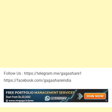
Follow Us : https://telegram.me/gagashare1
https://facebook.com/gagashareindia