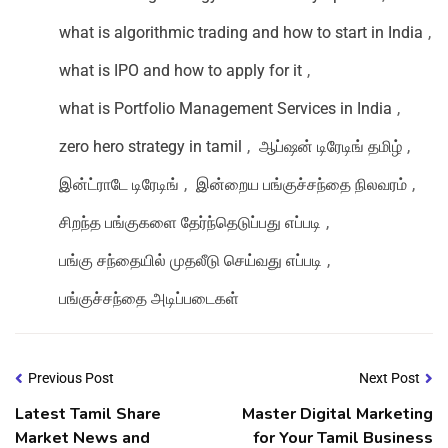
what is algorithmic trading and how to start in India
,
what is IPO and how to apply for it
,
what is Portfolio Management Services in India
,
zero hero strategy in tamil
,
ஆப்ஷன் டிரேடிங் தமிழ்
,
இன்ட்ராடே டிரேடிங்
,
இன்றைய பங்குச்சந்தை நிலவரம்
,
சிறந்த பங்குகளை தேர்ந்தெடுப்பது எப்படி
,
பங்கு சந்தையில் முதலீடு செய்வது எப்படி
,
பங்குச்சந்தை அடிப்படைகள்
Previous Post
Next Post
Latest Tamil Share
Master Digital Marketing
Market News and
for Your Tamil Business