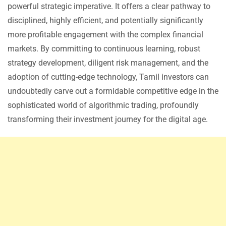
powerful strategic imperative. It offers a clear pathway to
disciplined, highly efficient, and potentially significantly
more profitable engagement with the complex financial
markets. By committing to continuous learning, robust
strategy development, diligent risk management, and the
adoption of cutting-edge technology, Tamil investors can
undoubtedly carve out a formidable competitive edge in the
sophisticated world of algorithmic trading, profoundly
transforming their investment journey for the digital age.