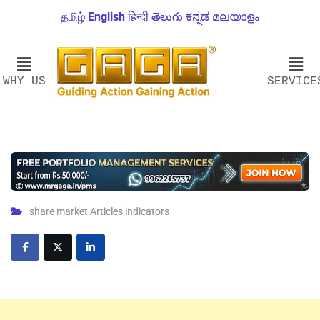
தமிழ்
English
हिन्दी
తెలుగు
ಕನ್ನಡ
മലയാളം
WHY US
SERVICE
share market Articles indicators