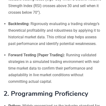
Strength Index (RSI) crosses above 30 and sell when it
crosses below 70”).
Backtesting:
Rigorously evaluating a trading strategy’s
theoretical profitability and robustness by applying it to
historical market data. This critical step helps assess
past performance and identify potential weaknesses.
Forward Testing (Paper Trading):
Running validated
strategies in a simulated trading environment with real-
time market data to confirm their performance and
adaptability in live market conditions without
committing actual capital.
2. Programming Proficiency
Python:
Widely recognized as the industry standard for