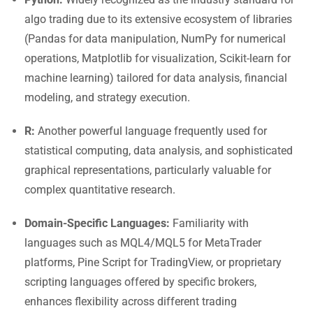
algo trading due to its extensive ecosystem of libraries
(Pandas for data manipulation, NumPy for numerical
operations, Matplotlib for visualization, Scikit-learn for
machine learning) tailored for data analysis, financial
modeling, and strategy execution.
R:
Another powerful language frequently used for
statistical computing, data analysis, and sophisticated
graphical representations, particularly valuable for
complex quantitative research.
Domain-Specific Languages:
Familiarity with
languages such as MQL4/MQL5 for MetaTrader
platforms, Pine Script for TradingView, or proprietary
scripting languages offered by specific brokers,
enhances flexibility across different trading