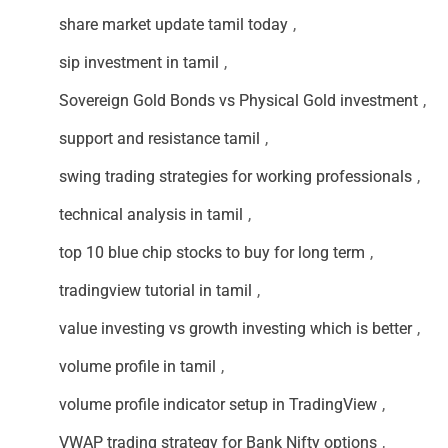
share market update tamil today
,
sip investment in tamil
,
Sovereign Gold Bonds vs Physical Gold investment
,
support and resistance tamil
,
swing trading strategies for working professionals
,
technical analysis in tamil
,
top 10 blue chip stocks to buy for long term
,
tradingview tutorial in tamil
,
value investing vs growth investing which is better
,
volume profile in tamil
,
volume profile indicator setup in TradingView
,
VWAP trading strategy for Bank Nifty options
,