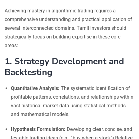
Achieving mastery in algorithmic trading requires a
comprehensive understanding and practical application of
several interconnected domains. Tamil investors should
strategically focus on building expertise in these core
areas:
1. Strategy Development and
Backtesting
Quantitative Analysis:
The systematic identification of
profitable patterns, correlations, and relationships within
vast historical market data using statistical methods
and mathematical models.
Hypothesis Formulation:
Developing clear, concise, and
testable trading ideas (e.g., “buy when a stock’s Relative