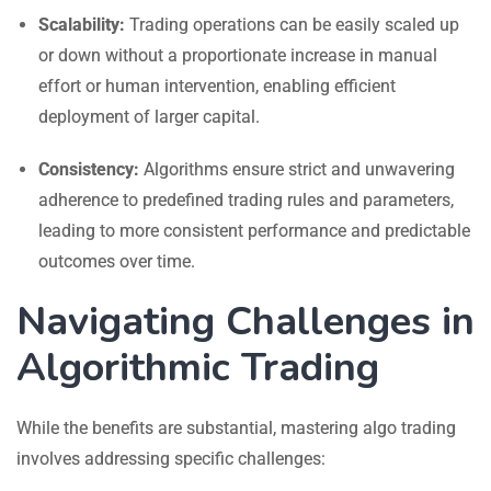
Scalability:
Trading operations can be easily scaled up
or down without a proportionate increase in manual
effort or human intervention, enabling efficient
deployment of larger capital.
Consistency:
Algorithms ensure strict and unwavering
adherence to predefined trading rules and parameters,
leading to more consistent performance and predictable
outcomes over time.
Navigating Challenges in
Algorithmic Trading
While the benefits are substantial, mastering algo trading
involves addressing specific challenges: