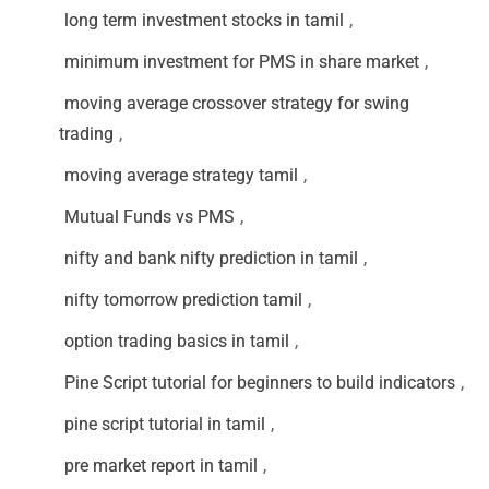
long term investment stocks in tamil
,
minimum investment for PMS in share market
,
moving average crossover strategy for swing
trading
,
moving average strategy tamil
,
Mutual Funds vs PMS
,
nifty and bank nifty prediction in tamil
,
nifty tomorrow prediction tamil
,
option trading basics in tamil
,
Pine Script tutorial for beginners to build indicators
,
pine script tutorial in tamil
,
pre market report in tamil
,