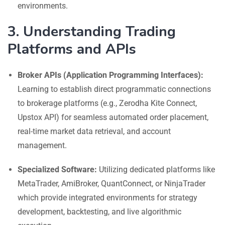
environments.
3. Understanding Trading
Platforms and APIs
Broker APIs (Application Programming Interfaces):
Learning to establish direct programmatic connections
to brokerage platforms (e.g., Zerodha Kite Connect,
Upstox API) for seamless automated order placement,
real-time market data retrieval, and account
management.
Specialized Software:
Utilizing dedicated platforms like
MetaTrader, AmiBroker, QuantConnect, or NinjaTrader
which provide integrated environments for strategy
development, backtesting, and live algorithmic