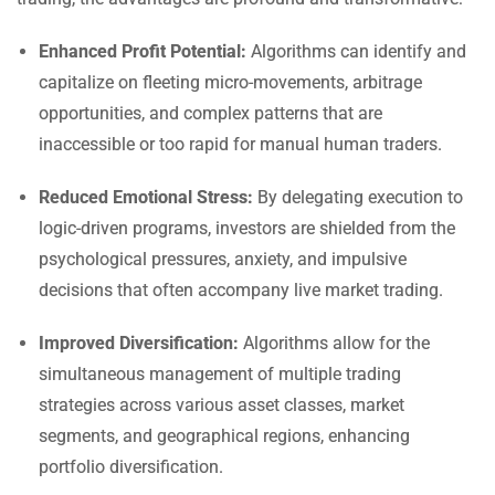
Enhanced Profit Potential:
Algorithms can identify and
capitalize on fleeting micro-movements, arbitrage
opportunities, and complex patterns that are
inaccessible or too rapid for manual human traders.
Reduced Emotional Stress:
By delegating execution to
logic-driven programs, investors are shielded from the
psychological pressures, anxiety, and impulsive
decisions that often accompany live market trading.
Improved Diversification:
Algorithms allow for the
simultaneous management of multiple trading
strategies across various asset classes, market
segments, and geographical regions, enhancing
portfolio diversification.