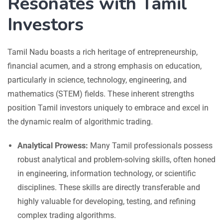
Resonates with Tamil
Investors
Tamil Nadu boasts a rich heritage of entrepreneurship,
financial acumen, and a strong emphasis on education,
particularly in science, technology, engineering, and
mathematics (STEM) fields. These inherent strengths
position Tamil investors uniquely to embrace and excel in
the dynamic realm of algorithmic trading.
Analytical Prowess:
Many Tamil professionals possess
robust analytical and problem-solving skills, often honed
in engineering, information technology, or scientific
disciplines. These skills are directly transferable and
highly valuable for developing, testing, and refining
complex trading algorithms.