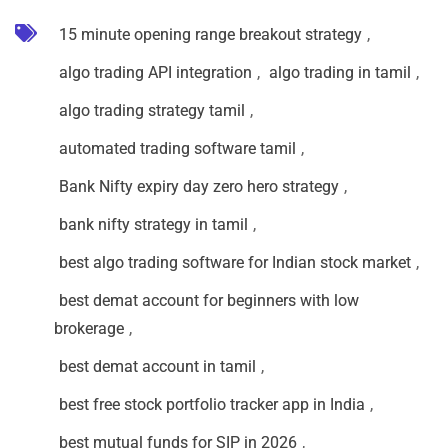
15 minute opening range breakout strategy
,
algo trading API integration
,
algo trading in tamil
,
algo trading strategy tamil
,
automated trading software tamil
,
Bank Nifty expiry day zero hero strategy
,
bank nifty strategy in tamil
,
best algo trading software for Indian stock market
,
best demat account for beginners with low
brokerage
,
best demat account in tamil
,
best free stock portfolio tracker app in India
,
best mutual funds for SIP in 2026
,