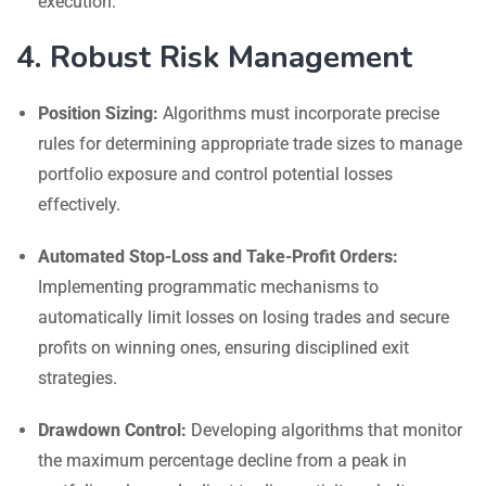
execution.
4. Robust Risk Management
Position Sizing:
Algorithms must incorporate precise
rules for determining appropriate trade sizes to manage
portfolio exposure and control potential losses
effectively.
Automated Stop-Loss and Take-Profit Orders:
Implementing programmatic mechanisms to
automatically limit losses on losing trades and secure
profits on winning ones, ensuring disciplined exit
strategies.
Drawdown Control:
Developing algorithms that monitor
the maximum percentage decline from a peak in