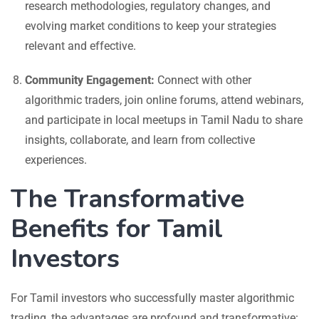
research methodologies, regulatory changes, and
evolving market conditions to keep your strategies
relevant and effective.
Community Engagement:
Connect with other
algorithmic traders, join online forums, attend webinars,
and participate in local meetups in Tamil Nadu to share
insights, collaborate, and learn from collective
experiences.
The Transformative
Benefits for Tamil
Investors
For Tamil investors who successfully master algorithmic
trading, the advantages are profound and transformative: