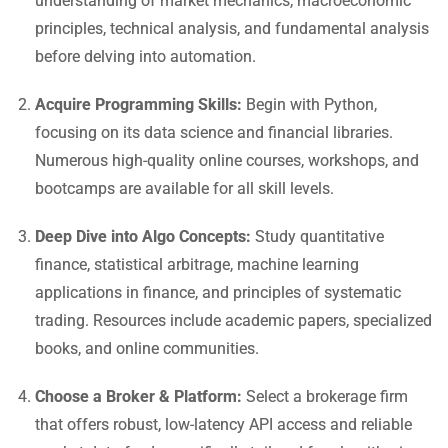
understanding of market mechanics, macroeconomic
principles, technical analysis, and fundamental analysis
before delving into automation.
Acquire Programming Skills:
Begin with Python,
focusing on its data science and financial libraries.
Numerous high-quality online courses, workshops, and
bootcamps are available for all skill levels.
Deep Dive into Algo Concepts:
Study quantitative
finance, statistical arbitrage, machine learning
applications in finance, and principles of systematic
trading. Resources include academic papers, specialized
books, and online communities.
Choose a Broker & Platform:
Select a brokerage firm
that offers robust, low-latency API access and reliable