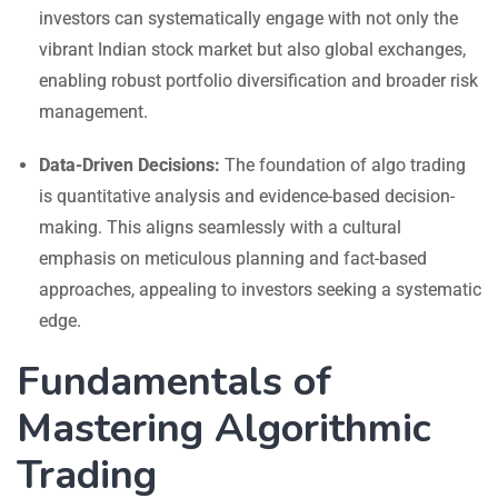
investors can systematically engage with not only the
vibrant Indian stock market but also global exchanges,
enabling robust portfolio diversification and broader risk
management.
Data-Driven Decisions:
The foundation of algo trading
is quantitative analysis and evidence-based decision-
making. This aligns seamlessly with a cultural
emphasis on meticulous planning and fact-based
approaches, appealing to investors seeking a systematic
edge.
Fundamentals of
Mastering Algorithmic
Trading