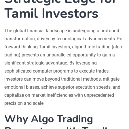
Tamil Investors
The global financial landscape is undergoing a profound
transformation, driven by technological advancements. For
forward-thinking Tamil investors, algorithmic trading (algo
trading) presents an unparalleled opportunity to gain a
significant strategic advantage. By leveraging
sophisticated computer programs to execute trades,
investors can move beyond traditional methods, mitigate
emotional biases, achieve superior execution speeds, and
capitalize on market inefficiencies with unprecedented
precision and scale.
Why Algo Trading