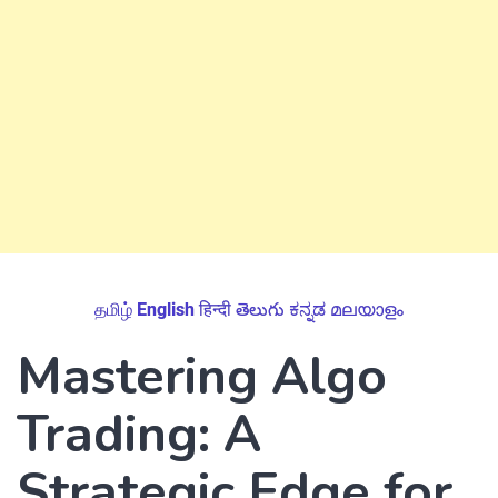
தமிழ்
English
हिन्दी
తెలుగు
ಕನ್ನಡ
മലയാളം
Mastering Algo
Trading: A
Strategic Edge for