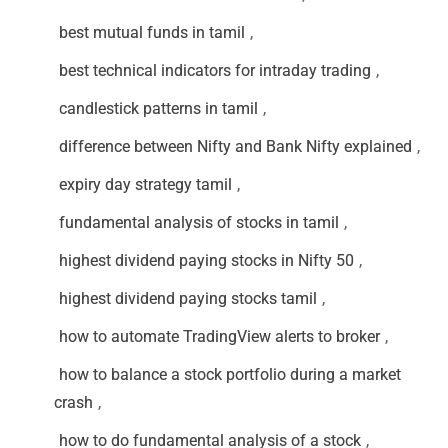
best mutual funds in tamil
,
best technical indicators for intraday trading
,
candlestick patterns in tamil
,
difference between Nifty and Bank Nifty explained
,
expiry day strategy tamil
,
fundamental analysis of stocks in tamil
,
highest dividend paying stocks in Nifty 50
,
highest dividend paying stocks tamil
,
how to automate TradingView alerts to broker
,
how to balance a stock portfolio during a market
crash
,
how to do fundamental analysis of a stock
,