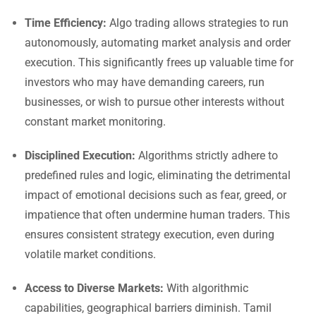
Time Efficiency:
Algo trading allows strategies to run
autonomously, automating market analysis and order
execution. This significantly frees up valuable time for
investors who may have demanding careers, run
businesses, or wish to pursue other interests without
constant market monitoring.
Disciplined Execution:
Algorithms strictly adhere to
predefined rules and logic, eliminating the detrimental
impact of emotional decisions such as fear, greed, or
impatience that often undermine human traders. This
ensures consistent strategy execution, even during
volatile market conditions.
Access to Diverse Markets:
With algorithmic
capabilities, geographical barriers diminish. Tamil