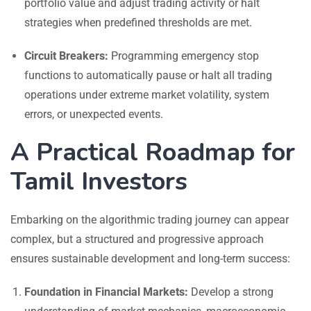
portfolio value and adjust trading activity or halt
strategies when predefined thresholds are met.
Circuit Breakers:
Programming emergency stop
functions to automatically pause or halt all trading
operations under extreme market volatility, system
errors, or unexpected events.
A Practical Roadmap for
Tamil Investors
Embarking on the algorithmic trading journey can appear
complex, but a structured and progressive approach
ensures sustainable development and long-term success:
Foundation in Financial Markets:
Develop a strong