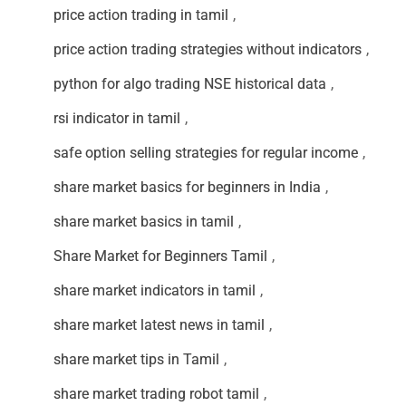
price action trading in tamil
,
price action trading strategies without indicators
,
python for algo trading NSE historical data
,
rsi indicator in tamil
,
safe option selling strategies for regular income
,
share market basics for beginners in India
,
share market basics in tamil
,
Share Market for Beginners Tamil
,
share market indicators in tamil
,
share market latest news in tamil
,
share market tips in Tamil
,
share market trading robot tamil
,