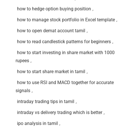
how to hedge option buying position
,
how to manage stock portfolio in Excel template
,
how to open demat account tamil
,
how to read candlestick patterns for beginners
,
how to start investing in share market with 1000
rupees
,
how to start share market in tamil
,
how to use RSI and MACD together for accurate
signals
,
intraday trading tips in tamil
,
intraday vs delivery trading which is better
,
ipo analysis in tamil
,