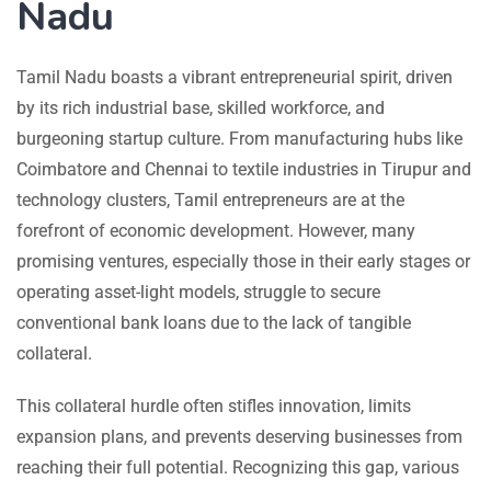
Nadu
Tamil Nadu boasts a vibrant entrepreneurial spirit, driven
by its rich industrial base, skilled workforce, and
burgeoning startup culture. From manufacturing hubs like
Coimbatore and Chennai to textile industries in Tirupur and
technology clusters, Tamil entrepreneurs are at the
forefront of economic development. However, many
promising ventures, especially those in their early stages or
operating asset-light models, struggle to secure
conventional bank loans due to the lack of tangible
collateral.
This collateral hurdle often stifles innovation, limits
expansion plans, and prevents deserving businesses from
reaching their full potential. Recognizing this gap, various