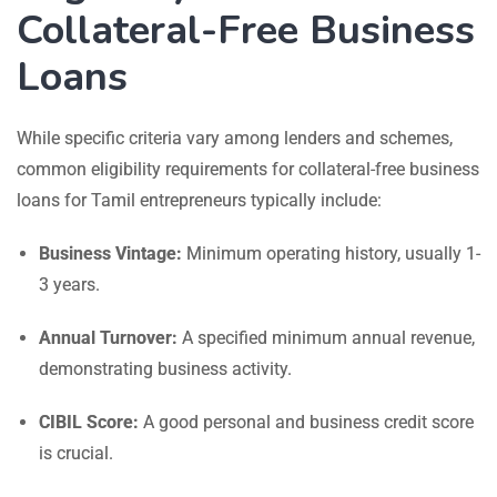
Collateral-Free Business
Loans
While specific criteria vary among lenders and schemes,
common eligibility requirements for collateral-free business
loans for Tamil entrepreneurs typically include:
Business Vintage:
Minimum operating history, usually 1-
3 years.
Annual Turnover:
A specified minimum annual revenue,
demonstrating business activity.
CIBIL Score:
A good personal and business credit score
is crucial.