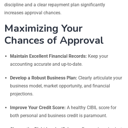
discipline and a clear repayment plan significantly
increases approval chances.
Maximizing Your
Chances of Approval
Maintain Excellent Financial Records:
Keep your
accounting accurate and up-to-date.
Develop a Robust Business Plan:
Clearly articulate your
business model, market opportunity, and financial
projections.
Improve Your Credit Score:
A healthy CIBIL score for
both personal and business credit is paramount.