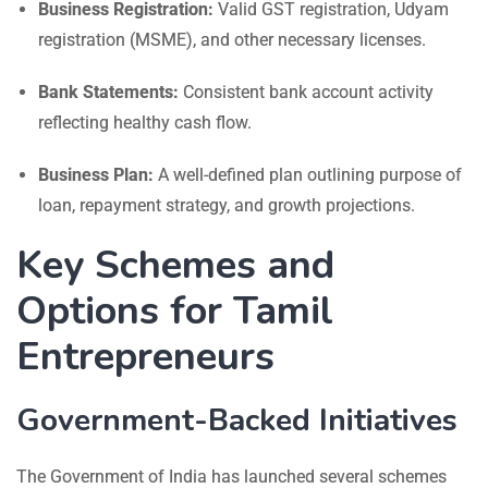
Business Registration:
Valid GST registration, Udyam
registration (MSME), and other necessary licenses.
Bank Statements:
Consistent bank account activity
reflecting healthy cash flow.
Business Plan:
A well-defined plan outlining purpose of
loan, repayment strategy, and growth projections.
Key Schemes and
Options for Tamil
Entrepreneurs
Government-Backed Initiatives
The Government of India has launched several schemes