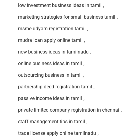
low investment business ideas in tamil
,
marketing strategies for small business tamil
,
msme udyam registration tamil
,
mudra loan apply online tamil
,
new business ideas in tamilnadu
,
online business ideas in tamil
,
outsourcing business in tamil
,
partnership deed registration tamil
,
passive income ideas in tamil
,
private limited company registration in chennai
,
staff management tips in tamil
,
trade license apply online tamilnadu
,