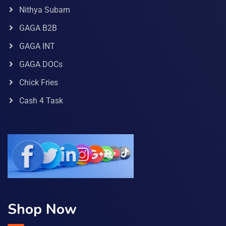
Nithya Subam
GAGA B2B
GAGA INT
GAGA DOCs
Chick Fries
Cash 4 Task
Shop Now