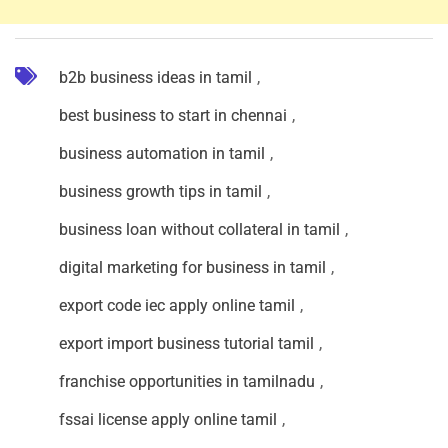
b2b business ideas in tamil
,
best business to start in chennai
,
business automation in tamil
,
business growth tips in tamil
,
business loan without collateral in tamil
,
digital marketing for business in tamil
,
export code iec apply online tamil
,
export import business tutorial tamil
,
franchise opportunities in tamilnadu
,
fssai license apply online tamil
,