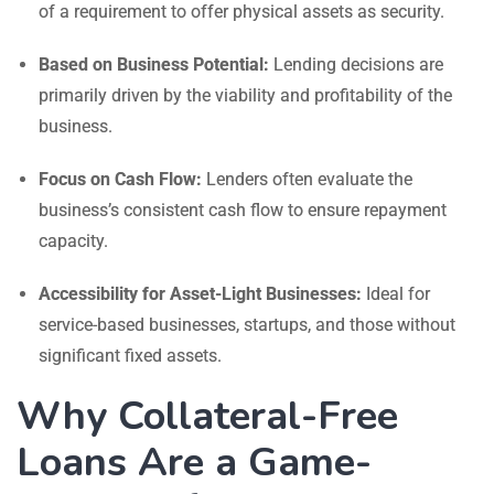
of a requirement to offer physical assets as security.
Based on Business Potential:
Lending decisions are
primarily driven by the viability and profitability of the
business.
Focus on Cash Flow:
Lenders often evaluate the
business’s consistent cash flow to ensure repayment
capacity.
Accessibility for Asset-Light Businesses:
Ideal for
service-based businesses, startups, and those without
significant fixed assets.
Why Collateral-Free
Loans Are a Game-