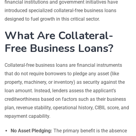
financial institutions and government initiatives have
introduced specialized collateral-free business loans
designed to fuel growth in this critical sector.
What Are Collateral-
Free Business Loans?
Collateral-free business loans are financial instruments
that do not require borrowers to pledge any asset (like
property, machinery, or inventory) as security against the
loan amount. Instead, lenders assess the applicant’s
creditworthiness based on factors such as their business
plan, revenue stability, operational history, CIBIL score, and
repayment capability.
No Asset Pledging:
The primary benefit is the absence