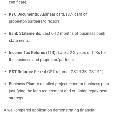
certificate.
KYC Documents:
Aadhaar card, PAN card of
proprietor/partners/directors.
Bank Statements:
Last 6-12 months of business bank
statements.
Income Tax Returns (ITR):
Latest 2-3 years of ITRs for
the business and proprietor/partners.
GST Returns:
Recent GST returns (GSTR-3B, GSTR-1).
Business Plan:
A detailed project report or business plan
justifying the loan requirement and outlining repayment
strategy.
A well-prepared application demonstrating financial