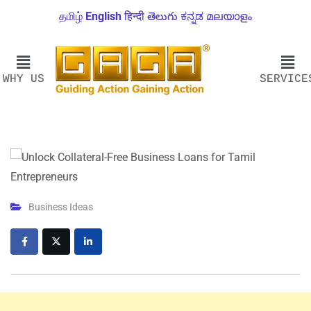
தமிழ்
English
हिन्दी
తెలుగు
ಕನ್ನಡ
മലയാളം
WHY US
SERVICE
Business Ideas