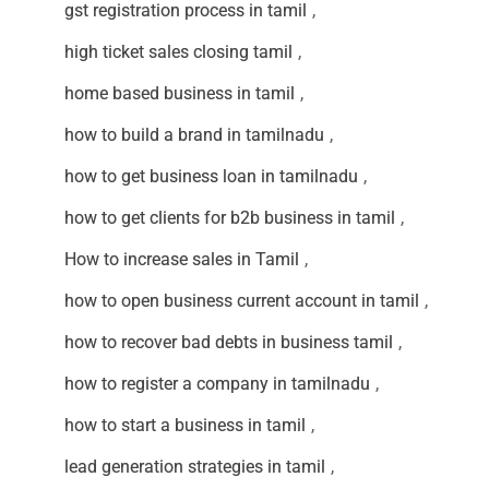
gst registration process in tamil
,
high ticket sales closing tamil
,
home based business in tamil
,
how to build a brand in tamilnadu
,
how to get business loan in tamilnadu
,
how to get clients for b2b business in tamil
,
How to increase sales in Tamil
,
how to open business current account in tamil
,
how to recover bad debts in business tamil
,
how to register a company in tamilnadu
,
how to start a business in tamil
,
lead generation strategies in tamil
,