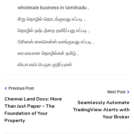
wholesale business in tamilnadu
,
சிறு தொழில் தொடங்குவது எப்படி
,
தொழில் நஷ்டத்தை தவிர்ப்பது எப்படி
,
பிசினஸ் லைசென்ஸ் வாங்குவது எப்படி
,
லாபகரமான தொழில்கள் தமிழ்
,
வியாபாரம் பெருக குறிப்புகள்
Previous Post
Next Post
Chennai Land Docs: More
Seamlessly Automate
Than Just Paper – The
TradingView Alerts with
Foundation of Your
Your Broker
Property