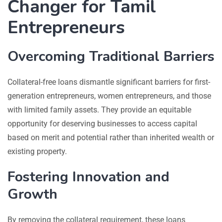
Changer for Tamil
Entrepreneurs
Overcoming Traditional Barriers
Collateral-free loans dismantle significant barriers for first-
generation entrepreneurs, women entrepreneurs, and those
with limited family assets. They provide an equitable
opportunity for deserving businesses to access capital
based on merit and potential rather than inherited wealth or
existing property.
Fostering Innovation and
Growth
By removing the collateral requirement, these loans