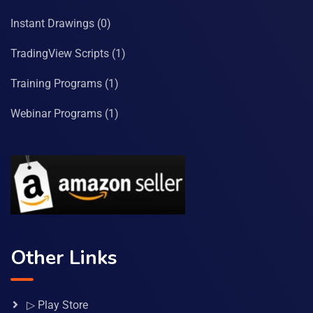
Instant Drawings
(0)
TradingView Scripts
(1)
Training Programs
(1)
Webinar Programs
(1)
Other Links
▷ Play Store