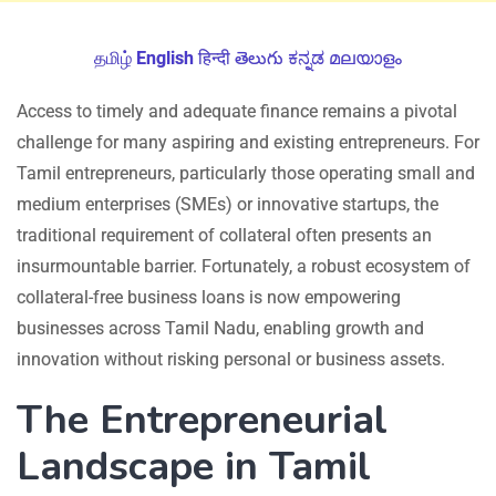
தமிழ்
English
हिन्दी
తెలుగు
ಕನ್ನಡ
മലയാളം
Access to timely and adequate finance remains a pivotal
challenge for many aspiring and existing entrepreneurs. For
Tamil entrepreneurs, particularly those operating small and
medium enterprises (SMEs) or innovative startups, the
traditional requirement of collateral often presents an
insurmountable barrier. Fortunately, a robust ecosystem of
collateral-free business loans is now empowering
businesses across Tamil Nadu, enabling growth and
innovation without risking personal or business assets.
The Entrepreneurial
Landscape in Tamil