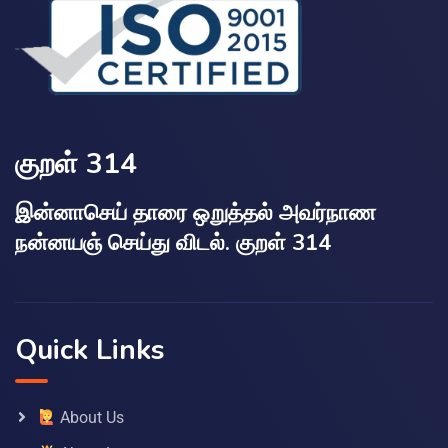
குறள் 314
இன்னாசெய் தாரை ஒறுத்தல் அவர்நாண
நன்னயஞ் செய்து விடல். குறள் 314
Quick Links
About Us