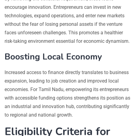
encourage innovation. Entrepreneurs can invest in new
technologies, expand operations, and enter new markets
without the fear of losing personal assets if the venture
faces unforeseen challenges. This promotes a healthier
risk-taking environment essential for economic dynamism.
Boosting Local Economy
Increased access to finance directly translates to business
expansion, leading to job creation and improved local
economies. For Tamil Nadu, empowering its entrepreneurs
with accessible funding options strengthens its position as
an industrial and innovation hub, contributing significantly
to regional and national growth.
Eligibility Criteria for