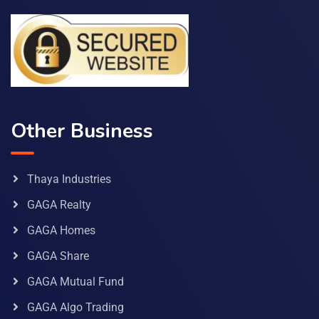
Other Business
Thaya Industries
GAGA Realty
GAGA Homes
GAGA Share
GAGA Mutual Fund
GAGA Algo Trading