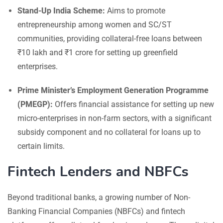
Stand-Up India Scheme:
Aims to promote
entrepreneurship among women and SC/ST
communities, providing collateral-free loans between
₹10 lakh and ₹1 crore for setting up greenfield
enterprises.
Prime Minister’s Employment Generation Programme
(PMEGP):
Offers financial assistance for setting up new
micro-enterprises in non-farm sectors, with a significant
subsidy component and no collateral for loans up to
certain limits.
Fintech Lenders and NBFCs
Beyond traditional banks, a growing number of Non-
Banking Financial Companies (NBFCs) and fintech