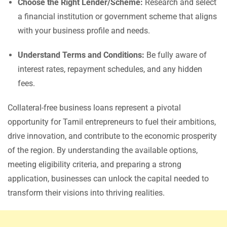
Choose the Right Lender/Scheme:
Research and select
a financial institution or government scheme that aligns
with your business profile and needs.
Understand Terms and Conditions:
Be fully aware of
interest rates, repayment schedules, and any hidden
fees.
Collateral-free business loans represent a pivotal
opportunity for Tamil entrepreneurs to fuel their ambitions,
drive innovation, and contribute to the economic prosperity
of the region. By understanding the available options,
meeting eligibility criteria, and preparing a strong
application, businesses can unlock the capital needed to
transform their visions into thriving realities.