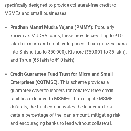
specifically designed to provide collateral-free credit to
MSMEs and small businesses:
Pradhan Mantri Mudra Yojana (PMMY):
Popularly
known as MUDRA loans, these provide credit up to ₹10
lakh for micro and small enterprises. It categorizes loans
into Shishu (up to ₹50,000), Kishore (₹50,001 to ₹5 lakh),
and Tarun (₹5 lakh to ₹10 lakh).
Credit Guarantee Fund Trust for Micro and Small
Enterprises (CGTMSE):
This scheme provides a
guarantee cover to lenders for collateral-free credit
facilities extended to MSMEs. If an eligible MSME
defaults, the trust compensates the lender up to a
certain percentage of the loan amount, mitigating risk
and encouraging banks to lend without collateral.