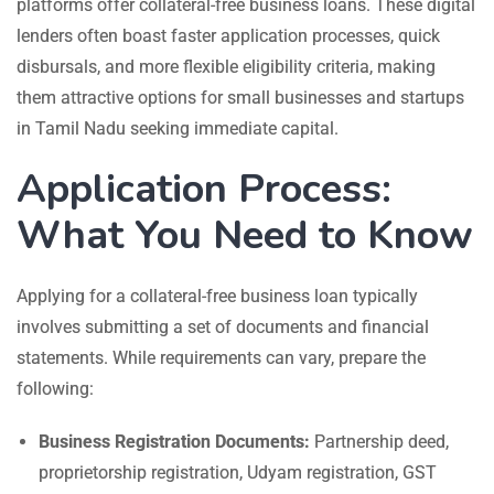
platforms offer collateral-free business loans. These digital
lenders often boast faster application processes, quick
disbursals, and more flexible eligibility criteria, making
them attractive options for small businesses and startups
in Tamil Nadu seeking immediate capital.
Application Process:
What You Need to Know
Applying for a collateral-free business loan typically
involves submitting a set of documents and financial
statements. While requirements can vary, prepare the
following:
Business Registration Documents:
Partnership deed,
proprietorship registration, Udyam registration, GST