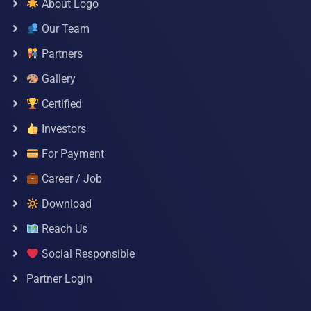
About Logo
Our Team
Partners
Gallery
Certified
Investors
For Payment
Career / Job
Download
Reach Us
Social Responsible
Partner Login