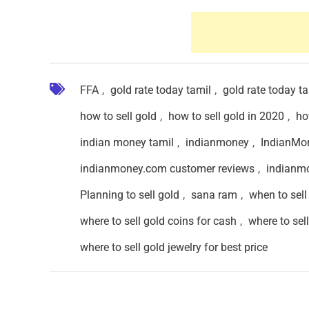
FFA
,
gold rate today tamil
,
gold rate today t
how to sell gold
,
how to sell gold in 2020
,
ho
indian money tamil
,
indianmoney
,
IndianMo
indianmoney.com customer reviews
,
indianm
Planning to sell gold
,
sana ram
,
when to sell
where to sell gold coins for cash
,
where to sell
where to sell gold jewelry for best price