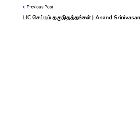
Previous Post
LIC செய்யும் தகுடுதத்தங்கள் | Anand Srinivasa