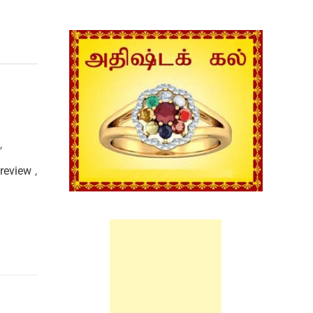
,
review
,