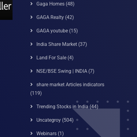
Gaga Homes
(48)
GAGA Realty
(42)
GAGA youtube
(15)
India Share Market
(37)
Land For Sale
(4)
NSE/BSE Swing | INDIA
(7)
share market Articles indicators
(119)
Trending Stocks in India
(44)
Uncategroy
(504)
Webinars
(1)