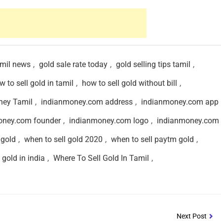
amil news
,
gold sale rate today
,
gold selling tips tamil
,
w to sell gold in tamil
,
how to sell gold without bill
,
ney Tamil
,
indianmoney.com address
,
indianmoney.com app
oney.com founder
,
indianmoney.com logo
,
indianmoney.com 
 gold
,
when to sell gold 2020
,
when to sell paytm gold
,
 gold in india
,
Where To Sell Gold In Tamil
,
Next Post