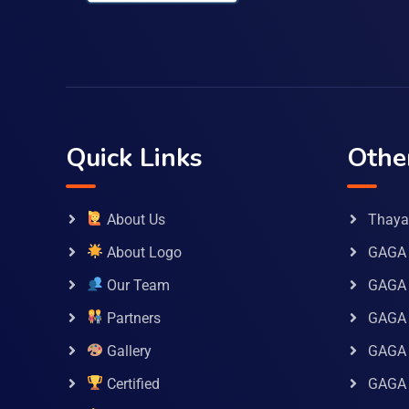
Quick Links
Othe
About Us
Thaya 
About Logo
GAGA 
Our Team
GAGA
Partners
GAGA 
Gallery
GAGA 
Certified
GAGA 