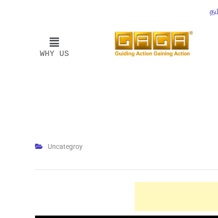
தம
WHY US
Uncategroy