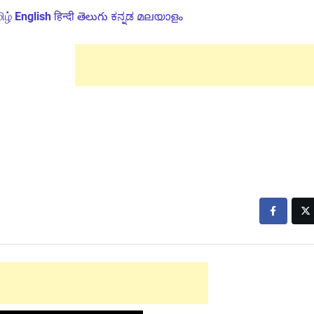
ிழ்
English
हिन्दी
తెలుగు
ಕನ್ನಡ
മലയാളം