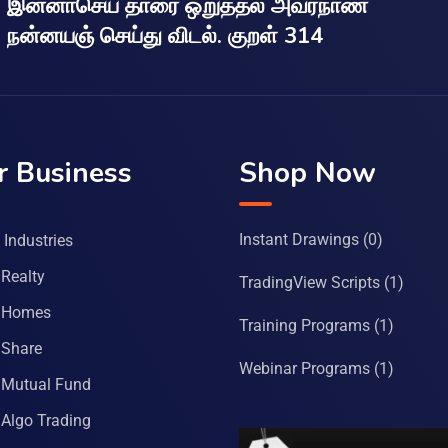
இன்னாசெய் தாரை ஒறுத்தல் அவர்நாண
நன்னயஞ் செய்து விடல். குறள் 314
r Business
Shop Now
Instant Drawings
(0)
Industries
Realty
TradingView Scripts
(1)
 Homes
Training Programs
(1)
Share
Webinar Programs
(1)
Mutual Fund
Algo Trading