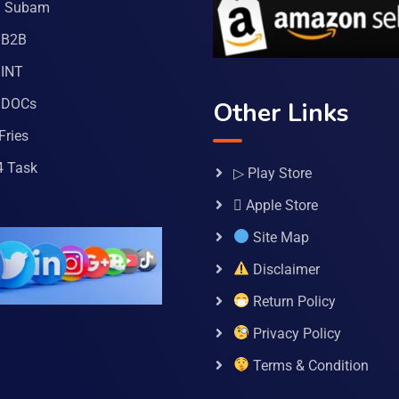
a Subam
 B2B
INT
 DOCs
Other Links
Fries
4 Task
▷ Play Store
 Apple Store
Site Map
Disclaimer
Return Policy
Privacy Policy
Terms & Condition