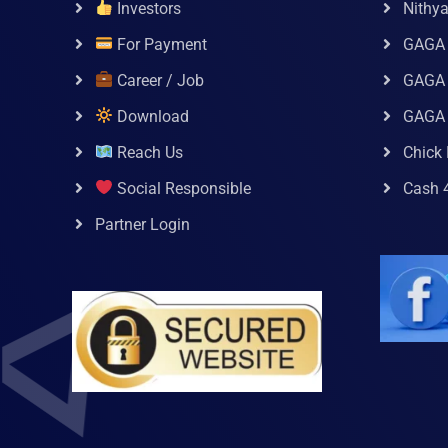
Investors
Nithy
For Payment
GAGA
Career / Job
GAGA 
Download
GAGA
Reach Us
Chick 
Social Responsible
Cash 
Partner Login