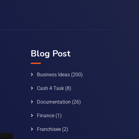
Blog Post
Business Ideas
(200)
Cash 4 Task
(8)
Documentation
(26)
Finance
(1)
Franchisee
(2)