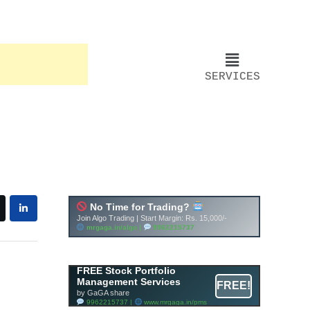
SERVICES
FREE Stock Portfolio
Management Services
FREE!
by GaGA share
9962215737 |
www.mrgaga.in/pms