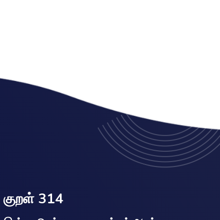
குறள் 314