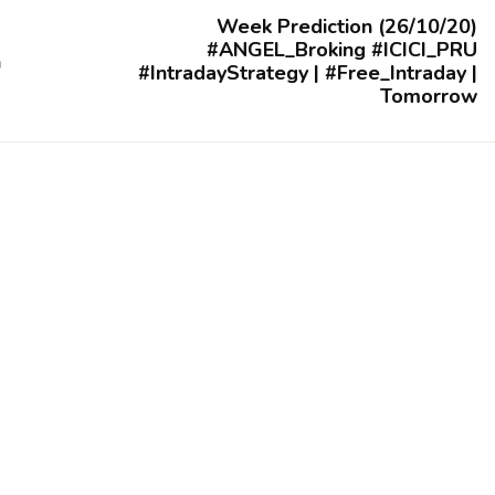
Week Prediction (26/10/20)
#ANGEL_Broking #ICICI_PRU
n
#IntradayStrategy | #Free_Intraday |
Tomorrow