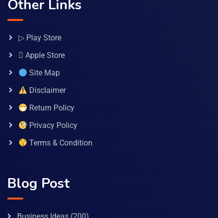
Other Links
▷ Play Store
 Apple Store
Site Map
Disclaimer
Return Policy
Privacy Policy
Terms & Condition
Blog Post
Business Ideas
(200)