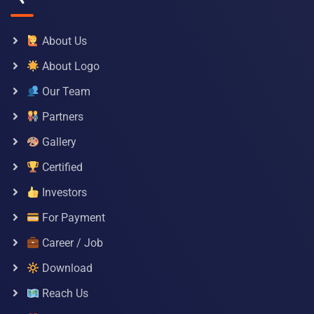
About Us
About Logo
Our Team
Partners
Gallery
Certified
Investors
For Payment
Career / Job
Download
Reach Us