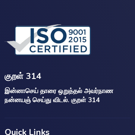
குறள் 314
இன்னாசெய் தாரை ஒறுத்தல் அவர்நாண
நன்னயஞ் செய்து விடல். குறள் 314
Quick Links