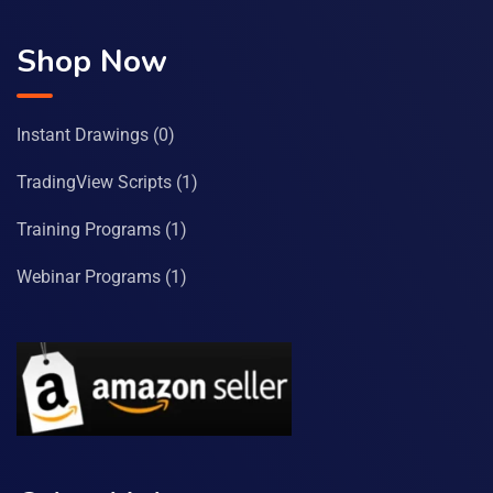
Shop Now
Instant Drawings
(0)
TradingView Scripts
(1)
Training Programs
(1)
Webinar Programs
(1)