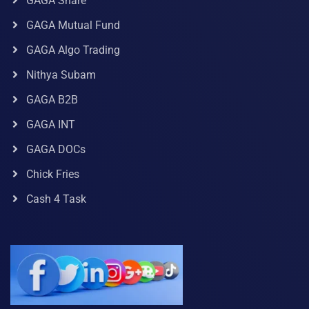
GAGA Share
GAGA Mutual Fund
GAGA Algo Trading
Nithya Subam
GAGA B2B
GAGA INT
GAGA DOCs
Chick Fries
Cash 4 Task