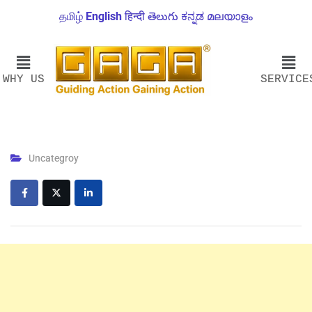
தமிழ்
English
हिन्दी
తెలుగు
ಕನ್ನಡ
മലയാളം
WHY US
SERVICE
Uncategroy