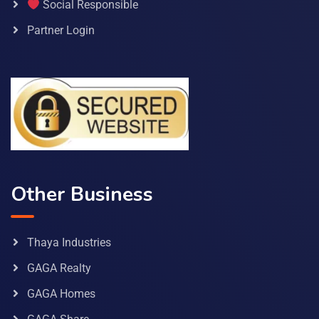
Social Responsible
Partner Login
Other Business
Thaya Industries
GAGA Realty
GAGA Homes