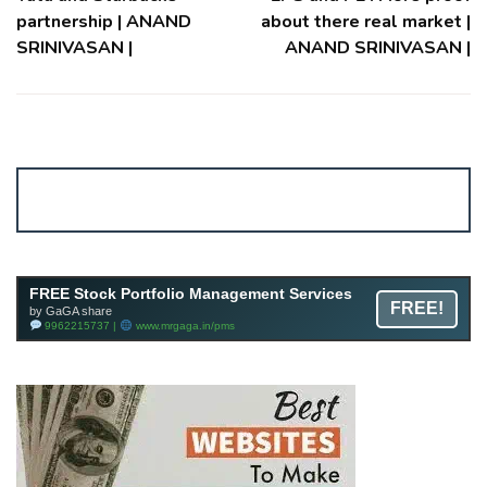
partnership | ANAND
about there real market |
SRINIVASAN |
ANAND SRINIVASAN |
Account ↔ Premium WhatsApp 4 FREE!
JOIN
Join FREE Telegram Channel now
telegram.me/gagshare1
FREE Stock Portfolio Management Services
FREE!
by GaGA share
9962215737 |
www.mrgaga.in/pms