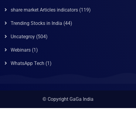
share market Articles indicators
(119)
Trending Stocks in India
(44)
Uncategroy
(504)
Webinars
(1)
WhatsApp Tech
(1)
© Copyright GaGa India