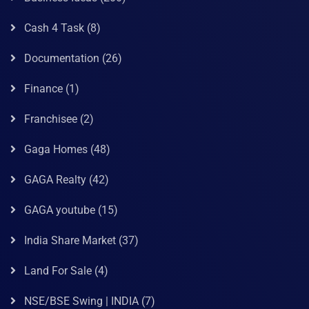
Cash 4 Task
(8)
Documentation
(26)
Finance
(1)
Franchisee
(2)
Gaga Homes
(48)
GAGA Realty
(42)
GAGA youtube
(15)
India Share Market
(37)
Land For Sale
(4)
NSE/BSE Swing | INDIA
(7)