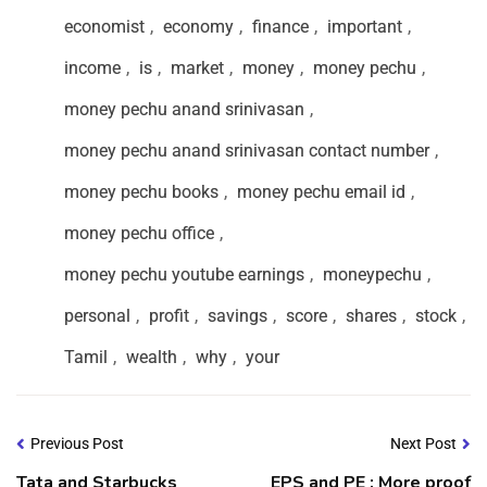
economist
,
economy
,
finance
,
important
,
income
,
is
,
market
,
money
,
money pechu
,
money pechu anand srinivasan
,
money pechu anand srinivasan contact number
,
money pechu books
,
money pechu email id
,
money pechu office
,
money pechu youtube earnings
,
moneypechu
,
personal
,
profit
,
savings
,
score
,
shares
,
stock
,
Tamil
,
wealth
,
why
,
your
Previous Post
Next Post
Tata and Starbucks
EPS and PE : More proof