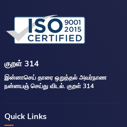
குறள் 314
இன்னாசெய் தாரை ஒறுத்தல் அவர்நாண
நன்னயஞ் செய்து விடல். குறள் 314
Quick Links