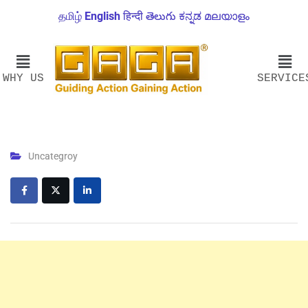
தமிழ்
English
हिन्दी
తెలుగు
ಕನ್ನಡ
മലയാളം
WHY US
SERVICE
Uncategroy