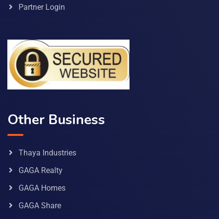
Partner Login
Other Business
Thaya Industries
GAGA Realty
GAGA Homes
GAGA Share