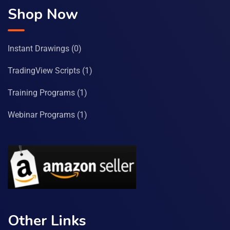
Shop Now
Instant Drawings
(0)
TradingView Scripts
(1)
Training Programs
(1)
Webinar Programs
(1)
Other Links