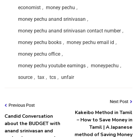
economist
,
money pechu
,
money pechu anand srinivasan
,
money pechu anand srinivasan contact number
,
money pechu books
,
money pechu email id
,
money pechu office
,
money pechu youtube earnings
,
moneypechu
,
source
,
tax
,
tcs
,
unfair
Next Post
Previous Post
Kakeibo Method in Tamil
Candid Conversation
– How to Save Money in
about the BUDGET with
Tamil | A Japanese
anand srinivasan and
method of Saving Money