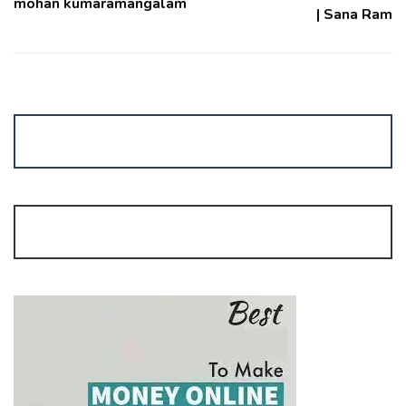
mohan kumaramangalam
| Sana Ram
No Time for Trading?
Join Algo Trading | Start Margin: Rs. 15,000/-
mrgaga.in/algo |
9962215737
FREE Stock Portfolio Management Services
FREE!
by GaGA share
9962215737 |
www.mrgaga.in/pms