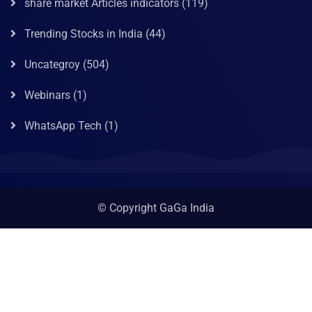
share market Articles indicators
(119)
Trending Stocks in India
(44)
Uncategroy
(504)
Webinars
(1)
WhatsApp Tech
(1)
© Copyright GaGa India