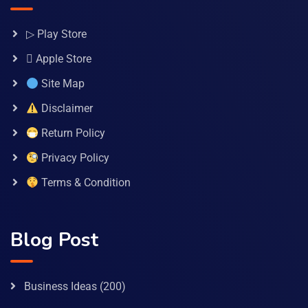
▷ Play Store
 Apple Store
Site Map
Disclaimer
Return Policy
Privacy Policy
Terms & Condition
Blog Post
Business Ideas
(200)