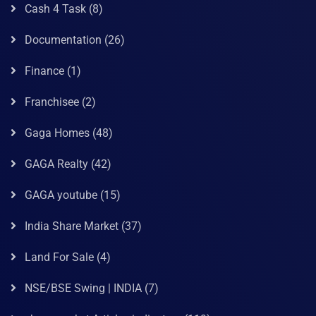
Cash 4 Task
(8)
Documentation
(26)
Finance
(1)
Franchisee
(2)
Gaga Homes
(48)
GAGA Realty
(42)
GAGA youtube
(15)
India Share Market
(37)
Land For Sale
(4)
NSE/BSE Swing | INDIA
(7)