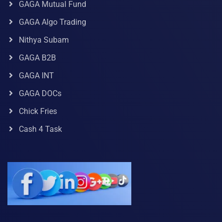
GAGA Mutual Fund
GAGA Algo Trading
Nithya Subam
GAGA B2B
GAGA INT
GAGA DOCs
Chick Fries
Cash 4 Task