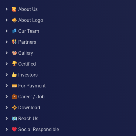
About Us
About Logo
Our Team
Partners
Gallery
Certified
Investors
For Payment
Career / Job
Download
Reach Us
Social Responsible