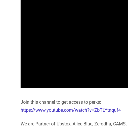
Join this channel to get access to perks:
https://www.youtube.com/watch?v=ZbTLYtnquf4
We are Partner of Upstox, Alice Blue, Zerodha, CAMS, 