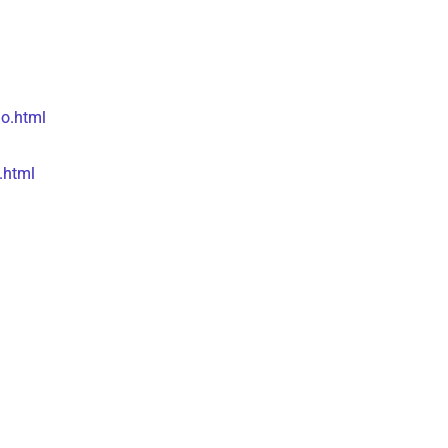
o.html
.html