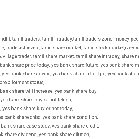
dhi, tamil traders, tamil intraday,tamil traders zone, money pec
e, trade achievers,tamil share market, tamil stock market,chenn
 village trader, tamil share market, tamil share intraday, share 
 bank share price today, yes bank share future, yes bank share m
, yes bank share advice, yes bank share after fpo, yes bank shar
are allotment status,
bank share will increase, yes bank share buy,
 yes bank share buy or not telugu,
, yes bank share buy or not today,
es bank share cnbc, yes bank share condition,
 bank share case study, yes bank share credit,
nk share dividend, yes bank share dilution,