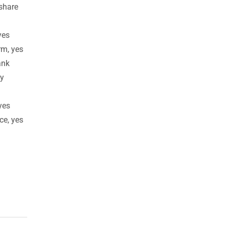
 share
yes
rm, yes
ank
ay
yes
ce, yes