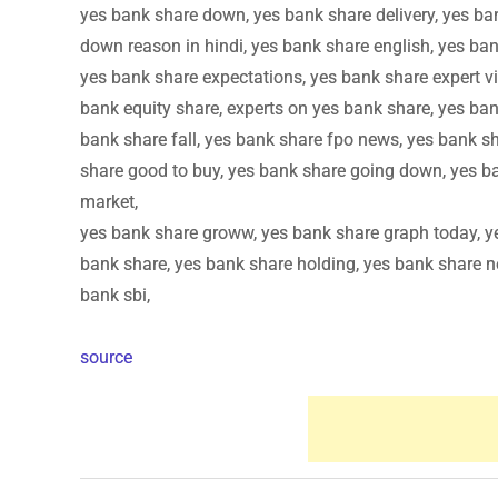
yes bank share down, yes bank share delivery, yes ba
down reason in hindi, yes bank share english, yes ban
yes bank share expectations, yes bank share expert vi
bank equity share, experts on yes bank share, yes ban
bank share fall, yes bank share fpo news, yes bank sh
share good to buy, yes bank share going down, yes b
market,
yes bank share groww, yes bank share graph today, ye
bank share, yes bank share holding, yes bank share ne
bank sbi,
source