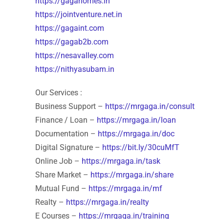
https://gagahomes.in
https://jointventure.net.in
https://gagaint.com
https://gagab2b.com
https://nesavalley.com
https://nithyasubam.in
Our Services :
Business Support –
https://mrgaga.in/consult
Finance / Loan –
https://mrgaga.in/loan
Documentation –
https://mrgaga.in/doc
Digital Signature –
https://bit.ly/30cuMfT
Online Job –
https://mrgaga.in/task
Share Market –
https://mrgaga.in/share
Mutual Fund –
https://mrgaga.in/mf
Realty –
https://mrgaga.in/realty
E Courses –
https://mrgaga.in/training