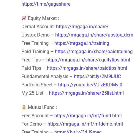
https://t.me/gagashare
Equity Market :
Demat Account-
https://mrgaga.in/share/
Upstox Demo –
https://mrgaga.in/share/upstox_dem
Free Training –
https://mrgaga.in/training
Paid Training –
https://mrgaga.in/share/paidtraining
Free Tips –
https://mrgaga.in/share/equitytips.html
Paid Tips –
https://mrgaga.in/share/paidtips.html
Fundamental Analysis –
https://bit.ly/2M9lJUC
Portfolio Sheet –
https://youtu.be/VJlzEKDMvj0
My 25 List –
https://mrgaga.in/share/25list.html
Mutual Fund :
Free Account –
https://mrgaga.in/mf/fund.html
For Demo –
https://mrgaga.in/mf/mfdemo.html
Free Training –
https://bit.ly/3dJ9mec