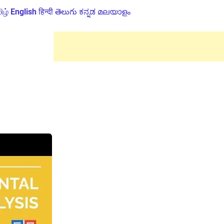
ிழ்
English
हिन्दी
తెలుగు
ಕನ್ನಡ
മലയാളം