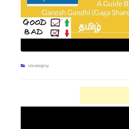
Uncategroy