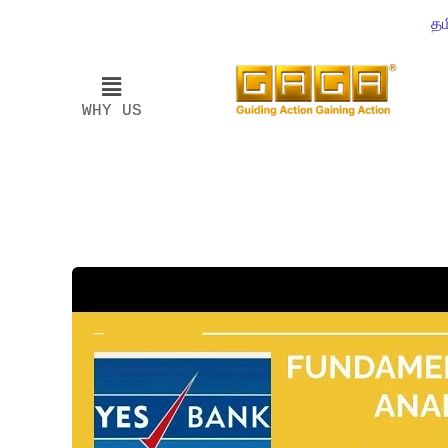
தம
WHY US