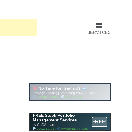
SERVICES
Account ↔ Premium
WhatsApp 4 FREE!
JOIN
Join FREE Telegram Channel now
telegram.me/gagshare1
FREE Stock Portfolio
Management Services
FREE!
by GaGA share
9962215737 |
www.mrgaga.in/pms