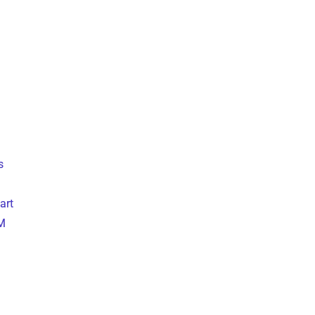
s
art
M