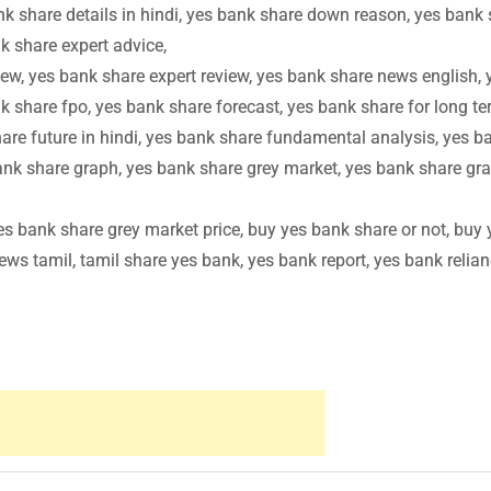
nk share details in hindi, yes bank share down reason, yes bank
k share expert advice,
ew, yes bank share expert review, yes bank share news english, 
k share fpo, yes bank share forecast, yes bank share for long te
are future in hindi, yes bank share fundamental analysis, yes b
ank share graph, yes bank share grey market, yes bank share gr
s bank share grey market price, buy yes bank share or not, buy 
ws tamil, tamil share yes bank, yes bank report, yes bank relian