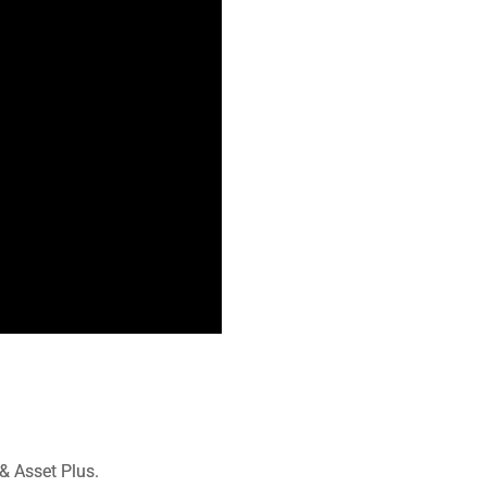
& Asset Plus.