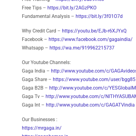
Free Tips –
https://bit.ly/2AGzPKO
Fundamental Analysis –
https://bit.ly/3f01O7d
Why Credit Card –
https://youtu.be/EJb-r6XJYxQ
Facebook –
https://www.facebook.com/gagaindia/
Whatsapp –
https://wa.me/919962215737
Our Youtube Channels:
Gaga India –
http://www.youtube.com/c/GAGAvideo
Gaga Share –
https://www.youtube.com/user/bgg85
Gaga B2B –
http://www.youtube.com/c/YESGlobalM
Gaga Tv –
http://www.youtube.com/c/NITHYASUBA
Gaga Int –
http://www.youtube.com/c/GAGATVindia
Our Businesses :
https://mrgaga.in/