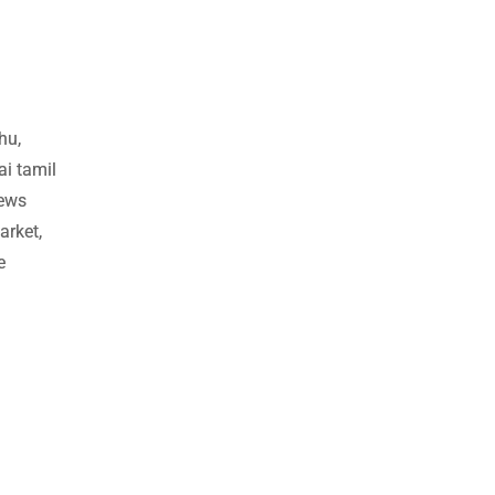
hu,
ai tamil
news
arket,
e