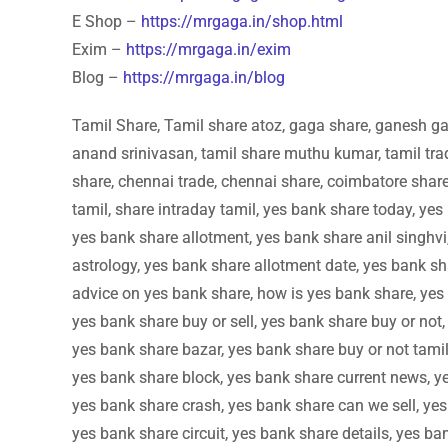
E Shop –
https://mrgaga.in/shop.html
Exim –
https://mrgaga.in/exim
Blog –
https://mrgaga.in/blog
Tamil Share, Tamil share atoz, gaga share, ganesh gan
anand srinivasan, tamil share muthu kumar, tamil trad
share, chennai trade, chennai share, coimbatore share,
tamil, share intraday tamil, yes bank share today, yes
yes bank share allotment, yes bank share anil singhvi
astrology, yes bank share allotment date, yes bank sh
advice on yes bank share, how is yes bank share, yes 
yes bank share buy or sell, yes bank share buy or not,
yes bank share bazar, yes bank share buy or not tamil
yes bank share block, yes bank share current news, y
yes bank share crash, yes bank share can we sell, yes
yes bank share circuit, yes bank share details, yes ba