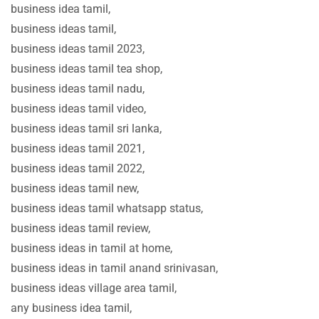
business idea tamil,
business ideas tamil,
business ideas tamil 2023,
business ideas tamil tea shop,
business ideas tamil nadu,
business ideas tamil video,
business ideas tamil sri lanka,
business ideas tamil 2021,
business ideas tamil 2022,
business ideas tamil new,
business ideas tamil whatsapp status,
business ideas tamil review,
business ideas in tamil at home,
business ideas in tamil anand srinivasan,
business ideas village area tamil,
any business idea tamil,