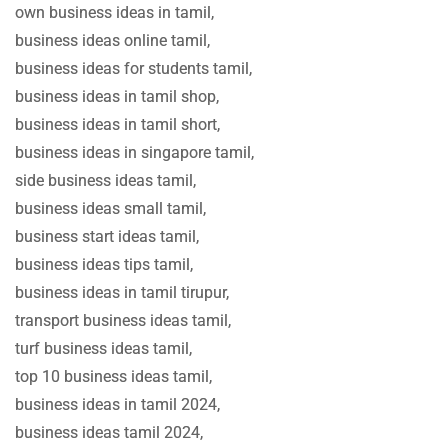
own business ideas in tamil,
business ideas online tamil,
business ideas for students tamil,
business ideas in tamil shop,
business ideas in tamil short,
business ideas in singapore tamil,
side business ideas tamil,
business ideas small tamil,
business start ideas tamil,
business ideas tips tamil,
business ideas in tamil tirupur,
transport business ideas tamil,
turf business ideas tamil,
top 10 business ideas tamil,
business ideas in tamil 2024,
business ideas tamil 2024,