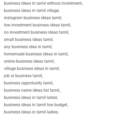
business ideas in tamil without investment,
business ideas in tamil village,
instagram business ideas tamil,
low investment business ideas tamil,
no investment business ideas tamil,
small business ideas tamil,
any business idea in tamil,
homemade business ideas in tamil,
online business ideas tamil,
village business ideas in tamil,
job or business tamil,
business opportunity tamil,
business name ideas list tamil,
business ideas in tamil latest,
business ideas in tamil low budget,
business ideas in tamil ladies,