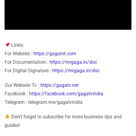
Links:
For Website :
https://gagaint.com
For Documentation :
https://mrgaga.in/doc
For Digital Signature :
https://mrgaga.in/dsc
Our Website Tv :
https://gagatv.net
Facebook :
https://facebook.com/gagatvindia
Telegram : telegram.me/gagatvindia
Don’t forget to subscribe for more business tips and
guides!