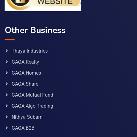
Other Business
Thaya Industries
GAGA Realty
GAGA Homes
GAGA Share
GAGA Mutual Fund
GAGA Algo Trading
Nithya Subam
GAGA B2B