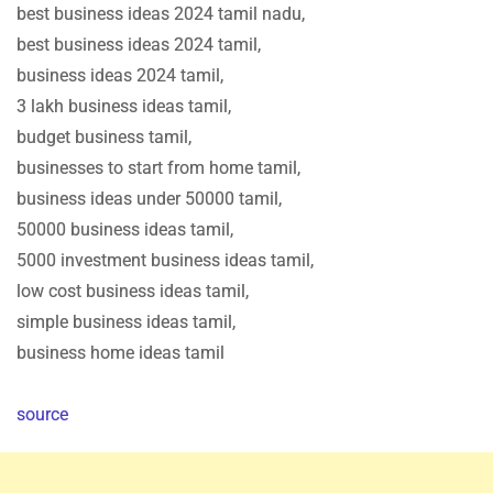
best business ideas 2024 tamil nadu,
best business ideas 2024 tamil,
business ideas 2024 tamil,
3 lakh business ideas tamil,
budget business tamil,
businesses to start from home tamil,
business ideas under 50000 tamil,
50000 business ideas tamil,
5000 investment business ideas tamil,
low cost business ideas tamil,
simple business ideas tamil,
business home ideas tamil
source