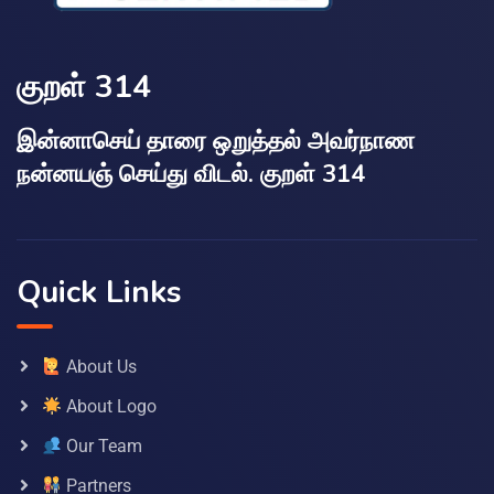
குறள் 314
இன்னாசெய் தாரை ஒறுத்தல் அவர்நாண
நன்னயஞ் செய்து விடல். குறள் 314
Quick Links
About Us
About Logo
Our Team
Partners