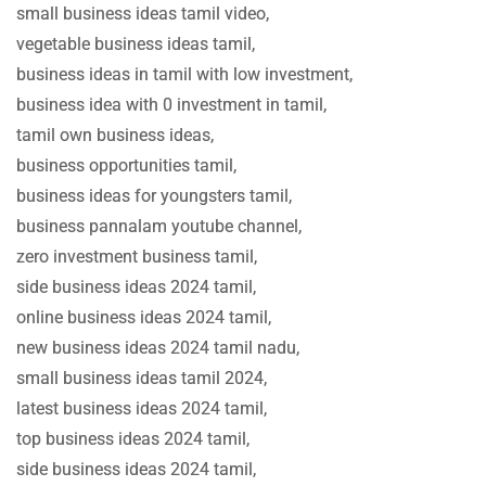
small business ideas tamil video,
vegetable business ideas tamil,
business ideas in tamil with low investment,
business idea with 0 investment in tamil,
tamil own business ideas,
business opportunities tamil,
business ideas for youngsters tamil,
business pannalam youtube channel,
zero investment business tamil,
side business ideas 2024 tamil,
online business ideas 2024 tamil,
new business ideas 2024 tamil nadu,
small business ideas tamil 2024,
latest business ideas 2024 tamil,
top business ideas 2024 tamil,
side business ideas 2024 tamil,