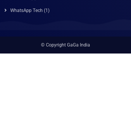
WhatsApp Tech
(1)
© Copyright GaGa India