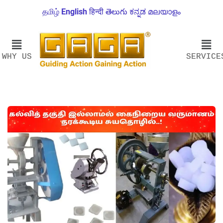
தமிழ்
English
हिन्दी
తెలుగు
ಕನ್ನಡ
മലയാളം
WHY US
SERVICE