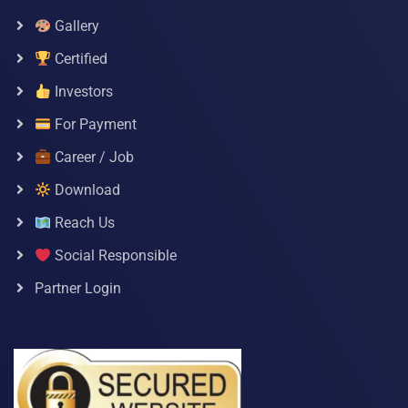
Gallery
Certified
Investors
For Payment
Career / Job
Download
Reach Us
Social Responsible
Partner Login