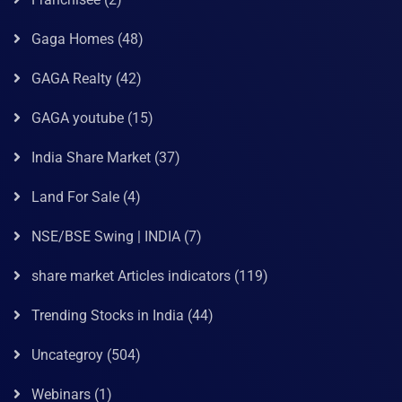
Gaga Homes
(48)
GAGA Realty
(42)
GAGA youtube
(15)
India Share Market
(37)
Land For Sale
(4)
NSE/BSE Swing | INDIA
(7)
share market Articles indicators
(119)
Trending Stocks in India
(44)
Uncategroy
(504)
Webinars
(1)