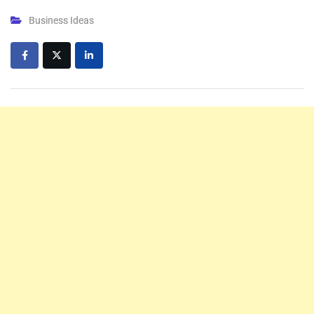
Business Ideas