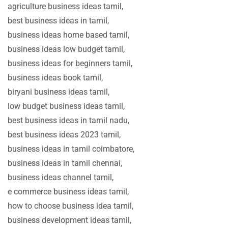
agriculture business ideas tamil,
best business ideas in tamil,
business ideas home based tamil,
business ideas low budget tamil,
business ideas for beginners tamil,
business ideas book tamil,
biryani business ideas tamil,
low budget business ideas tamil,
best business ideas in tamil nadu,
best business ideas 2023 tamil,
business ideas in tamil coimbatore,
business ideas in tamil chennai,
business ideas channel tamil,
e commerce business ideas tamil,
how to choose business idea tamil,
business development ideas tamil,