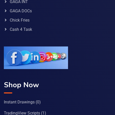
GAGA INT
GAGA DOCs
Chick Fries
Cash 4 Task
Shop Now
Instant Drawings
(0)
TradingView Scripts
(1)