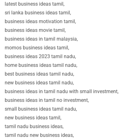
latest business ideas tamil,
sri lanka business ideas tamil,
business ideas motivation tamil,
business ideas movie tamil,
business ideas in tamil malaysia,
momos business ideas tamil,
business ideas 2023 tamil nadu,
home business ideas tamil nadu,
best business ideas tamil nadu,
new business ideas tamil nadu,
business ideas in tamil nadu with small investment,
business ideas in tamil no investment,
small business ideas tamil nadu,
new business ideas tamil,
tamil nadu business ideas,
tamil nadu new business ideas,