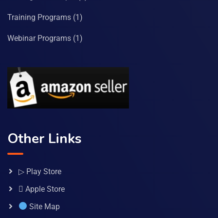
Training Programs
(1)
Webinar Programs
(1)
Other Links
▷ Play Store
 Apple Store
Site Map