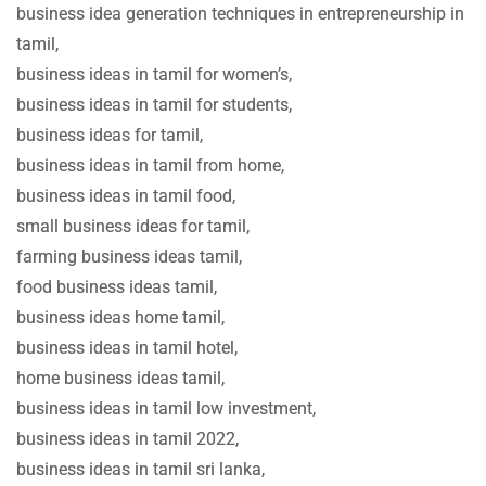
business idea generation techniques in entrepreneurship in
tamil,
business ideas in tamil for women’s,
business ideas in tamil for students,
business ideas for tamil,
business ideas in tamil from home,
business ideas in tamil food,
small business ideas for tamil,
farming business ideas tamil,
food business ideas tamil,
business ideas home tamil,
business ideas in tamil hotel,
home business ideas tamil,
business ideas in tamil low investment,
business ideas in tamil 2022,
business ideas in tamil sri lanka,