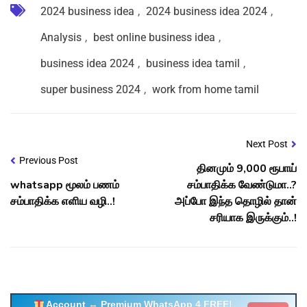
2024 business idea
,
2024 business idea 2024
,
Analysis
,
best online business idea
,
business idea 2024
,
business idea tamil
,
super business 2024
,
work from home tamil
Next Post
Previous Post
தினமும் 9,000 ரூபாய்
whatsapp மூலம் பணம்
சம்பாதிக்க வேண்டுமா..?
சம்பாதிக்க எளிய வழி..!
அப்போ இந்த தொழில் தான்
சரியாக இருக்கும்..!
Account ↔ Premium WhatsApp 4 FREE!