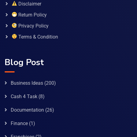
Disclaimer
Return Policy
Privacy Policy
Terms & Condition
Blog Post
Business Ideas
(200)
Cash 4 Task
(8)
Documentation
(26)
Finance
(1)
Franchisee
(2)