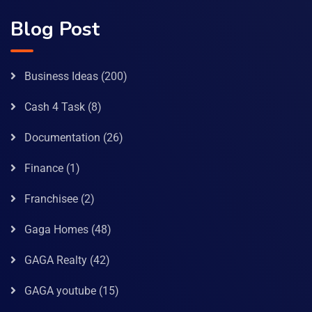
Blog Post
Business Ideas
(200)
Cash 4 Task
(8)
Documentation
(26)
Finance
(1)
Franchisee
(2)
Gaga Homes
(48)
GAGA Realty
(42)
GAGA youtube
(15)