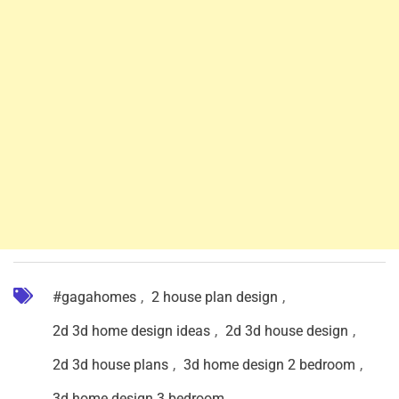
#gagahomes
,
2 house plan design
,
2d 3d home design ideas
,
2d 3d house design
,
2d 3d house plans
,
3d home design 2 bedroom
,
3d home design 3 bedroom
,