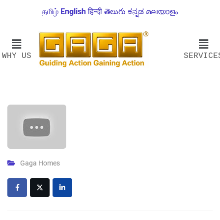
தமிழ்
English
हिन्दी
తెలుగు
ಕನ್ನಡ
മലയാളം
WHY US
SERVICE
Gaga Homes