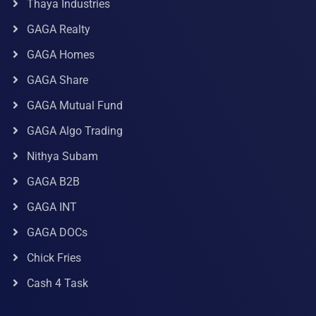
Thaya Industries
GAGA Realty
GAGA Homes
GAGA Share
GAGA Mutual Fund
GAGA Algo Trading
Nithya Subam
GAGA B2B
GAGA INT
GAGA DOCs
Chick Fries
Cash 4 Task