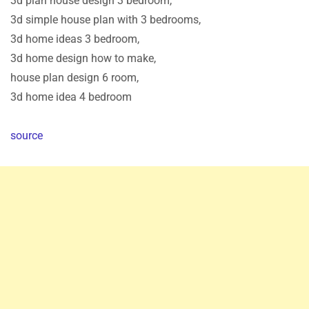
3d plan house design 3 bedroom,
3d simple house plan with 3 bedrooms,
3d home ideas 3 bedroom,
3d home design how to make,
house plan design 6 room,
3d home idea 4 bedroom
source