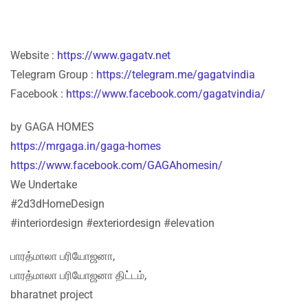
Website :
https://www.gagatv.net
Telegram Group :
https://telegram.me/gagatvindia
Facebook :
https://www.facebook.com/gagatvindia/
by GAGA HOMES
https://mrgaga.in/gaga-homes
https://www.facebook.com/GAGAhomesin/
We Undertake
#2d3dHomeDesign
#interiordesign #exteriordesign #elevation
பாரத்மாலா பரியோஜனா,
பாரத்மாலா பரியோஜனா திட்டம்,
bharatnet project