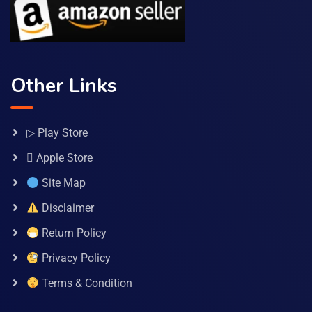
Other Links
▷ Play Store
 Apple Store
Site Map
Disclaimer
Return Policy
Privacy Policy
Terms & Condition