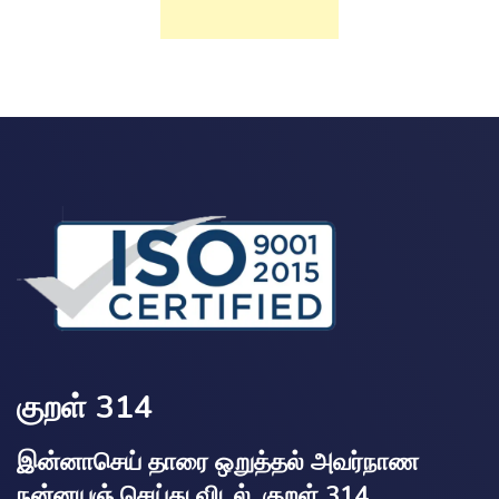
குறள் 314
இன்னாசெய் தாரை ஒறுத்தல் அவர்நாண
நன்னயஞ் செய்து விடல். குறள் 314