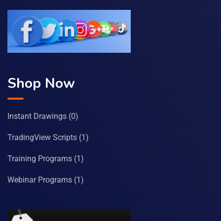
Shop Now
Instant Drawings
(0)
TradingView Scripts
(1)
Training Programs
(1)
Webinar Programs
(1)