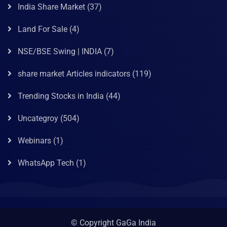
India Share Market
(37)
Land For Sale
(4)
NSE/BSE Swing | INDIA
(7)
share market Articles indicators
(119)
Trending Stocks in India
(44)
Uncategroy
(504)
Webinars
(1)
WhatsApp Tech
(1)
© Copyright GaGa India