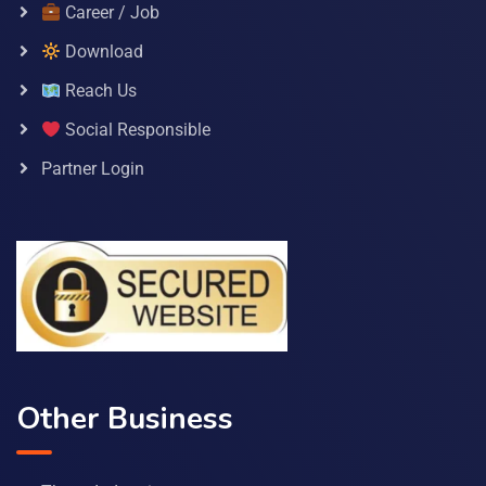
Career / Job
Download
Reach Us
Social Responsible
Partner Login
Other Business