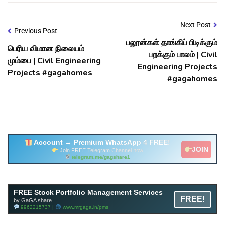
Next Post
Previous Post
பலூன்கள் தாங்கிப் பிடிக்கும்
பெரிய விமான நிலையம்
பறக்கும் பாலம் | Civil
மும்பை | Civil Engineering
Engineering Projects
Projects #gagahomes
#gagahomes
Account ↔ Premium WhatsApp 4 FREE!
JOIN
Join FREE Telegram Channel now
telegram.me/gagshare1
Free Mutual Fund Portfolio Management Services
FREE Stock Portfolio Management Services
FREE!
Facility By GAGA Mutual Fund
by GaGA share
9962215737 |
www.mrgaga.in/mf
9962215737 |
www.mrgaga.in/pms