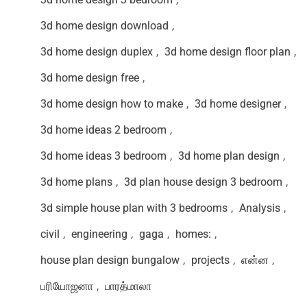
3d home design download
,
3d home design duplex
,
3d home design floor plan
,
3d home design free
,
3d home design how to make
,
3d home designer
,
3d home ideas 2 bedroom
,
3d home ideas 3 bedroom
,
3d home plan design
,
3d home plans
,
3d plan house design 3 bedroom
,
3d simple house plan with 3 bedrooms
,
Analysis
,
civil
,
engineering
,
gaga
,
homes:
,
house plan design bungalow
,
projects
,
என்ன
,
பரியோஜனா
,
பாரத்மாலா