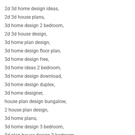
2d 3d home design ideas,
2d 3d house plans,
3d home design 2 bedroom,
2d 3d house design,
3d home plan design,
3d home design floor plan,
3d home design free,
3d home ideas 2 bedroom,
3d home design download,
3d home design duplex,
3d home designer,
house plan design bungalow,
2 house plan design,
3d home plans,
3d home design 3 bedroom,