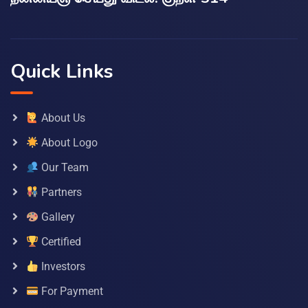
Quick Links
About Us
About Logo
Our Team
Partners
Gallery
Certified
Investors
For Payment