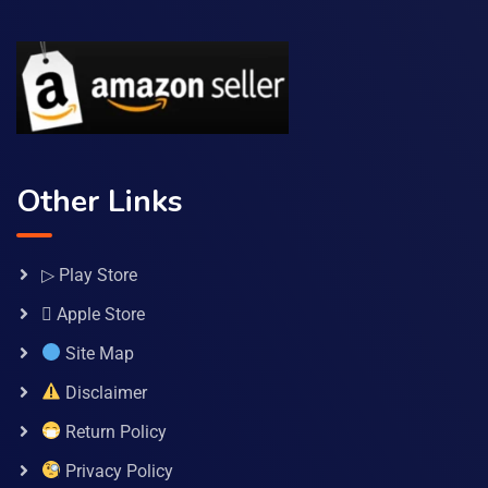
Other Links
▷ Play Store
 Apple Store
Site Map
Disclaimer
Return Policy
Privacy Policy