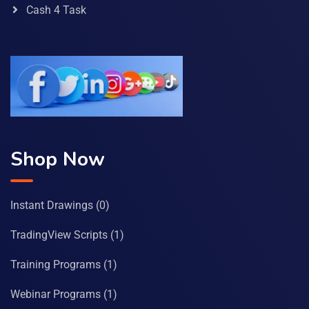
Cash 4 Task
Shop Now
Instant Drawings
(0)
TradingView Scripts
(1)
Training Programs
(1)
Webinar Programs
(1)