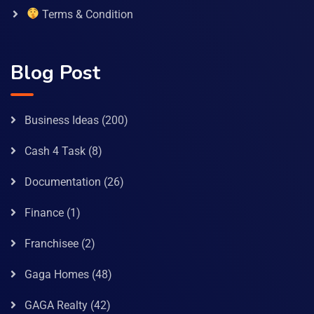
Terms & Condition
Blog Post
Business Ideas
(200)
Cash 4 Task
(8)
Documentation
(26)
Finance
(1)
Franchisee
(2)
Gaga Homes
(48)
GAGA Realty
(42)