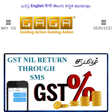
தமிழ்
English
हिन्दी
తెలుగు
ಕನ್ನಡ
മലയാളം
WHY US
SERVICE