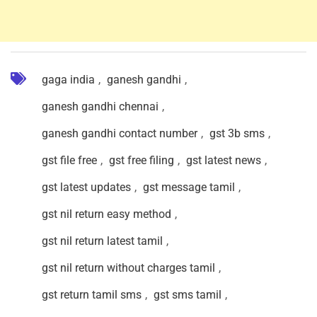
gaga india
,
ganesh gandhi
,
ganesh gandhi chennai
,
ganesh gandhi contact number
,
gst 3b sms
,
gst file free
,
gst free filing
,
gst latest news
,
gst latest updates
,
gst message tamil
,
gst nil return easy method
,
gst nil return latest tamil
,
gst nil return without charges tamil
,
gst return tamil sms
,
gst sms tamil
,