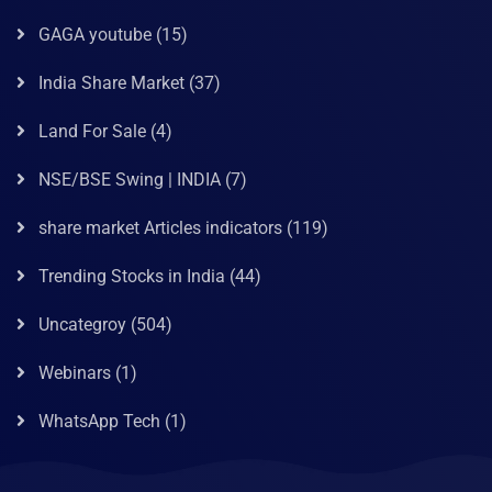
GAGA youtube
(15)
India Share Market
(37)
Land For Sale
(4)
NSE/BSE Swing | INDIA
(7)
share market Articles indicators
(119)
Trending Stocks in India
(44)
Uncategroy
(504)
Webinars
(1)
WhatsApp Tech
(1)