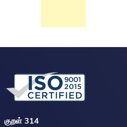
குறள் 314