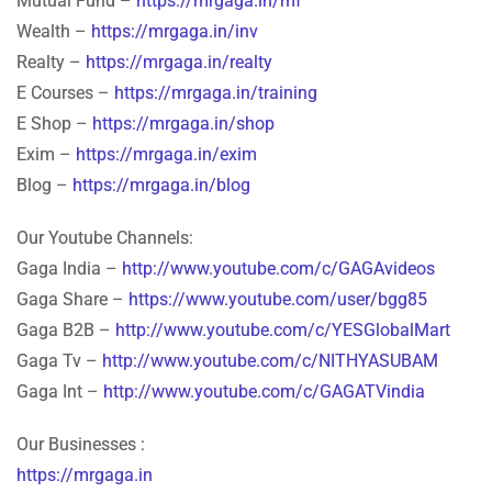
Mutual Fund –
https://mrgaga.in/mf
Wealth –
https://mrgaga.in/inv
Realty –
https://mrgaga.in/realty
E Courses –
https://mrgaga.in/training
E Shop –
https://mrgaga.in/shop
Exim –
https://mrgaga.in/exim
Blog –
https://mrgaga.in/blog
Our Youtube Channels:
Gaga India –
http://www.youtube.com/c/GAGAvideos
Gaga Share –
https://www.youtube.com/user/bgg85
Gaga B2B –
http://www.youtube.com/c/YESGlobalMart
Gaga Tv –
http://www.youtube.com/c/NITHYASUBAM
Gaga Int –
http://www.youtube.com/c/GAGATVindia
Our Businesses :
https://mrgaga.in