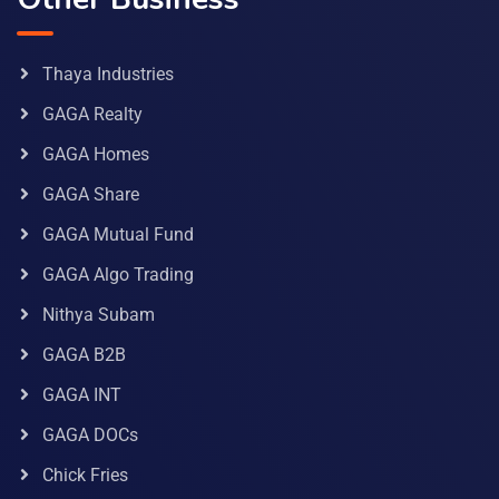
Thaya Industries
GAGA Realty
GAGA Homes
GAGA Share
GAGA Mutual Fund
GAGA Algo Trading
Nithya Subam
GAGA B2B
GAGA INT
GAGA DOCs
Chick Fries