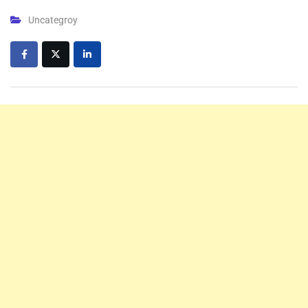
Uncategroy