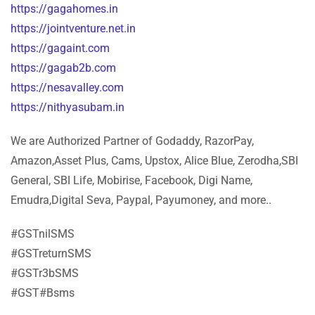
https://gagahomes.in
https://jointventure.net.in
https://gagaint.com
https://gagab2b.com
https://nesavalley.com
https://nithyasubam.in
We are Authorized Partner of Godaddy, RazorPay,
Amazon,Asset Plus, Cams, Upstox, Alice Blue, Zerodha,SBI
General, SBI Life, Mobirise, Facebook, Digi Name,
Emudra,Digital Seva, Paypal, Payumoney, and more..
#GSTnilSMS
#GSTreturnSMS
#GSTr3bSMS
#GST#Bsms