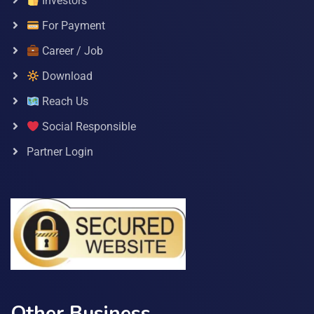
Investors
For Payment
Career / Job
Download
Reach Us
Social Responsible
Partner Login
Other Business