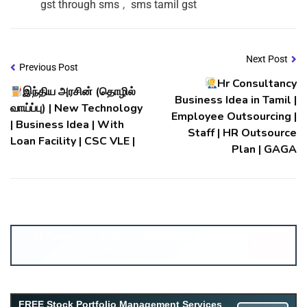
gst through sms
,
sms tamil gst
Next Post
Previous Post
Hr Consultancy
இந்திய அரசின் (தொழில்
Business Idea in Tamil |
வாய்ப்பு) | New Technology
Employee Outsourcing |
| Business Idea | With
Staff | HR Outsource
Loan Facility | CSC VLE |
Plan | GAGA
Account ↔ Premium WhatsApp 4 FREE!
JOIN
Join FREE Telegram Channel now
telegram.me/gagshare1
Free Mutual Fund Portfolio Management Services
FREE Stock Portfolio Management Services