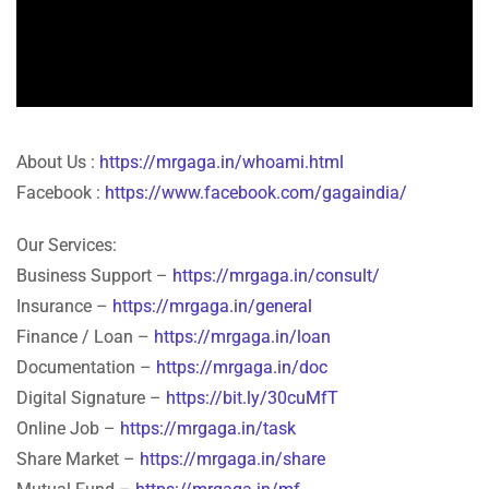
About Us :
https://mrgaga.in/whoami.html
Facebook :
https://www.facebook.com/gagaindia/
Our Services:
Business Support –
https://mrgaga.in/consult/
Insurance –
https://mrgaga.in/general
Finance / Loan –
https://mrgaga.in/loan
Documentation –
https://mrgaga.in/doc
Digital Signature –
https://bit.ly/30cuMfT
Online Job –
https://mrgaga.in/task
Share Market –
https://mrgaga.in/share