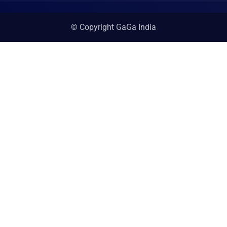
© Copyright GaGa India