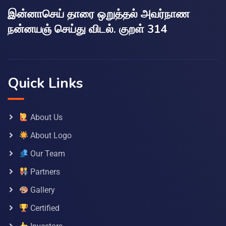
இன்னாசெய் தாரை ஒறுத்தல் அவர்நாண
நன்னயஞ் செய்து விடல். குறள் 314
Quick Links
About Us
About Logo
Our Team
Partners
Gallery
Certified