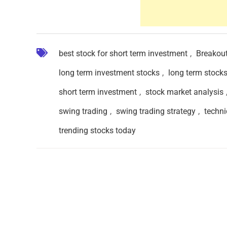
best stock for short term investment
,
Breakou
long term investment stocks
,
long term stock
short term investment
,
stock market analysis
swing trading
,
swing trading strategy
,
techni
trending stocks today