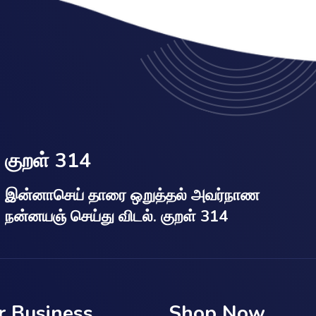
குறள் 314
இன்னாசெய் தாரை ஒறுத்தல் அவர்நாண
நன்னயஞ் செய்து விடல். குறள் 314
r Business
Shop Now