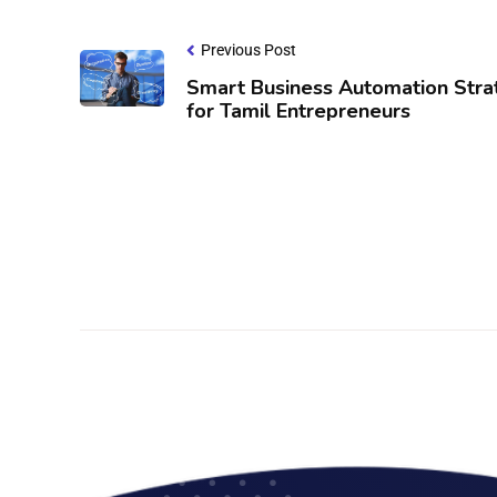
Previous Post
Smart Business Automation Stra
for Tamil Entrepreneurs