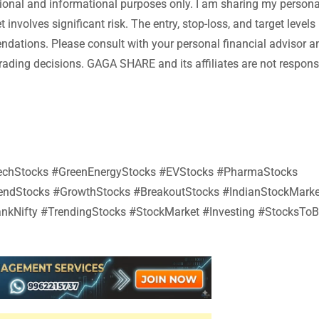
tional and informational purposes only. I am sharing my persona
involves significant risk. The entry, stop-loss, and target levels
endations. Please consult with your personal financial advisor a
ading decisions. GAGA SHARE and its affiliates are not responsi
#TechStocks #GreenEnergyStocks #EVStocks #PharmaStocks
dendStocks #GrowthStocks #BreakoutStocks #IndianStockMarke
nkNifty #TrendingStocks #StockMarket #Investing #StocksTo