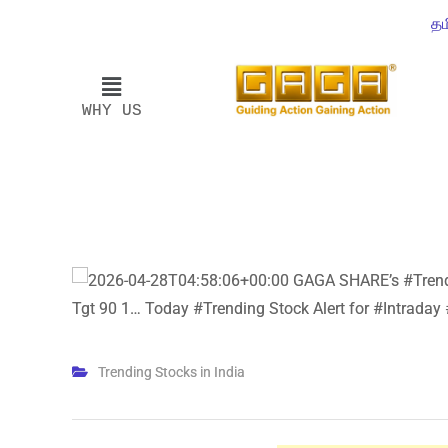
தம
WHY US
Trending Stocks in India