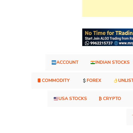
ACCOUNT
INDIAN STOCKS
🛢 COMMODITY
FOREX
UNLIS
USA STOCKS
₿ CRYPTO