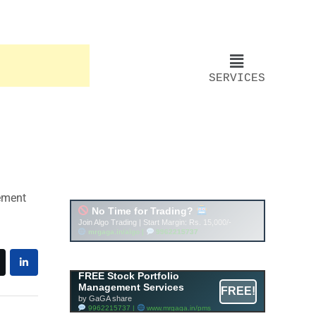
SERVICES
Account ↔ Premium
WhatsApp 4 FREE!
JOIN
Join FREE Telegram Channel now
telegram.me/gagshare1
FREE Stock Portfolio
Management Services
FREE!
by GaGA share
9962215737 |
www.mrgaga.in/pms