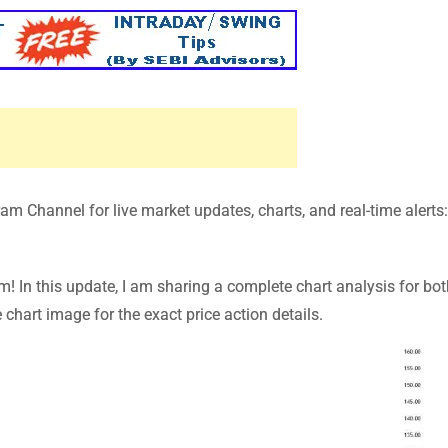
m Channel for live market updates, charts, and real-time alerts
In this update, I am sharing a complete chart analysis for bot
chart image for the exact price action details.