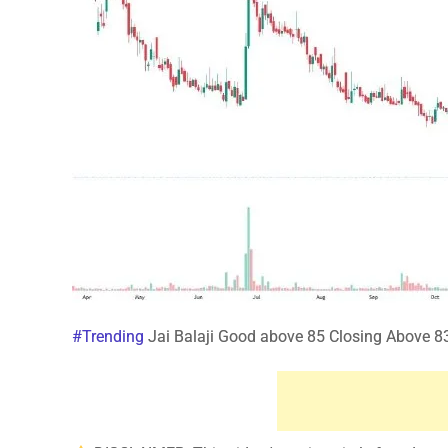
#Trending
Jai Balaji Good above 85 Closing Above 83