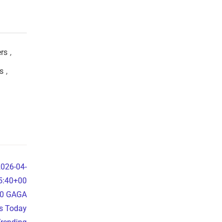
ers
,
s
,