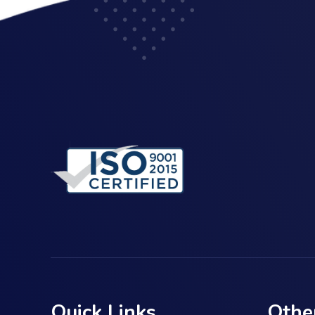
Quick Links
Othe