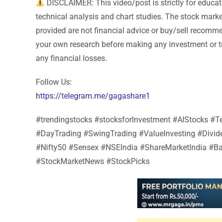
DISCLAIMER: This video/post is strictly for educa
technical analysis and chart studies. The stock market 
provided are not financial advice or buy/sell recomm
your own research before making any investment or tr
any financial losses.
Follow Us:
https://telegram.me/gagashare1
#trendingstocks #stocksforInvestment #AIStocks 
#DayTrading #SwingTrading #ValueInvesting #Divi
#Nifty50 #Sensex #NSEIndia #ShareMarketIndia #Ba
#StockMarketNews #StockPicks