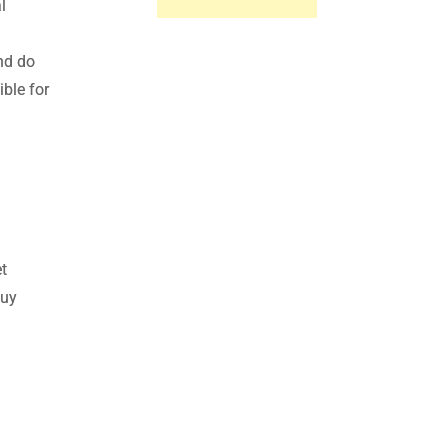
l
nd do
ble for
t
Buy