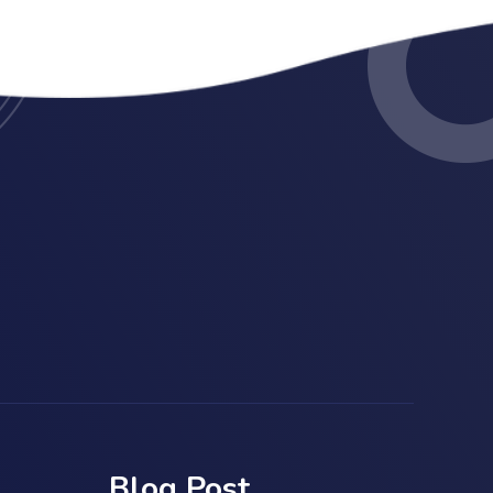
Blog Post