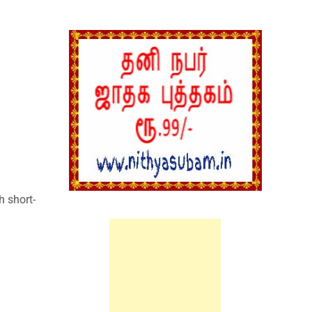
:
h short-