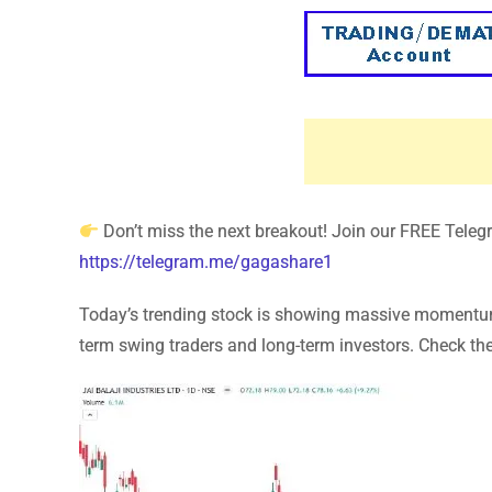
Don’t miss the next breakout! Join our FREE Telegra
https://telegram.me/gagashare1
Today’s trending stock is showing massive momentum! 
term swing traders and long-term investors. Check the 