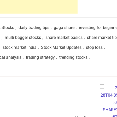
t Stocks
,
daily trading tips
,
gaga share
,
investing for beginn
s
,
multi bagger stocks
,
share market basics
,
share market tip
,
stock market india
,
Stock Market Updates
,
stop loss
,
cal analysis
,
trading strategy
,
trending stocks
,