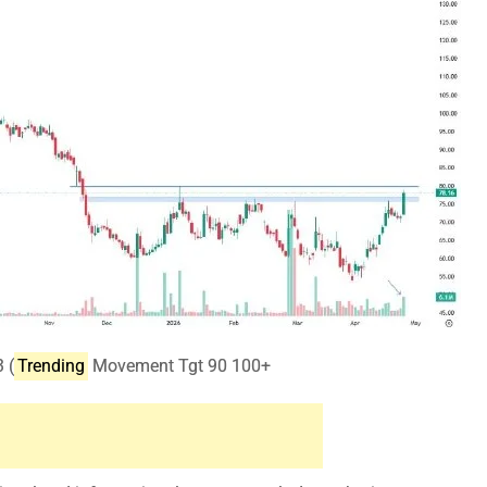
 (
Trending
Movement Tgt 90 100+