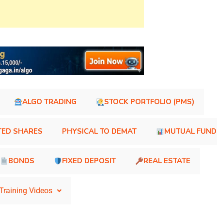
ALGO TRADING
STOCK PORTFOLIO (PMS)
TED SHARES
PHYSICAL TO DEMAT
MUTUAL FUND
BONDS
FIXED DEPOSIT
REAL ESTATE
Training Videos