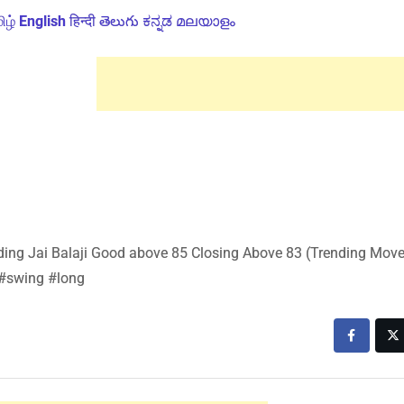
ிழ்
English
हिन्दी
తెలుగు
ಕನ್ನಡ
മലയാളം