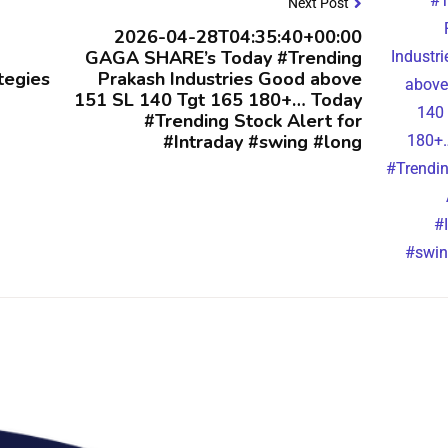
Next Post
2026-04-28T04:35:40+00:00
GAGA SHARE’s Today #Trending
tegies
Prakash Industries Good above
151 SL 140 Tgt 165 180+… Today
#Trending Stock Alert for
#Intraday #swing #long