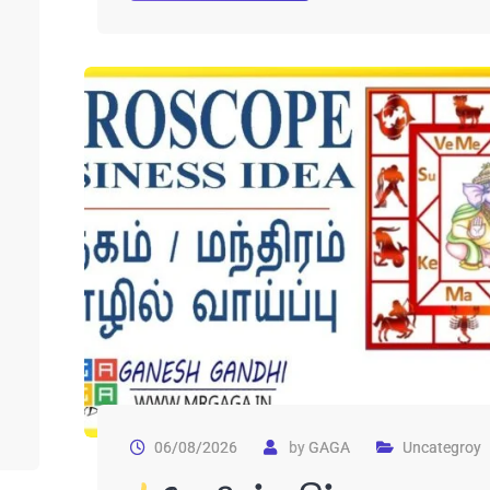
06/08/2026
by
GAGA
Uncategroy