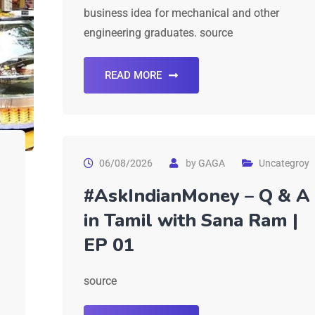
business idea for mechanical and other
engineering graduates. source
READ MORE
06/08/2026
by
GAGA
Uncategroy
#AskIndianMoney – Q & A
in Tamil with Sana Ram |
EP 01
source