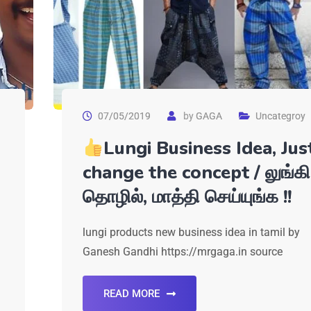
07/05/2019
by
GAGA
Uncategroy
Lungi Business Idea, Jus
change the concept / லுங்கி
தொழில், மாத்தி செய்யுங்க !!
lungi products new business idea in tamil by
Ganesh Gandhi https://mrgaga.in source
READ MORE