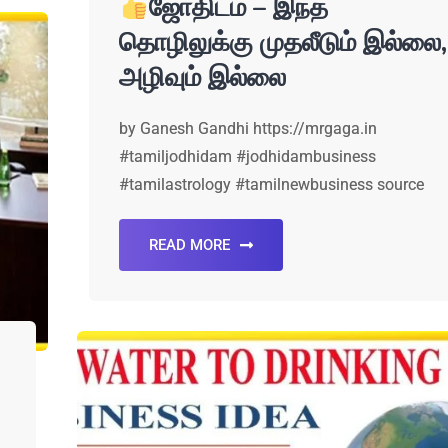
ஜோதிடம் – இந்த
தொழிலுக்கு முதலீடும் இல்லை,
அழிவும் இல்லை
by Ganesh Gandhi https://mrgaga.in
#tamiljodhidam #jodhidambusiness
#tamilastrology #tamilnewbusiness source
READ MORE