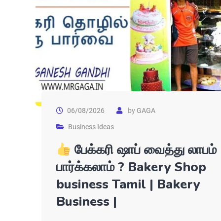
06/08/2026
by
GAGA
Business Ideas
பேக்கரி ஷாப் வைத்து லாபம்
பார்க்கலாம் ? Bakery Shop
business Tamil | Bakery
Business |