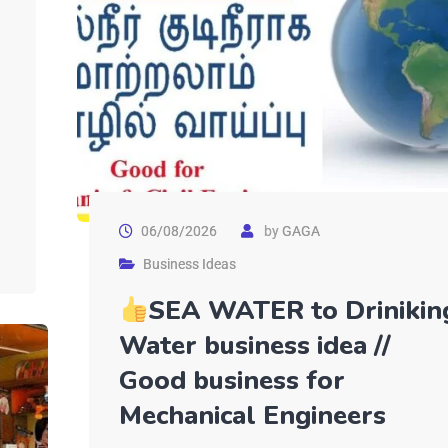
06/08/2026
by
GAGA
Business Ideas
SEA WATER to Drinikin
Water business idea //
Good business for
Mechanical Engineers