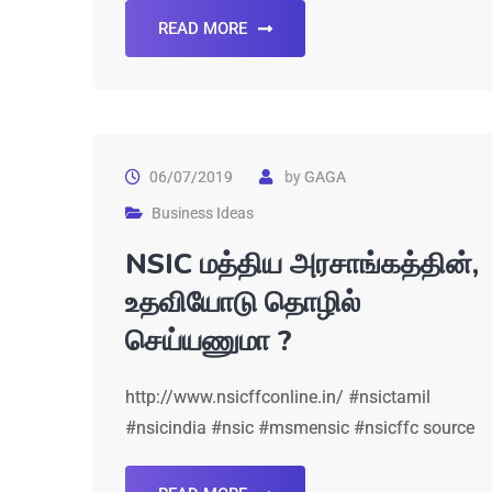
READ MORE
06/07/2019
by
GAGA
Business Ideas
NSIC மத்திய அரசாங்கத்தின்,
உதவியோடு தொழில்
செய்யணுமா ?
http://www.nsicffconline.in/ #nsictamil
#nsicindia #nsic #msmensic #nsicffc source