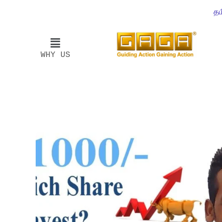
தம
WHY US