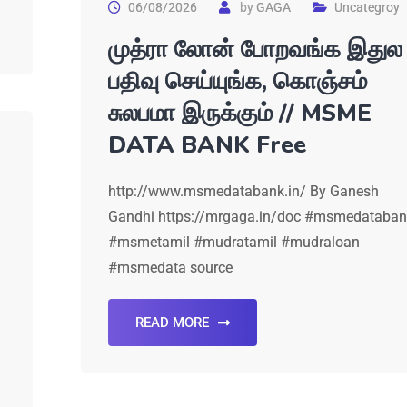
06/08/2026
by
GAGA
Uncategroy
முத்ரா லோன் போறவங்க இதுல
பதிவு செய்யுங்க, கொஞ்சம்
சுலபமா இருக்கும் // MSME
DATA BANK Free
http://www.msmedatabank.in/ By Ganesh
Gandhi https://mrgaga.in/doc #msmedataban
#msmetamil #mudratamil #mudraloan
#msmedata source
READ MORE