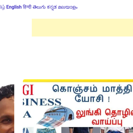
ிழ்
English
हिन्दी
తెలుగు
ಕನ್ನಡ
മലയാളം