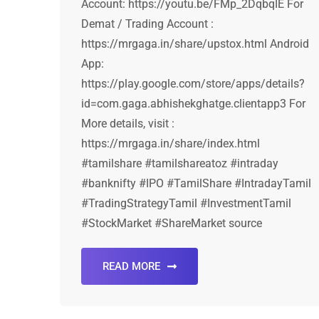
Account: https://youtu.be/FMp_2DqbqIE For
Demat / Trading Account :
https://mrgaga.in/share/upstox.html Android
App:
https://play.google.com/store/apps/details?
id=com.gaga.abhishekghatge.clientapp3 For
More details, visit :
https://mrgaga.in/share/index.html
#tamilshare #tamilshareatoz #intraday
#banknifty #IPO #TamilShare #IntradayTamil
#TradingStrategyTamil #InvestmentTamil
#StockMarket #ShareMarket source
READ MORE