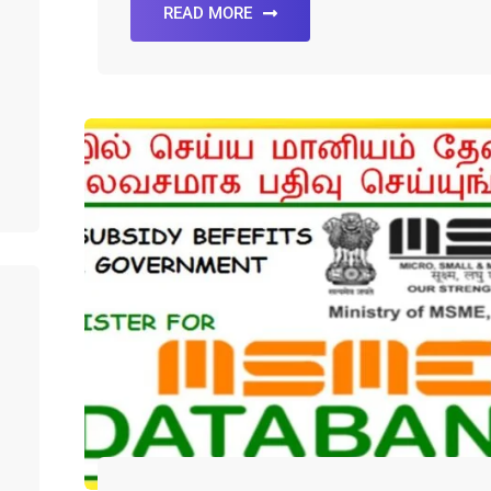
READ MORE