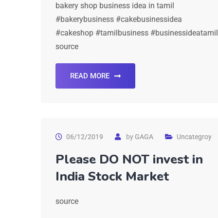
bakery shop business idea in tamil
#bakerybusiness #cakebusinessidea
#cakeshop #tamilbusiness #businessideatamil
source
READ MORE
06/12/2019
by
GAGA
Uncategroy
Please DO NOT invest in
India Stock Market
source