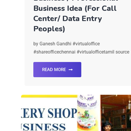
Business Idea (For Call
Center/ Data Entry
Peoples)
by Ganesh Gandhi #virtualoffice
#shareofficechennai #virtualofficetamil source
READ MORE