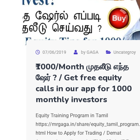
07/06/2019
by
GAGA
Uncategroy
₹1000/Month முதலீடு எந்த
ஷேர் ? / Get free equity
calls in our app for 1000
monthly investors
Equity Training Program in Tamil
https://mrgaga.in/share/equity_tamil_program.
html How to Apply for Trading / Demat