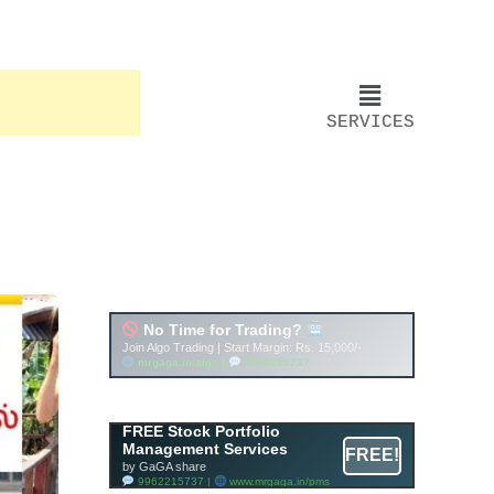
SERVICES
Account ↔ Premium
WhatsApp 4 FREE!
JOIN
Join FREE Telegram Channel now
telegram.me/gagshare1
FREE Stock Portfolio
Management Services
FREE!
by GaGA share
9962215737 |
www.mrgaga.in/pms