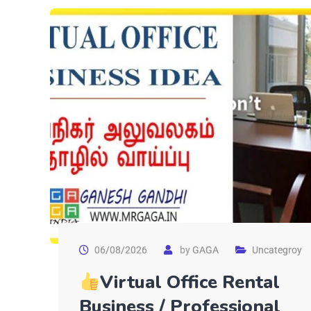
06/08/2026
by
GAGA
Uncategroy
Virtual Office Rental
Business / Professional