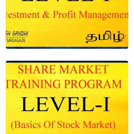
Level-1
,
Equity Training
Investment & Profit Management