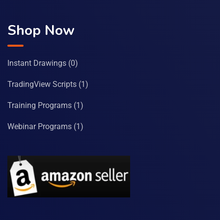
Shop Now
Instant Drawings
(0)
TradingView Scripts
(1)
Training Programs
(1)
Webinar Programs
(1)