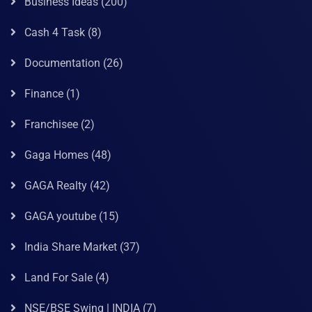
Business Ideas
(200)
Cash 4 Task
(8)
Documentation
(26)
Finance
(1)
Franchisee
(2)
Gaga Homes
(48)
GAGA Realty
(42)
GAGA youtube
(15)
India Share Market
(37)
Land For Sale
(4)
NSE/BSE Swing | INDIA
(7)