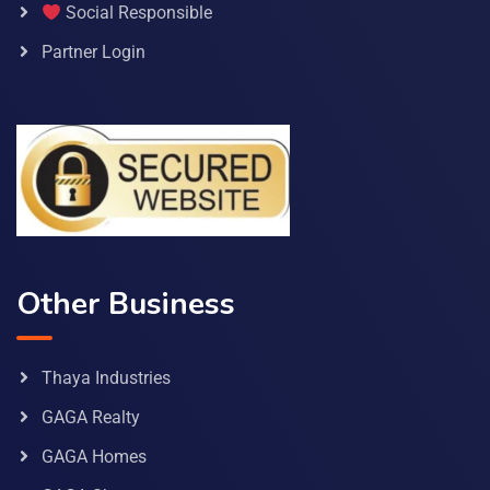
Social Responsible
Partner Login
Other Business
Thaya Industries
GAGA Realty
GAGA Homes