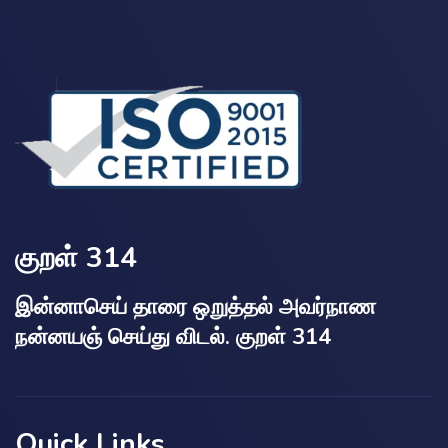
குறள் 314
இன்னாசெய் தாரை ஒறுத்தல் அவர்நாண
நன்னயஞ் செய்து விடல். குறள் 314
Quick Links