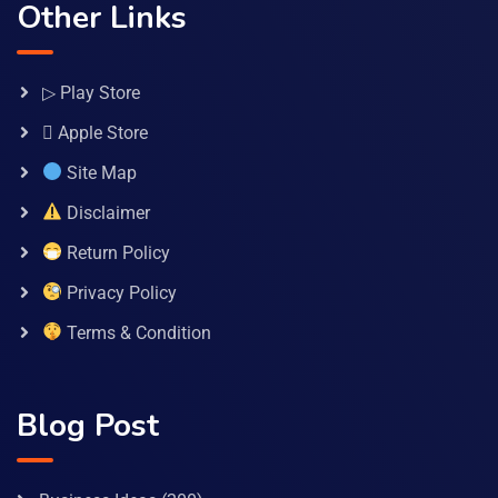
Other Links
▷ Play Store
 Apple Store
Site Map
Disclaimer
Return Policy
Privacy Policy
Terms & Condition
Blog Post