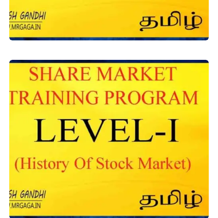
Level-1
,
Equity Training
Basics of Stock Market