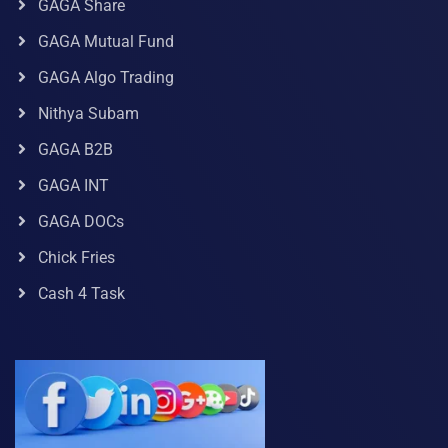
GAGA Share
GAGA Mutual Fund
GAGA Algo Trading
Nithya Subam
GAGA B2B
GAGA INT
GAGA DOCs
Chick Fries
Cash 4 Task