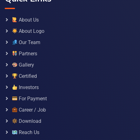
About Us
About Logo
Our Team
Partners
Gallery
Certified
Investors
For Payment
Career / Job
Download
Reach Us