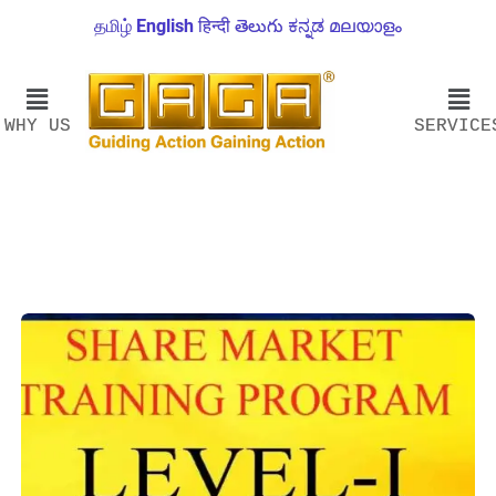
தமிழ்
English
हिन्दी
తెలుగు
ಕನ್ನಡ
മലയാളം
WHY US
SERVICE