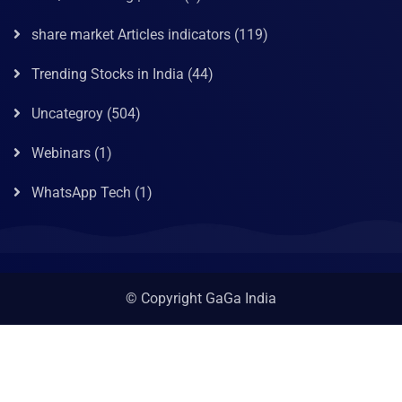
share market Articles indicators
(119)
Trending Stocks in India
(44)
Uncategroy
(504)
Webinars
(1)
WhatsApp Tech
(1)
© Copyright GaGa India