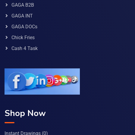
GAGA B2B
GAGA INT
GAGA DOCs
Chick Fries
Cash 4 Task
Shop Now
Instant Drawings
(0)