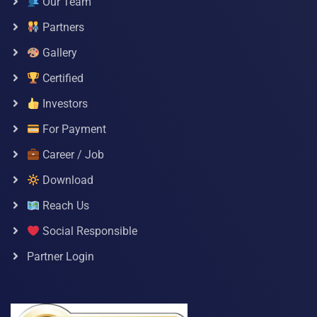
Our Team
Partners
Gallery
Certified
Investors
For Payment
Career / Job
Download
Reach Us
Social Responsible
Partner Login