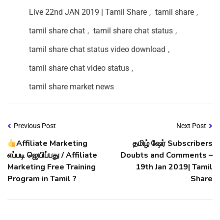
Live 22nd JAN 2019 | Tamil Share
,
tamil share
,
tamil share chat
,
tamil share chat status
,
tamil share chat status video download
,
tamil share chat video status
,
tamil share market news
Previous Post
Next Post
Affiliate Marketing
தமிழ் ஷேர் Subscribers
எப்படி ஜெயிப்பது / Affiliate
Doubts and Comments –
Marketing Free Training
19th Jan 2019| Tamil
Program in Tamil ?
Share