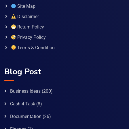
Site Map
Disclaimer
Return Policy
Privacy Policy
Terms & Condition
Blog Post
Business Ideas
(200)
Cash 4 Task
(8)
Documentation
(26)