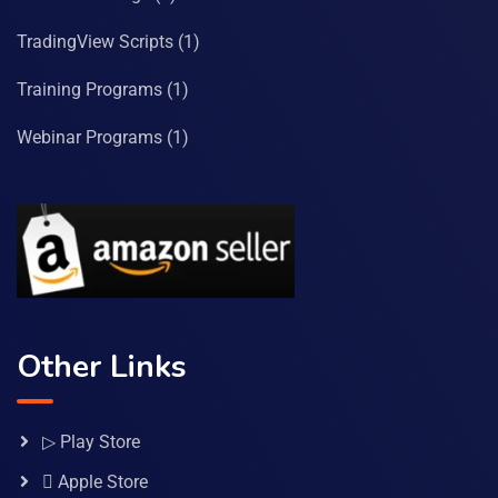
TradingView Scripts
(1)
Training Programs
(1)
Webinar Programs
(1)
Other Links
▷ Play Store
 Apple Store