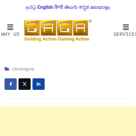
தமிழ்
English
हिन्दी
తెలుగు
ಕನ್ನಡ
മലയാളം
WHY US
SERVICE
Uncategroy