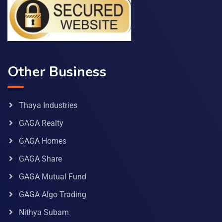
Other Business
Thaya Industries
GAGA Realty
GAGA Homes
GAGA Share
GAGA Mutual Fund
GAGA Algo Trading
Nithya Subam