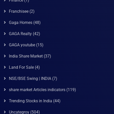
Finance
(1)
Franchisee
(2)
Gaga Homes
(48)
GAGA Realty
(42)
GAGA youtube
(15)
India Share Market
(37)
Land For Sale
(4)
NSE/BSE Swing | INDIA
(7)
share market Articles indicators
(119)
Trending Stocks in India
(44)
Uncategroy
(504)