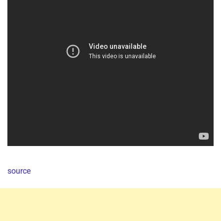
source