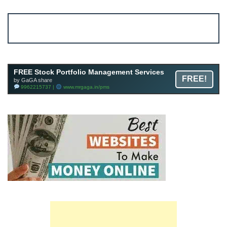
Account ↔ Premium WhatsApp 4 FREE!
JOIN
Join FREE Telegram Channel now
telegram.me/gagshare1
FREE Stock Portfolio Management Services
FREE!
by GaGA share
9962215737 |
www.mrgaga.in/pms