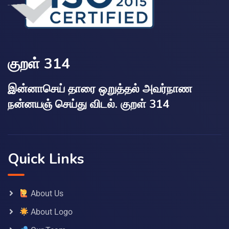
குறள் 314
இன்னாசெய் தாரை ஒறுத்தல் அவர்நாண
நன்னயஞ் செய்து விடல். குறள் 314
Quick Links
About Us
About Logo