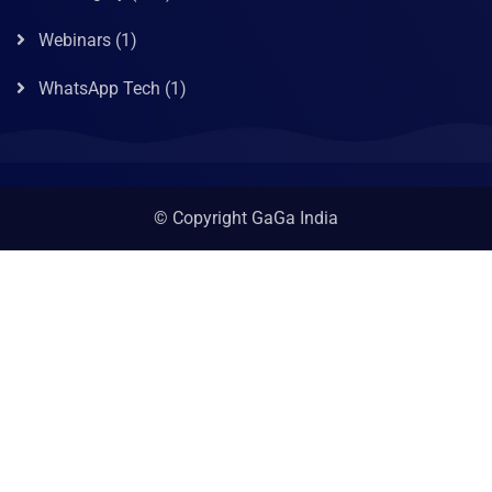
Webinars
(1)
WhatsApp Tech
(1)
© Copyright GaGa India