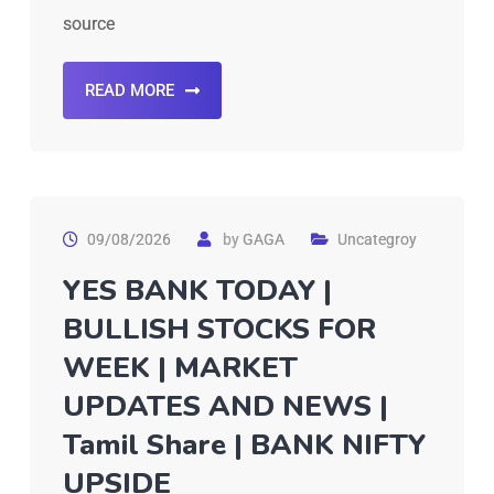
source
READ MORE
09/08/2026
by
GAGA
Uncategroy
YES BANK TODAY |
BULLISH STOCKS FOR
WEEK | MARKET
UPDATES AND NEWS |
Tamil Share | BANK NIFTY
UPSIDE