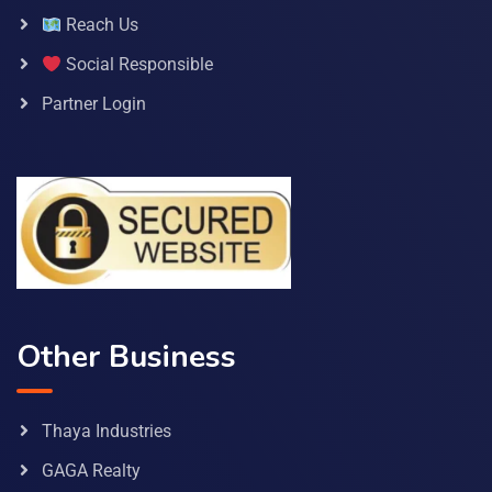
Reach Us
Social Responsible
Partner Login
Other Business
Thaya Industries
GAGA Realty