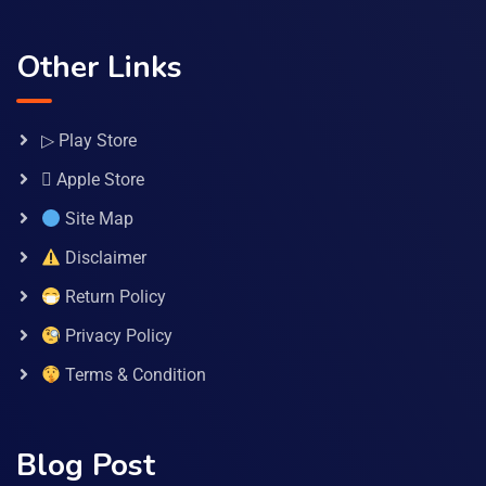
Other Links
▷ Play Store
 Apple Store
Site Map
Disclaimer
Return Policy
Privacy Policy
Terms & Condition
Blog Post