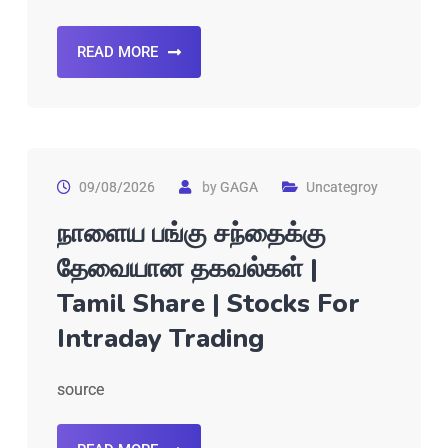
READ MORE
09/08/2026
by
GAGA
Uncategroy
நாளைய பங்கு சந்தைக்கு
தேவையான தகவல்கள் |
Tamil Share | Stocks For
Intraday Trading
source