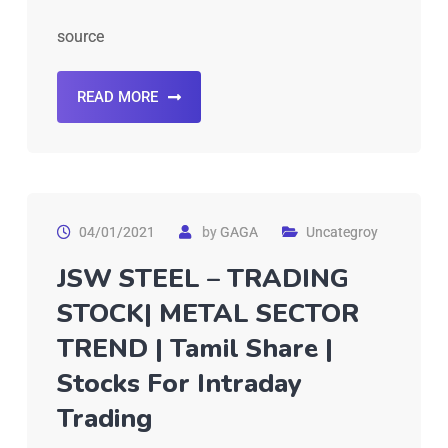
source
READ MORE
04/01/2021
by
GAGA
Uncategroy
JSW STEEL – TRADING
STOCK| METAL SECTOR
TREND | Tamil Share |
Stocks For Intraday
Trading