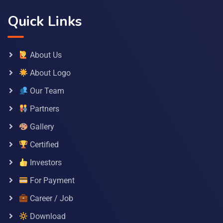
Quick Links
About Us
About Logo
Our Team
Partners
Gallery
Certified
Investors
For Payment
Career / Job
Download