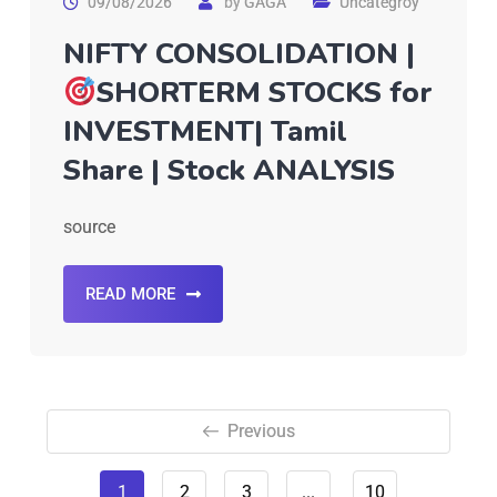
09/08/2026
by
GAGA
Uncategroy
NIFTY CONSOLIDATION |
SHORTERM STOCKS for
INVESTMENT| Tamil
Share | Stock ANALYSIS
source
READ MORE
Previous
1
2
3
...
10