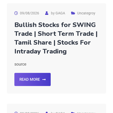
09/08/2026
by
GAGA
Uncategroy
Bullish Stocks for SWING
Trade | Short Term Trade |
Tamil Share | Stocks For
Intraday Trading
source
READ MORE