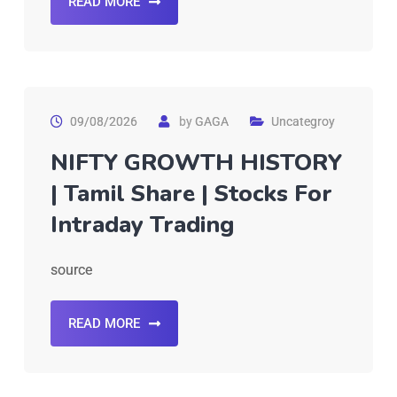
READ MORE
09/08/2026
by
GAGA
Uncategroy
NIFTY GROWTH HISTORY
| Tamil Share | Stocks For
Intraday Trading
source
READ MORE