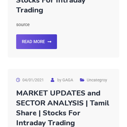
Stocks For Intraday
Trading
source
READ MORE
04/01/2021
by
GAGA
Uncategroy
MARKET UPDATES and
SECTOR ANALYSIS | Tamil
Share | Stocks For
Intraday Trading