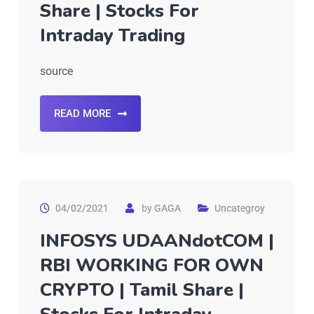
Share | Stocks For
Intraday Trading
source
READ MORE
04/02/2021
by
GAGA
Uncategroy
INFOSYS UDAANdotCOM |
RBI WORKING FOR OWN
CRYPTO | Tamil Share |