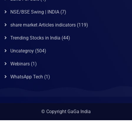
NSE/BSE Swing | INDIA
(7)
share market Articles indicators
(119)
Trending Stocks in India
(44)
Uncategroy
(504)
Webinars
(1)
WhatsApp Tech
(1)
© Copyright GaGa India