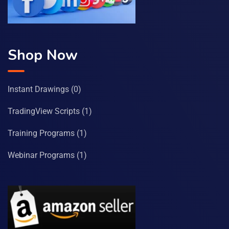
Shop Now
Instant Drawings
(0)
TradingView Scripts
(1)
Training Programs
(1)
Webinar Programs
(1)