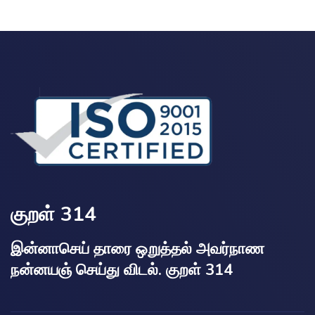
குறள் 314
இன்னாசெய் தாரை ஒறுத்தல் அவர்நாண
நன்னயஞ் செய்து விடல். குறள் 314