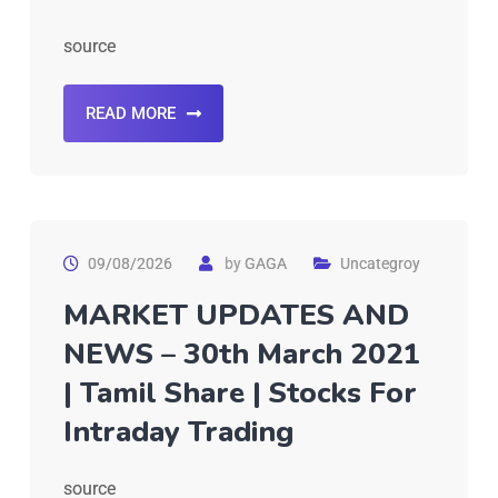
source
READ MORE
09/08/2026
by
GAGA
Uncategroy
MARKET UPDATES AND
NEWS – 30th March 2021
| Tamil Share | Stocks For
Intraday Trading
source