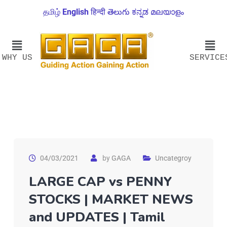
தமிழ்
English
हिन्दी
తెలుగు
ಕನ್ನಡ
മലയാളം
WHY US
SERVICE
04/03/2021
by
GAGA
Uncategroy
LARGE CAP vs PENNY
STOCKS | MARKET NEWS
and UPDATES | Tamil