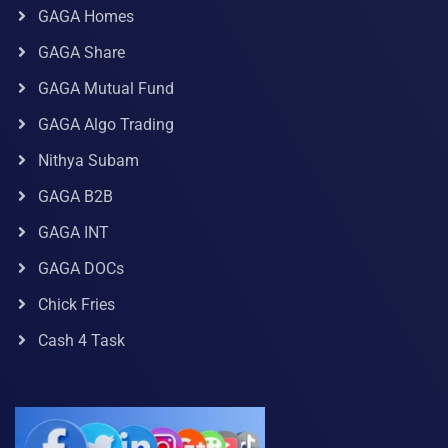
GAGA Homes
GAGA Share
GAGA Mutual Fund
GAGA Algo Trading
Nithya Subam
GAGA B2B
GAGA INT
GAGA DOCs
Chick Fries
Cash 4 Task