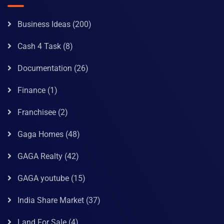
Business Ideas
(200)
Cash 4 Task
(8)
Documentation
(26)
Finance
(1)
Franchisee
(2)
Gaga Homes
(48)
GAGA Realty
(42)
GAGA youtube
(15)
India Share Market
(37)
Land For Sale
(4)