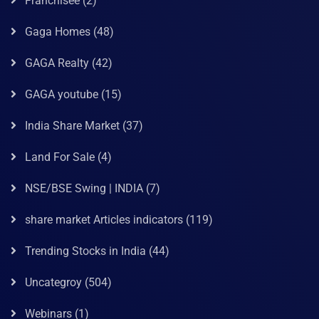
Franchisee
(2)
Gaga Homes
(48)
GAGA Realty
(42)
GAGA youtube
(15)
India Share Market
(37)
Land For Sale
(4)
NSE/BSE Swing | INDIA
(7)
share market Articles indicators
(119)
Trending Stocks in India
(44)
Uncategroy
(504)
Webinars
(1)