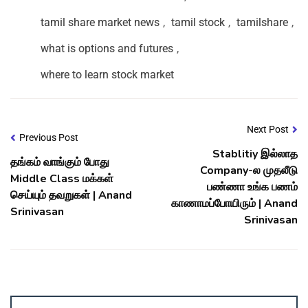
tamil share market news
,
tamil stock
,
tamilshare
,
what is options and futures
,
where to learn stock market
Next Post
Previous Post
Stablitiy இல்லாத
தங்கம் வாங்கும் போது
Company-ல முதலீடு
Middle Class மக்கள்
பண்ணா உங்க பணம்
செய்யும் தவறுகள் | Anand
காணாமப்போயிரும் | Anand
Srinivasan
Srinivasan
Account ↔ Premium WhatsApp 4 FREE!