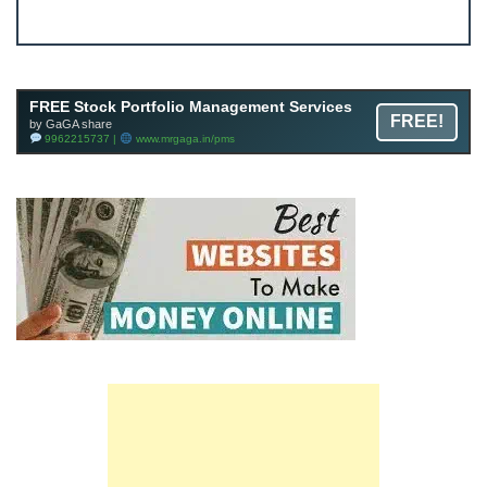
JOIN
Join FREE Telegram Channel now
telegram.me/gagshare1
FREE Stock Portfolio Management Services
FREE!
by GaGA share
9962215737 |
www.mrgaga.in/pms