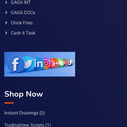
GAGA INT
GAGA DOCs
Chick Fries
Cash 4 Task
Shop Now
Instant Drawings
(0)
TradingView Scripts
(1)