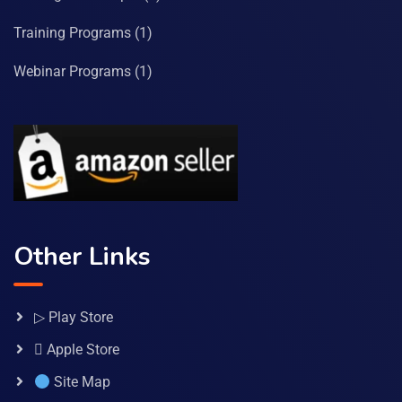
Training Programs
(1)
Webinar Programs
(1)
Other Links
▷ Play Store
 Apple Store
Site Map