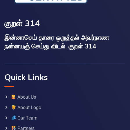
குறள் 314
இன்னாசெய் தாரை ஒறுத்தல் அவர்நாண
நன்னயஞ் செய்து விடல். குறள் 314
Quick Links
About Us
About Logo
Our Team
Partners