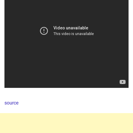
source