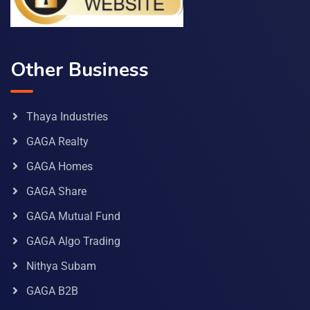
Other Business
Thaya Industries
GAGA Realty
GAGA Homes
GAGA Share
GAGA Mutual Fund
GAGA Algo Trading
Nithya Subam
GAGA B2B