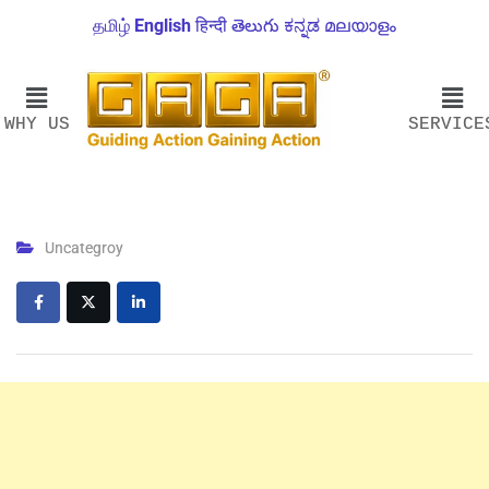
தமிழ்
English
हिन्दी
తెలుగు
ಕನ್ನಡ
മലയാളം
WHY US
SERVICE
Uncategroy