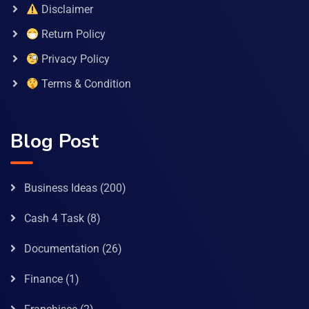
Disclaimer
Return Policy
Privacy Policy
Terms & Condition
Blog Post
Business Ideas
(200)
Cash 4 Task
(8)
Documentation
(26)
Finance
(1)