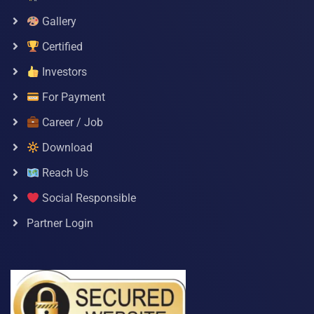
Gallery
Certified
Investors
For Payment
Career / Job
Download
Reach Us
Social Responsible
Partner Login