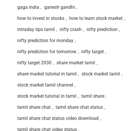
gaga india
,
ganesh gandhi
,
how to invest in stocks
,
how to learn stock market
,
intraday tips tamil
,
nifty crash
,
nifty prediction
,
nifty prediction for monday
,
nifty prediction for tomorrow
,
nifty target
,
nifty target 2030
,
share market tamil
,
share market tutorial in tamil
,
stock market tamil
,
stock market tamil channel
,
stock market tutorial in tamil
,
tamil share
,
tamil share chat
,
tamil share chat status
,
tamil share chat status video download
,
tamil share chat video status
,