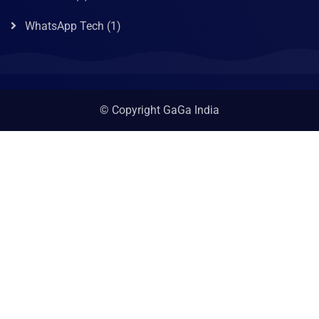
WhatsApp Tech
(1)
© Copyright GaGa India